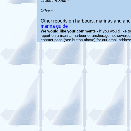
-
Children's Stuff
-
Other
Other reports on harbours, marinas and an
marina guide
We would like your comments -
If you would like t
report on a marina, harbour or anchorage not covered i
contact page (see button above) for our email addres