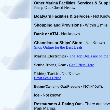
Other Marina
Facilities, Services & Supp
Pump-Out, Closed Heads
.
Boatyard
Facilities & Services
-
Not Know
Shopping and Provisions
- Within 1 mile;
Bank or ATM
- Not known.
Chandlers or Ships' Store
-
Not Known.
Shop Online for the Best Deals
Marine Electronics
-
The Top Deals are on the
Scuba Diving Gear
-
Get Offers Here
Fishing Tackle
- Not Known
Great Deals Online
- Not known.
Butane/Camping Gaz/Propane
Ice
- Not known.
Restaurants & Eating Out
- There are seve
Park Marina.