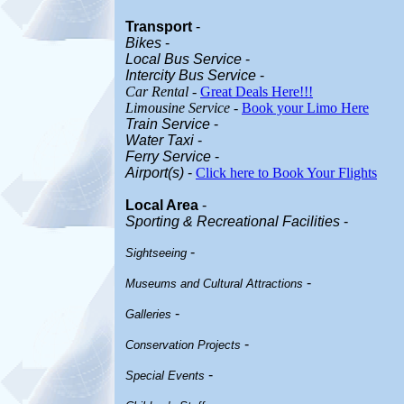
Transport
-
Bikes
-
Local Bus Service
-
Intercity Bus Service
-
Car Rental
-
Great Deals Here!!!
Limousine Service
-
Book your Limo Here
Train Service
-
Water Taxi
-
Ferry Service
-
Airport(s)
-
Click here to Book Your Flights
Local Area
-
Sporting & Recreational Facilities
-
-
Sightseeing
-
Museums and Cultural Attractions
-
Galleries
-
Conservation Projects
-
Special Events