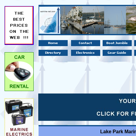
Lake Park Marin