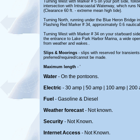
Turning West with Marker # 5 on your port side, foll
intersection with Intracoastal Waterway, which runs 
(Clearance 60 ft. - extreme mean high tide).
Turning North, running under the Blue Heron Bridge in
Flashing Red Marker # 34, approximately 0.6 nautical 
Turning West with Marker # 34 on your starboard sid
the entrance to Lake Park Harbor Marina, a wide open
from weather and wakes..
Slips & Moorings
- slips with reserved for transient
preferred/required/cannot be made.
Maximum length
- '
Water
-
On the pontoons.
Electric
- 30 amp | 50 amp | 100 amp | 200
Fuel
-
Gasoline & Diesel
Weather forecast
- Not known.
Security
-
Not Known.
Internet Access
-
Not Known.