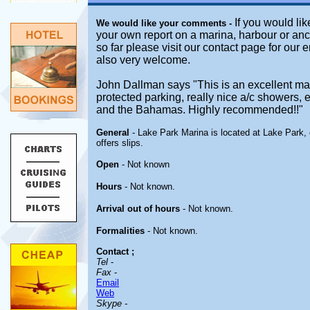
If you would lik
We would like your comments -
your own report on a marina, harbour or anc
so far please visit our contact page for our 
also very welcome.
John Dallman says "This is an excellent mar
protected parking, really nice a/c showers, 
and the Bahamas. Highly recommended!!"
General
- Lake Park Marina is located at Lake Park, 
offers slips.
Open
-
Not known
Hours
-
Not known.
Arrival out of hours
-
Not known.
Formalities
- Not known.
Contact
;
Tel
-
Fax
-
Email
Web
Skype -