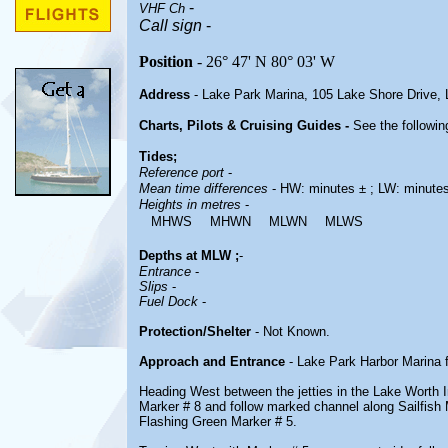
-
VHF Ch
Call sign
-
Position
- 26° 47' N 80° 03' W
Address
- Lake Park Marina, 105 Lake Shore Drive,
Charts, Pilots & Cruising Guides -
See the followin
Tides;
Reference port
-
Mean time differences
- HW: minutes ± ; LW: minute
Heights in metres
-
MHWS
MHWN
MLWN
MLWS
Depths at MLW ;
-
Entrance
-
Slips
-
Fuel Dock
-
Protection/Shelter
- Not Known.
Approach and Entrance
- Lake Park Harbor Marina 
Heading West between the jetties in the Lake Worth In
Marker # 8 and follow marked channel along Sailfish
Flashing Green Marker # 5.