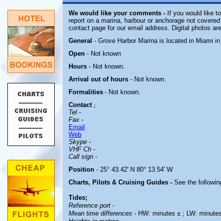
We would like your comments -
If you would like t
report on a marina, harbour or anchorage not covered i
contact page for our email address. Digital photos a
General
- Grove Harbor Marina is located in Miami in
Open
-
Not known
Hours
-
Not known
.
Arrival out of hours
-
Not known
.
Formalities
- Not known.
Contact
;
Tel
-
Fax
-
Email
Web
Skype -
VHF Ch
-
Call sign
-
Position
- 25° 43.42' N 80° 13.54' W
Charts, Pilots & Cruising Guides -
See the followin
Tides;
Reference port
-
Mean time differences
- HW: minutes ± ; LW: minute