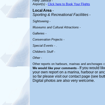
Ferry Service
-
Airport(s)
-
Click here to Book Your Flights
Local Area
-
Sporting & Recreational Facilities
-
Sightseeing
-
Museums and Cultural Attractions
-
Galleries
-
Conservation Projects
-
Special Events
- .
Children's Stuff
-
Other
-
Other reports on harbours, marinas and anchorages 
If you would lik
We would like your comments -
your own report on a marina, harbour or anc
so far please visit our contact page (see bu
Digital photos are also very welcome.