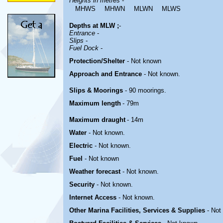
Heights in metres
-
MHWS
MHWN
MLWN
MLWS
Depths at MLW ;
-
Entrance
-
Slips
-
Fuel Dock
-
Protection/Shelter
-
Not known
Approach and Entrance
-
Not known
.
Slips & Moorings
- 90 moorings.
Maximum length
- 79m
Maximum draught
- 14m
Water
-
Not known
.
Electric
-
Not known
.
Fuel
- Not known
Weather forecast
- Not known.
Security
- Not known
.
Internet Access
- Not known
.
Other Marina
Facilities, Services & Supplies
- Not