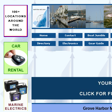
Grove Harbor M