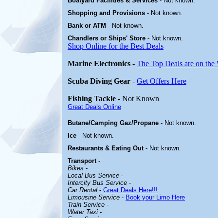
Boatyard
Facilities & Services
- Not known
.
Shopping and Provisions
- Not known.
Bank or ATM
- Not known.
Chandlers or Ships' Store
- Not known
.
Shop Online for the Best Deals
Marine Electronics
-
The Top Deals are on the
Scuba Diving Gear
-
Get Offers Here
Fishing Tackle
- Not Known
Great Deals Online
Butane/Camping Gaz/Propane
- Not known.
Ice
- Not known.
Restaurants & Eating Out
- Not known.
Transport
-
Bikes
-
Local Bus Service
-
Intercity Bus Service
-
Car Rental
-
Great Deals Here!!!
Limousine Service
-
Book your Limo Here
Train Service
-
Water Taxi
-