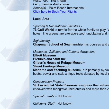
Water Taxi
- Not known
Ferry Service
-Not known
Airport(s)
- Palm Beach International
Click here to Book Your Flights
Local Area
-
Sporting & Recreational Facilities
-
76 Golf World
is terrific for the whole family to pla
holes. The greens are average-sized, undulating and
Sightseeing
-
Chapman School of Seamanship
has courses and a
Museums, Galleries and Cultural Attractions
-
Elliott Museum
Pictures and Stuff Inc
Gilbert's House of Refuge Museum
Stuart Heritage Museum
Maritime and Yachting Museum
, run primarily by v
boats, power and sail, antique tools donated by local 
Conservation Projects
-
St. Lucie Inlet State Preserve
comprises the northern
endowed with mangrove-lined creeks and more than 2.
Special Events
- Not known
Children's Stuff
- Not known