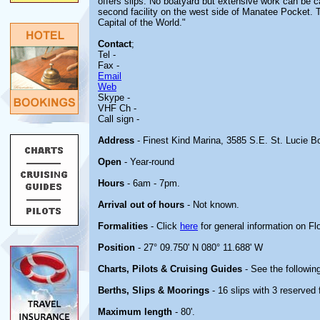
offers slips. No boatyard but extensive work can be ca
second facility on the west side of Manatee Pocket. The
Capital of the World."
Contact
;
Tel -
Fax -
Email
Web
Skype -
VHF Ch -
Call sign -
Address
- Finest Kind Marina, 3585 S.E. St. Lucie B
Open
- Year-round
Hours
- 6am - 7pm.
Arrival out of hours
- Not known.
Formalities
- Click
here
for general information on Flo
Position
- 27° 09.750' N 080° 11.688' W
Charts, Pilots & Cruising Guides
- See the following
Berths, Slips & Moorings
- 16 slips with 3 reserved 
Maximum length
- 80'.