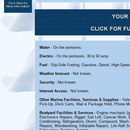
Water
- On the pontoons.
Electric
- On the pontoons. 30 & 50 amp
Fuel
- Slip-Side Fueling, Gasoline, Diesel, High-Spe
Weather forecast
- Not known.
Security
- Not known.
Internet Access
- Not known.
Other Marina Facilities, Services & Supplies
- Toil
Pick-Up, Dock Carts, Mail & Package Hold, Phone Me
Boatyard Facilities & Services
- Engine mechanic (ga
Electronics Repairs, Rigger, Sail Loft, Canvas Work, 
Conditioning, Refrigeration, Divers, Compound, Wash &
Repairs, Woodworking, Inflatable Repairs, Life Raft Se