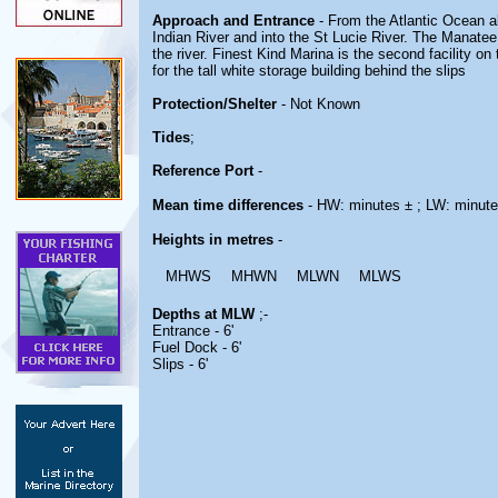
Approach and Entrance
- From the Atlantic Ocean ak
Indian River and into the St Lucie River. The Manatee 
the river. Finest Kind Marina is the second facility 
for the tall white storage building behind the slips
Protection/Shelter
- Not Known
Tides
;
Reference Port
-
Mean time differences
- HW: minutes ± ; LW: minute
Heights in metres
-
MHWS
MHWN
MLWN
MLWS
Depths at MLW
;-
Entrance - 6'
Fuel Dock - 6'
Slips - 6'