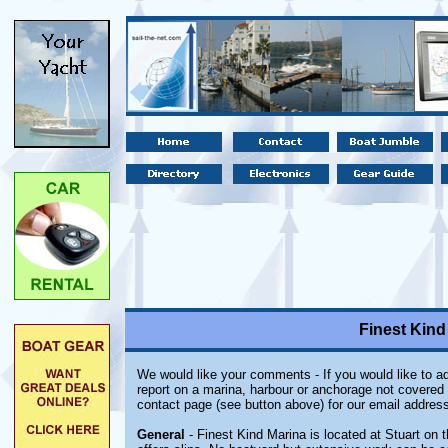
Finest Kind 
We would like your comments - If you would like to ad
report on a marina, harbour or anchorage not covered i
contact page (see button above) for our email address
General
- Finest Kind Marina is located at Stuart on th