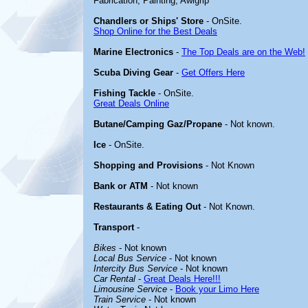
Fabrication, Painting, Awlgrip
Chandlers or Ships' Store
- OnSite.
Shop Online for the Best Deals
Marine Electronics
-
The Top Deals are on the Web!
Scuba Diving Gear
-
Get Offers Here
Fishing Tackle
- OnSite.
Great Deals Online
Butane/Camping Gaz/Propane
- Not known.
Ice
- OnSite.
Shopping and Provisions
- Not Known
Bank or ATM
- Not known
Restaurants & Eating Out
- Not Known.
Transport
-
Bikes
- Not known
Local Bus Service
- Not known
Intercity Bus Service
- Not known
Car Rental
-
Great Deals Here!!!
Limousine Service
-
Book your Limo Here
Train Service
- Not known