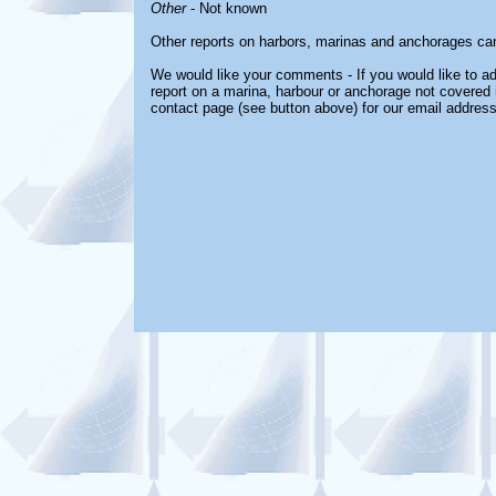
Other
- Not known
Other reports on harbors, marinas and anchorages ca
We would like your comments - If you would like to ad
report on a marina, harbour or anchorage not covered in
contact page (see button above) for our email address