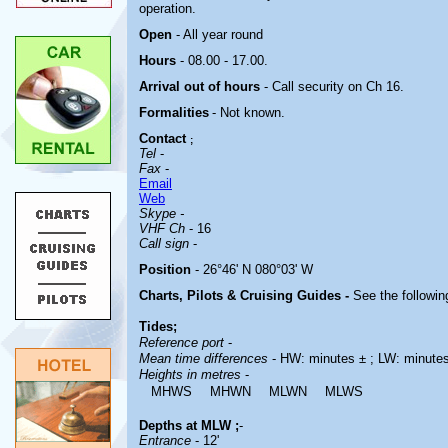
operation.
Open
- All year round
Hours
-
08.00 - 17.00.
Arrival out of hours
-
Call security on Ch 16.
Formalities
- Not known.
Contact
;
Tel
-
Fax
-
Email
Web
Skype -
VHF Ch
- 16
Call sign
-
Position
- 26°46' N 080°03' W
Charts, Pilots & Cruising Guides -
See the followin
Tides;
Reference port
-
Mean time differences
- HW: minutes ± ; LW: minute
Heights in metres
-
MHWS
MHWN
MLWN
MLWS
Depths at MLW ;
-
Entrance
- 12'