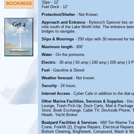
Slips
- 12'
Fuel Dock
- 12'
Protection/Shelter
- Not Known.
Approach and Entrance
- Rybovich Spencer lies on
mile south of the Lake Worth Inlet. The entrance bein
bridges to navigate.
Slips & Moorings
- 250 slips with 30 reserved for t
Maximum length
- 300'
Water
-
On the pontoons.
Electric
- 30 amp | 50 amp | 100 amp | 200 amp |
3 
Fuel
-
Gasoline & Diesel
Weather forecast
- Not known.
Security
-
24 hours.
Internet Access
- Cyber Cafe in addition to the dial-
Other Marina
Facilities, Services & Supplies
- Doc
Lounge, Trash Pick-Up, Dock Carts, Mail & Package
Store, Book Exchange, Cable TV, Dockside Phone,
Heads
.
Yacht Broker
Boatyard
Facilities & Services
- 660 Ton Marine Trav
Crane, Forklift (2), Engine Repairs, Electrical Repair
Bottom Cleaning, Brightwork, Compound, Wash & Wax