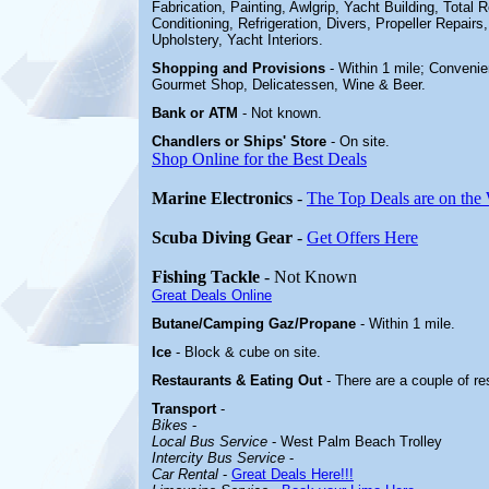
Fabrication, Painting, Awlgrip, Yacht Building, Total Re
Conditioning, Refrigeration, Divers, Propeller Repairs,
Upholstery, Yacht Interiors
.
Shopping and Provisions
- Within 1 mile; Conveni
Gourmet Shop, Delicatessen, Wine & Beer
.
Bank or ATM
- Not known.
Chandlers or Ships' Store
-
On site.
Shop Online for the Best Deals
Marine Electronics
-
The Top Deals are on the
Scuba Diving Gear
-
Get Offers Here
Fishing Tackle
- Not Known
Great Deals Online
Butane/Camping Gaz/Propane
- Within 1 mile.
Ice
- Block & cube on site.
Restaurants & Eating Out
- There are a couple of r
Transport
-
Bikes
-
Local Bus Service
- West Palm Beach Trolley
Intercity Bus Service
-
Car Rental
-
Great Deals Here!!!