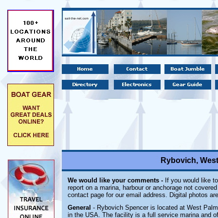
Rybovich, West
We would like your comments -
If you would like t
report on a marina, harbour or anchorage not covered i
contact page for our email address. Digital photos a
General
- Rybovich Spencer is located at West Palm 
in the USA. The facility is a full service marina and o