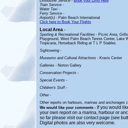
Limousine Service
-
Book your Limo Here
Train Service
-
Water Taxi
-
Ferry Service
-
Airport(s)
- Palm Beach International
Click here to Book Your Flights
Local Area
-
Sporting & Recreational Facilities
- Picnic Area, Grill
Playground, West Palm Beach Tennis Center, Lake W
Tropicana, Horseback Riding at T L P Stables.
Sightseeing
-
Museums and Cultural Attractions
- Kravis Center
Galleries
- Norton Gallery
Conservation Projects
-
Special Events
-
Children's Stuff
-
Other
-
Other reports on harbours, marinas and anchorages 
If you would lik
We would like your comments -
your own report on a marina, harbour or anc
so far please visit our contact page (see bu
Digital photos are also very welcome.