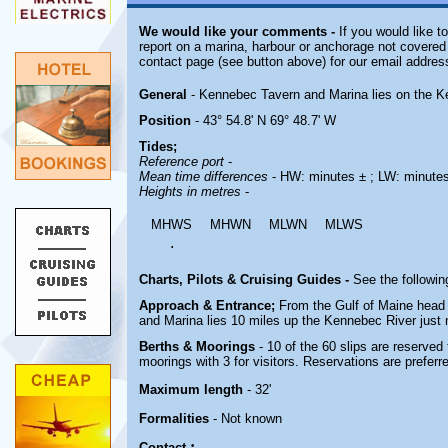
We would like your comments -
If you would like t
report on a marina, harbour or anchorage not covered i
contact page (see button above) for our email addres
General
- Kennebec Tavern and Marina lies on the K
Position
- 43° 54.8' N 69° 48.7' W
Tides;
Reference port
-
Mean time differences
- HW: minutes ± ; LW: minute
Heights in metres
-
MHWS
MHWN
MLWN
MLWS
.
Charts, Pilots & Cruising Guides -
See the followin
Approach & Entrance;
From the Gulf of Maine head 
and Marina lies 10 miles up the Kennebec River just n
Berths & Moorings
- 10 of the 60 slips are reserved 
moorings with 3 for visitors. Reservations are preferr
Maximum length
- 32'
Formalities
- Not known
;
Contact