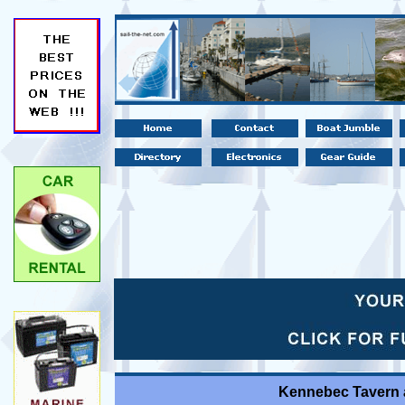
Kennebec Tavern a