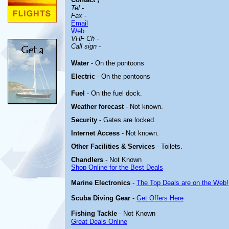
Tel
-
Fax
-
Email
Web
VHF Ch
-
Call sign
-
Water
- On the pontoons
Electric
- On the pontoons
Fuel
- On the fuel dock.
Weather forecast
- Not known.
Security
- Gates are locked.
Internet Access
- Not known.
Other
Facilities & Services
- Toilets.
Chandlers
- Not Known
Shop Online for the Best Deals
Marine Electronics
-
The Top Deals are on the Web!
Scuba Diving Gear
-
Get Offers Here
Fishing Tackle
- Not Known
Great Deals Online