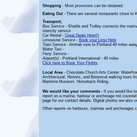
Shopping
- Most provisions can be obtained.
Eating Out
- There are several restaurants close t
Transport;
Bus Service
- Shuttle and Trolley connects the mari
intercity service
Car Rental
-
Great Deals Here!!!
Limousine Service
-
Book your Limo Here
Train Service
- Amtrak runs to Portland 40 miles awa
Water Taxi
-
Ferry Service
-
Airport(s)
- Portland International - 40 miles
Click here to Book Your Flights
Local Area
- Chocolate Church Arts Center. Waterfron
Architectural, Historic, and Botanical walking tour
Maritime Museum. Horseback Riding.
We would like your comments -
If you would like t
report on a marina, harbour or anchorage not covered i
page for our contact details. Digital photos are also 
Other reports on harbours, marinas and anchorages 