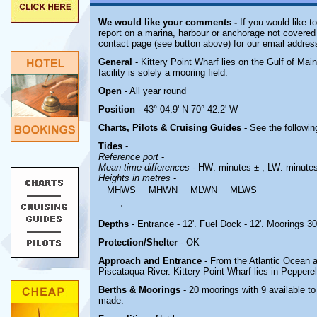
We would like your comments -
If you would like t
report on a marina, harbour or anchorage not covered i
contact page (see button above) for our email addres
General
- Kittery Point Wharf lies on the Gulf of Ma
facility is solely a mooring field.
Open
- All year round
Position
- 43° 04.9' N 70° 42.2' W
Charts, Pilots & Cruising Guides -
See the followin
Tides
-
Reference port
-
Mean time differences
- HW: minutes ± ; LW: minute
Heights in metres
-
MHWS
MHWN
MLWN
MLWS
.
Depths
- Entrance - 12'. Fuel Dock - 12'. Moorings 30
Protection/Shelter
- OK
Approach and Entrance
- From the Atlantic Ocean 
Piscataqua River. Kittery Point Wharf lies in Peppere
Berths & Moorings
- 20 moorings with 9 available t
made.