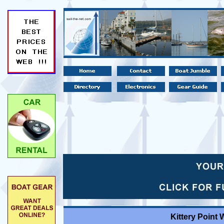
Kittery Point 