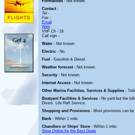
Formalities
- Not known.
Contact
;
Tel
-
Fax
-
Email
Web
VHF Ch
- 16
Call sign
-
Water
-
Not known.
Electric
-
No.
Fuel
- Gasoline & Diesel.
Weather forecast
- Not known.
Security
- Not known.
Internet Access
- Not known.
Other Marina
Facilities, Services & Supplies
- Toil
Boatyard
Facilities & Services
- No yard but the fol
Divers. Life Raft Service.
Shopping and Provisions
- Most provisions can be 
Bank
- Within 1 mile.
Chandlers or Ships' Store
- Within 1 mile.
Shop Online for the Best Deals