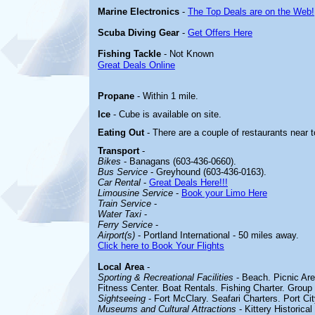
Marine Electronics
-
The Top Deals are on the Web!
Scuba Diving Gear
-
Get Offers Here
Fishing Tackle
- Not Known
Great Deals Online
Propane
- Within 1 mile.
Ice
- Cube is available on site.
Eating Out
- There are a couple of restaurants near t
Transport
-
Bikes
- Banagans (603-436-0660).
Bus Service
- Greyhound (603-436-0163).
Car Rental
-
Great Deals Here!!!
Limousine Service
-
Book your Limo Here
Train Service
-
Water Taxi
-
Ferry Service
-
Airport(s)
- Portland International - 50 miles away.
Click here to Book Your Flights
Local Area
-
Sporting & Recreational Facilities
- Beach. Picnic Are
Fitness Center. Boat Rentals. Fishing Charter. Group
Sightseeing
- Fort McClary. Seafari Charters. Port Cit
Museums and Cultural Attractions
- Kittery Historic