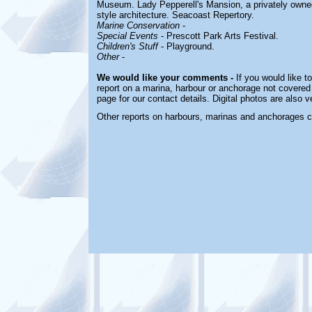
Museum. Lady Pepperell's Mansion, a privately owne
style architecture. Seacoast Repertory.
Marine Conservation
-
Special Events
- Prescott Park Arts Festival.
Children's Stuff
- Playground.
Other
-
We would like your comments -
If you would like t
report on a marina, harbour or anchorage not covered i
page for our contact details. Digital photos are also 
Other reports on harbours, marinas and anchorages 