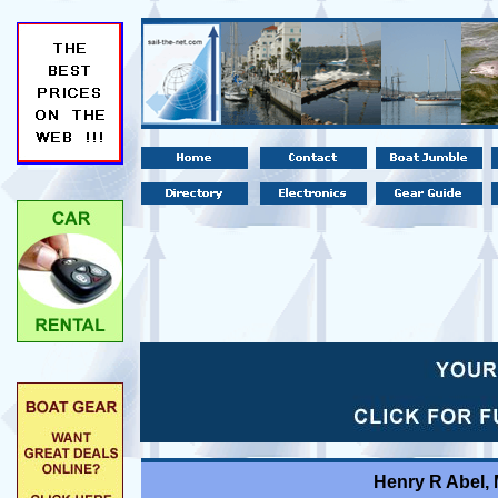
Henry R Abel,