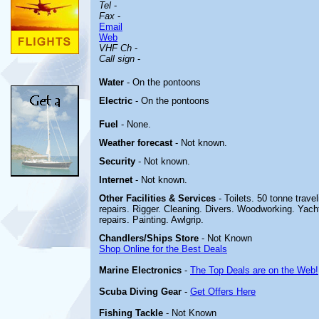
Tel
-
Fax
-
Email
Web
VHF Ch
-
Call sign
-
Water
- On the pontoons
Electric
- On the pontoons
Fuel
- None.
Weather forecast
- Not known.
Security
- Not known.
Internet
- Not known.
Other
Facilities & Services
- Toilets. 50 tonne travel
repairs. Rigger. Cleaning. Divers. Woodworking. Yacht 
repairs. Painting. Awlgrip.
Chandlers/Ships Store
- Not Known
Shop Online for the Best Deals
Marine Electronics
-
The Top Deals are on the Web!
Scuba Diving Gear
-
Get Offers Here
Fishing Tackle
- Not Known