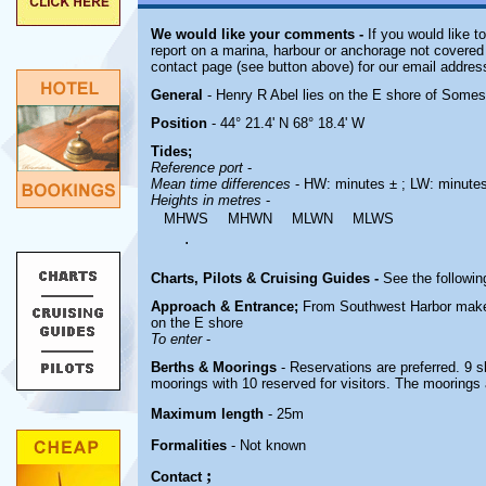
We would like your comments -
If you would like t
report on a marina, harbour or anchorage not covered i
contact page (see button above) for our email addres
General
- Henry R Abel lies on the E shore of Some
Position
- 44° 21.4' N 68° 18.4' W
Tides;
Reference port
-
Mean time differences
- HW: minutes ± ; LW: minute
Heights in metres
-
MHWS
MHWN
MLWN
MLWS
.
Charts, Pilots & Cruising Guides -
See the followin
Approach & Entrance;
From Southwest Harbor make f
on the E shore
To enter
-
Berths & Moorings
- Reservations are preferred. 9 sl
moorings with 10 reserved for visitors. The moorings
Maximum length
- 25m
Formalities
- Not known
;
Contact