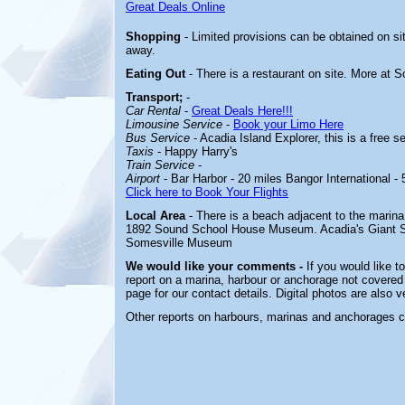
Great Deals Online
Shopping
- Limited provisions can be obtained on si
away.
Eating Out
- There is a restaurant on site. More at 
Transport;
-
Car Rental
-
Great Deals Here!!!
Limousine Service
-
Book your Limo Here
Bus Service
- Acadia Island Explorer, this is a free s
Taxis
- Happy Harry's
Train Service
-
Airport
- Bar Harbor - 20 miles Bangor International - 
Click here to Book Your Flights
Local Area
- There is a beach adjacent to the marina
1892 Sound School
House Museum. Acadia's Giant Sli
Somesville Museum
We would like your comments -
If you would like t
report on a marina, harbour or anchorage not covered i
page for our contact details. Digital photos are also 
Other reports on harbours, marinas and anchorages 