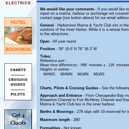
We would like your comments -
If you would like t
report on a marina, harbour or anchorage not covered i
contact page (see button above) for our email addres
General
- Harborview Marina & Yacht Club sits in th
outskirts of the Inner Harbor. While it is a retreat from 
to the attractions.
Open
- All year round
Position
- 39° 16.6' N 76° 36.3' W
Tides;
Reference port
-
Mean time differences
- HW: minutes ± ; LW: minute
Heights in metres
-
MHWS
MHWN
MLWN
MLWS
.
Charts, Pilots & Cruising Guides -
See the followin
Approach and Entrance
- From Chesapeake Bay mak
Brewerton Channel to Fort McHenry Channel and final
Marina & Yacht Club lies in the inner harbour.
Berths & Moorings
- 278 slips with 10 reserved for
Maximum length
- 280'
Formalities
- Not known