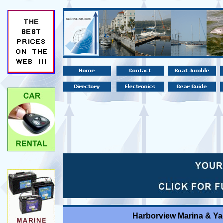
Harborview Marina & Ya