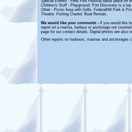
Special Events
- Fells Port Festival takes place on f
Children's Stuff
- Playground. Port Discovery is a to
Other
- Picnic Area with Grills. FederalHill Park & 
Theatre. Fishing Charter. Boat Rentals.
We would like your comments -
If you would like t
report on a marina, harbour or anchorage not covered i
page for our contact details. Digital photos are also 
Other reports on harbours, marinas and anchorages 