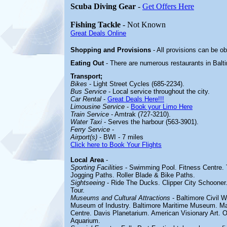
Scuba Diving Gear
-
Get Offers Here
Fishing Tackle
- Not Known
Great Deals Online
Shopping and Provisions
- All provisions can be ob
Eating Out
- There are numerous restaurants in Balt
Transport;
Bikes
- Light Street Cycles (685-2234).
Bus Service
- Local service throughout the city.
Car Rental
-
Great Deals Here!!!
Limousine Service
-
Book your Limo Here
Train Service
- Amtrak (727-3210).
Water Taxi
- Serves the harbour (563-3901).
Ferry Service
-
Airport(s)
- BWI - 7 miles
Click here to Book Your Flights
Local Area
-
Sporting Facilities
- Swimming Pool. Fitness Centre. 
Jogging Paths. Roller Blade & Bike Paths.
Sightseeing
- Ride The Ducks. Clipper City Schooner.
Tour.
Museums and Cultural Attractions
- Baltimore Civil
Museum of Industry. Baltimore Maritime Museum. Ma
Centre. Davis Planetarium. American Visionary Art. 
Aquarium.