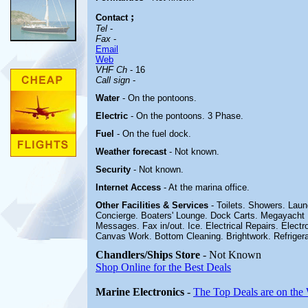
;
Contact
Tel
-
Fax
-
Email
Web
VHF Ch
- 16
Call sign
-
Water
- On the pontoons.
Electric
-
On the pontoons.
3 Phase.
Fuel
-
On the fuel dock
.
Weather forecast
- Not known.
Security
- Not known.
Internet Access
- At the marina office.
Other
Facilities & Services
- Toilets. Showers. Lau
Concierge. Boaters' Lounge. Dock Carts. Megayacht 
Messages. Fax in/out. Ice. Electrical Repairs. Electro
Canvas Work. Bottom Cleaning. Brightwork. Refrigera
Chandlers/Ships Store
- Not Known
Shop Online for the Best Deals
Marine Electronics
-
The Top Deals are on the