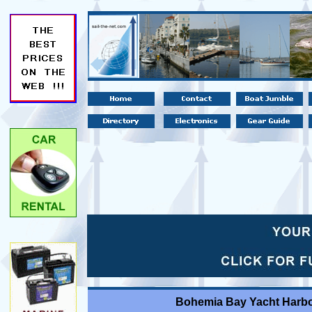
Bohemia Bay Yacht Harbo