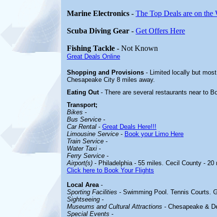
Marine Electronics
-
The Top Deals are on the
Scuba Diving Gear
-
Get Offers Here
Fishing Tackle
- Not Known
Great Deals Online
Shopping and Provisions
- Limited locally but mos
Chesapeake City 8 miles away.
Eating Out
- There are several restaurants near to 
Transport;
Bikes
-
Bus Service
-
Car Rental
-
Great Deals Here!!!
Limousine Service
-
Book your Limo Here
Train Service
-
Water Taxi
-
Ferry Service
-
Airport(s)
- Philadelphia - 55 miles. Cecil County - 20 
Click here to Book Your Flights
Local Area
-
Sporting Facilities
- Swimming Pool. Tennis Courts. G
Sightseeing
-
Museums and Cultural Attractions
- Chesapeake & D
Special Events
-