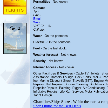
Formalities
- Not known
Contact
;
Tel
-
Fax
-
Email
Web
VHF Ch
- 16
Call sign
-
Water
- On the pontoons.
Electric
-
On the pontoons.
Fuel
-
On the fuel dock
.
Weather forecast
- Not known.
Security
- Not known.
Internet Access
- Not known.
Other
Facilities & Services
- Cable TV. Toilets. Sh
Assistance. Boaters' Lounge. Dock Carts. Mail & Pa
Ice. Marine Discount Store. Travelift (55T). Engine M
Repairs. Hull Repairs. Bottom Cleaning. Brightwork.
Propeller Repairs. Painting. Rigger. Air Conditioning.
Inflatable Repairs. Life Raft Service. Metal Fabricatio
Yacht Design
.
Chandlers/Ships Store
- Within the marina com
Shop Online for the Best Deals