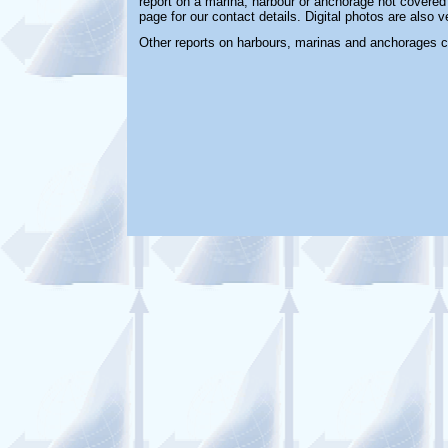
report on a marina, harbour or anchorage not covered i
page for our contact details. Digital photos are also 
Other reports on harbours, marinas and anchorages 