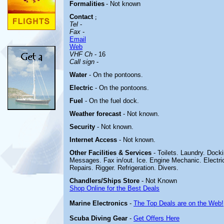
Formalities
- Not known
Contact
;
Tel
-
Fax
-
Email
Web
VHF Ch
- 16
Call sign
-
Water
- On the pontoons.
Electric
-
On the pontoons.
Fuel
-
On the fuel dock
.
Weather forecast
- Not known.
Security
- Not known.
Internet Access
- Not known.
Other
Facilities & Services
- Toilets. Laundry. Doc
Messages. Fax in/out. Ice. Engine Mechanic. Electric
Repairs. Rigger. Refrigeration. Divers.
Chandlers/Ships Store
- Not Known
Shop Online for the Best Deals
Marine Electronics
-
The Top Deals are on the Web!
Scuba Diving Gear
-
Get Offers Here