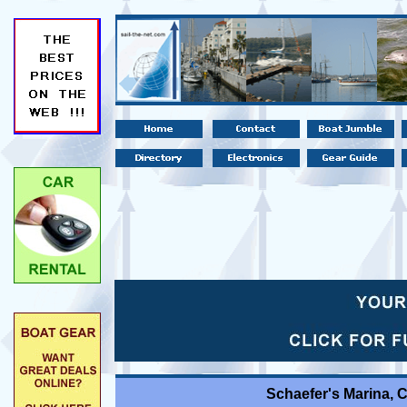
Schaefer's Marina, 