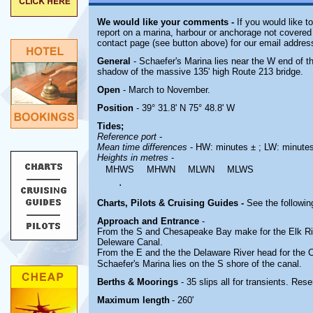
We would like your comments -
If you would like t
report on a marina, harbour or anchorage not covered i
contact page (see button above) for our email addres
General
- Schaefer's Marina lies near the W end of 
shadow of the massive 135' high Route 213 bridge.
Open
- March to November.
Position
- 39° 31.8' N 75° 48.8' W
Tides;
Reference port
-
Mean time differences
- HW: minutes ± ; LW: minute
Heights in metres
-
MHWS
MHWN
MLWN
MLWS
.
Charts, Pilots & Cruising Guides -
See the followin
Approach and Entrance
-
From the S and Chesapeake Bay make for the Elk R
Deleware Canal.
From the E and the the Delaware River head for the
C
Schaefer's Marina lies on the S shore of the canal.
Berths & Moorings
- 35 slips all for transients. Res
Maximum length
- 260'