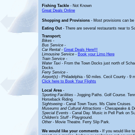
Fishing Tackle
- Not Known
Great Deals Online
Shopping and Provisions
- Most provisions can be
Eating Out
- There are several restaurants near to
Sc
Transport;
Bikes
-
Bus Service
-
Car Rental
-
Great Deals Here!!!
Limousine Service
-
Book your Limo Here
Train Service
-
Water Taxi
- From the Town Docks just north of Schae
Docks.
Ferry Service
-
Airport(s)
- Philadelphia - 50 miles. Cecil County - 9 m
Click here to Book Your Flights
Local Area
-
Sporting Facilities
- Jogging Paths. Golf Course. Tenn
Horseback Riding.
Sightseeing
- Canal Town Tours. Ms Claire Cruises.
Museums and Cultural Attractions
-
Chesapeake & D
Special Events
- Canal Day. Music in Pell Park on S
Children's Stuff
- Playground.
Other
- Movie Theatre.
Ferry Slip Park.
We would like your comments -
If you would like t