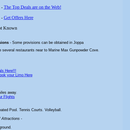
-
The Top Deals are on the Web!
-
Get Offers Here
ot Known
sions
- Some provisions can be obtained in Joppa
re several restaurants near to Marine Max Gunpowder Cove.
ls Here!!!
ook your Limo Here
iles away.
r Flights
ated Pool. Tennis Courts. Volleyball.
Attractions
-
ground.