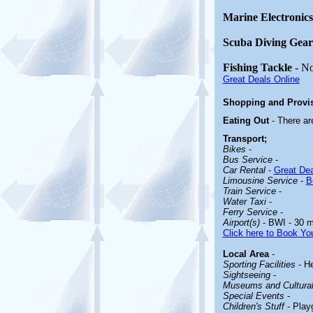
Marine Electronics
Scuba Diving Gear
Fishing Tackle
- N
Great Deals Online
Shopping and Provi
Eating Out
- There a
Transport;
Bikes
-
Bus Service
-
Car Rental
-
Great Dea
Limousine Service
-
B
Train Service
-
Water Taxi
-
Ferry Service
-
Airport(s)
- BWI - 30 m
Click here to Book You
Local Area
-
Sporting Facilities
- He
Sightseeing
-
Museums and Cultural 
Special Events
-
Children's Stuff
- Play