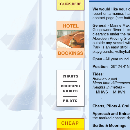
We would like your 
report on a marina, ha
contact page (see butt
General
- Marine Max
Gunpowder River. It ca
clearance under the ra
Aberdeen Proving Groun
outside any vessel wit
Park is an easy stroll 
playgrounds, volleyball
Open
- All year round
Position
- 39° 24.4' N
Tides;
Reference port
-
Mean time difference
Heights in metres
-
MHWS
MHWN
.
Charts, Pilots & Cru
Approach and Entra
the marked channel ri
Berths & Moorings
-