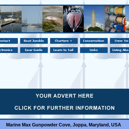
Marine Max Gunpowder Cove, Joppa, Maryland, USA