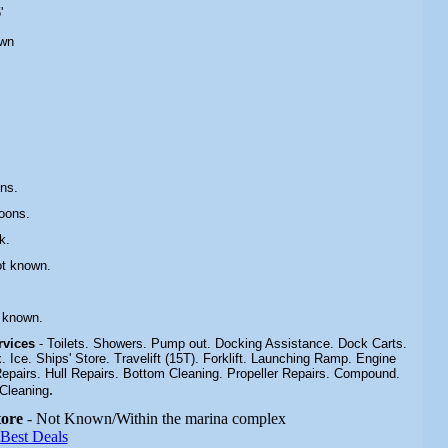
'
own
ns.
oons.
k
.
ot known.
 known.
ervices
- Toilets. Showers. Pump out. Docking Assistance. Dock Carts.
Ice. Ships' Store. Travelift (15T). Forklift. Launching Ramp. Engine
Repairs. Hull Repairs. Bottom Cleaning. Propeller Repairs. Compound.
.
Cleaning
tore
- Not Known/Within the marina complex
 Best Deals