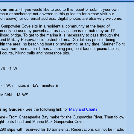
comments -
If you would like to add to this report or submit your own
rbour or anchorage not covered in this guide so far please visit our
on above) for our email address. Digital photos are also very welcome.
 Gunpowder Cove sits in a residential community at the head of
n only be used by powerboats as navigation is restricted by an 11'
ilroad bridge. To get to the marina it is necessary to pass through the
d Military Reservation's restricted area. Guidelines prohibit being
hin the area, no beaching boats or swimming, at any time. Mariner Point
away from the marina. It has a fishing pier, boat launch, picnic tables,
 courts, hiking trails and horseshoe pits.
 76° 21' W
s
- HW: minutes ± ; LW: minutes ±
MLWN
MLWS
ising Guides -
See the following link for
Maryland Charts
nce
- From Chesapeake Bay make for the Gunpowder River. Then follow
ght to its head and Marine Max Gunpowder Cove.
 290 slips with reserved for 10 transients. Reservations cannot be made.