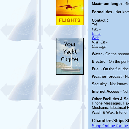
Maximum length
- 45
Formalities
- Not kn
;
Contact
Tel
-
Fax
-
Email
Web
VHF Ch
-
Call sign
-
Water
- On the pontoo
Electric
-
On the pont
Fuel
-
On the fuel doc
Weather forecast
- N
Security
- Not known.
Internet Access
- Not
Other
Facilities & S
Phone Messages. Fax. 
Mechanic. Electrical 
Wash & Wax. Interior 
Chandlers/Ships S
Shop Online for the