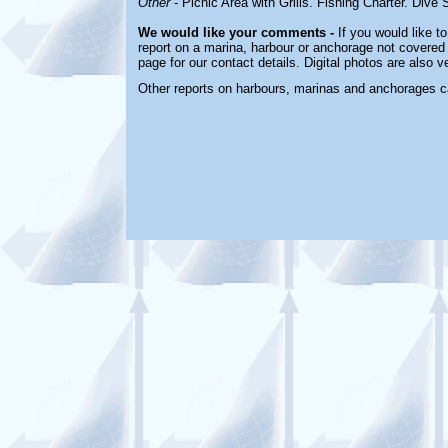
Other
- Picnic Area with Grills. Fishing Charter. Dive
We would like your comments -
If you would like to
report on a marina, harbour or anchorage not covered i
page for our contact details. Digital photos are also 
Other reports on harbours, marinas and anchorages c