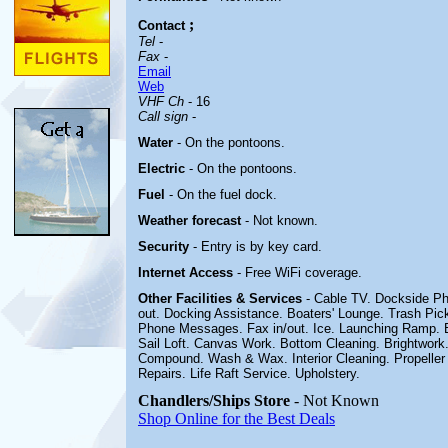
;
Contact
Tel
-
Fax
-
Email
Web
VHF Ch
- 16
Call sign
-
Water
- On the pontoons.
Electric
-
On the pontoons.
Fuel
-
On the fuel dock
.
Weather forecast
- Not known.
Security
- Entry is by key card.
Internet Access
- Free WiFi coverage.
Other
Facilities & Services
- Cable TV. Dockside Ph
out. Docking Assistance. Boaters' Lounge. Trash Pic
Phone Messages. Fax in/out. Ice. Launching Ramp. E
Sail Loft. Canvas Work. Bottom Cleaning. Brightwork. 
Compound. Wash & Wax. Interior Cleaning. Propeller 
Repairs. Life Raft Service. Upholstery
.
Chandlers/Ships Store
- Not Known
Shop Online for the Best Deals