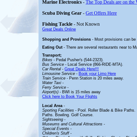
Marine Electronics
-
The Top Deals are on the
Scuba Diving Gear
-
Get Offers Here
Fishing Tackle
- Not Known
Great Deals Online
Shopping and Provisions
- Most provisions can be
Eating Out
- There are several restaurants near to 
Transport;
Bikes
- Pedal Pusher's (544-2323).
Bus Service
- Local Service (866-RIDE-MTA).
Car Rental
-
Great Deals Here!!!
Limousine Service
-
Book your Limo Here
Train Service
- Penn Station is 20 miles away.
Water Taxi
-
Ferry Service
-
Airport(s)
- BWI is 15 miles away
Click here to Book Your Flights
Local Area
-
Sporting Facilities
- Pool. Roller Blade & Bike Paths.
Paths. Bowling. Golf Course.
Sightseeing
-
Museums and Cultural Attractions
-
Special Events
-
Children's Stuff
-