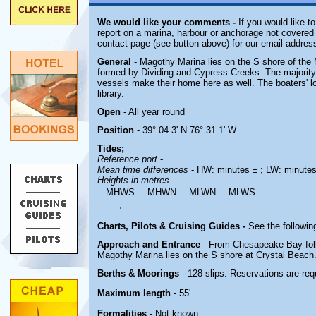
We would like your comments -
If you would like to
report on a marina, harbour or anchorage not covered i
contact page (see button above) for our email address
General
- Magothy Marina lies on the S shore of the 
formed by Dividing and Cypress Creeks. The majority
vessels make their home here as well. The boaters' 
library.
Open
- All year round
Position
- 39° 04.3' N 76° 31.1' W
Tides;
Reference port
-
Mean time differences
- HW: minutes ± ; LW: minutes
Heights in metres
-
MHWS
MHWN
MLWN
MLWS
.
Charts, Pilots & Cruising Guides -
See the following
Approach and Entrance
- From Chesapeake Bay foll
Magothy Marina lies on the S shore at Crystal Beach
Berths & Moorings
- 128 slips. Reservations are req
Maximum length
- 55'
Formalities
- Not known