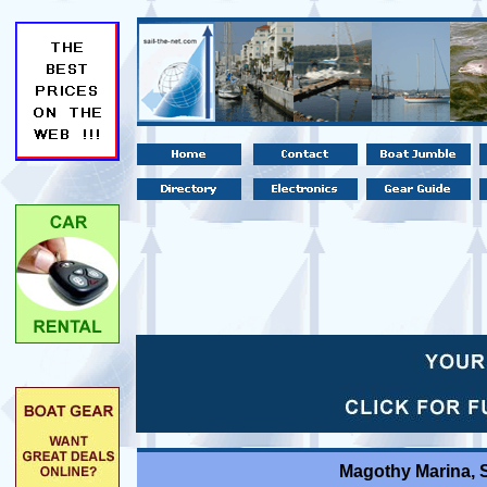
Magothy Marina, 