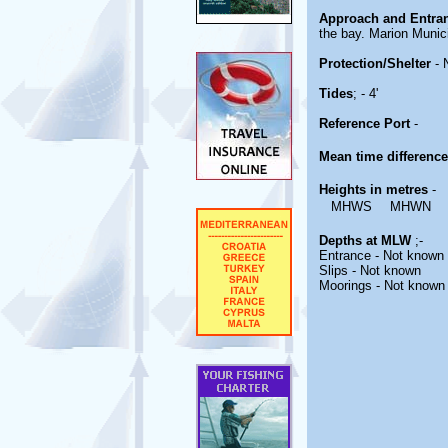
Approach and Entra
the bay. Marion Munic
Protection/Shelter
- 
Tides
; - 4'
Reference Port
-
Mean time differenc
Heights in metres
-
MHWS
MHWN
Depths at MLW
;-
Entrance - Not known
Slips - Not known
Moorings - Not known