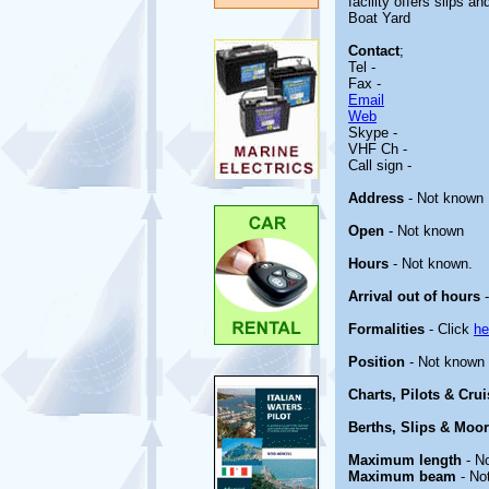
facility offers slips 
Boat Yard
Contact
;
Tel -
Fax -
Email
Web
Skype -
VHF Ch -
Call sign -
Address
- Not known
Open
- Not known
Hours
- Not known.
Arrival out of hours
-
Formalities
- Click
he
Position
- Not known
Charts, Pilots & Cru
Berths, Slips & Moo
Maximum length
- N
Maximum beam
- No