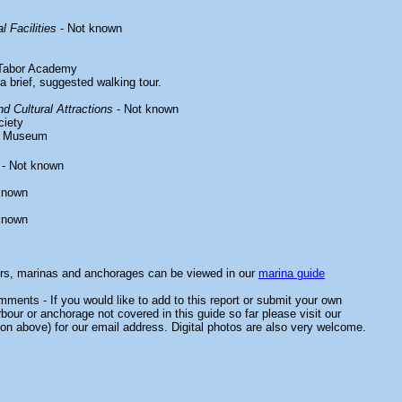
l Facilities
- Not known
 Tabor Academy
a brief, suggested walking tour.
d Cultural Attractions
- Not known
ciety
ry Museum
- Not known
known
known
ors, marinas and anchorages can be viewed in our
marina guide
ments - If you would like to add to this report or submit your own
rbour or anchorage not covered in this guide so far please visit our
on above) for our email address. Digital photos are also very welcome.