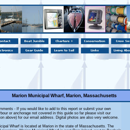
Marion Municipal Wharf, Marion, Massachusetts
ments - If you would like to add to this report or submit your own
rbour or anchorage not covered in this guide so far please visit our
on above) for our email address. Digital photos are also very welcome.
cipal Wharf is located at Marion in the state of Massachusetts. The