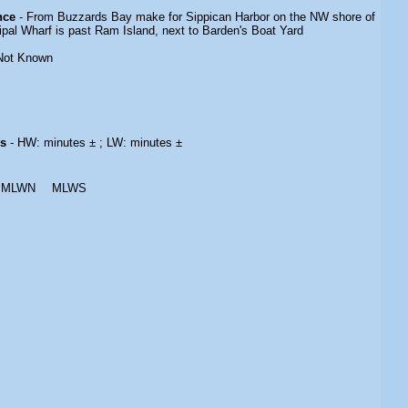
nce
- From Buzzards Bay make for Sippican Harbor on the NW shore of
ipal Wharf is past Ram Island, next to Barden's Boat Yard
Not Known
es
- HW: minutes ± ; LW: minutes ±
MLWN
MLWS