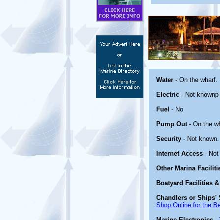
Water
- On the wharf.
Electric
- Not knownp
Fuel
- No
Pump Out
- On the wh
Security
- Not known.
Internet Access
- Not
Other Marina Facilit
Boatyard Facilities &
Chandlers or Ships' 
Shop Online for the B
Marine Electronics
-