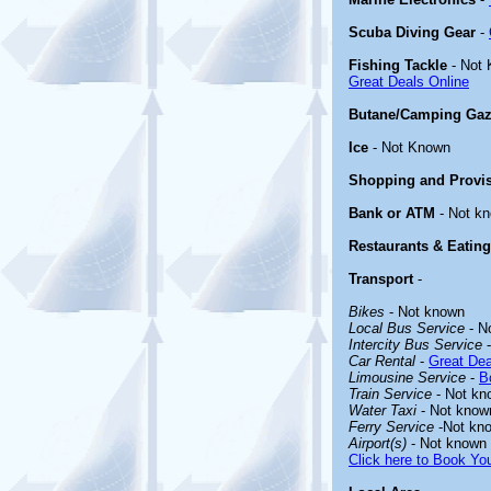
Scuba Diving Gear
-
Fishing Tackle
- Not
Great Deals Online
Butane/Camping Gaz
Ice
- Not Known
Shopping and Provi
Bank or ATM
- Not k
Restaurants & Eating
Transport
-
Bikes
- Not known
Local Bus Service
- N
Intercity Bus Service
-
Car Rental
-
Great Dea
Limousine Service
-
B
Train Service
- Not kn
Water Taxi
- Not know
Ferry Service
-Not kn
Airport(s)
- Not known
Click here to Book You