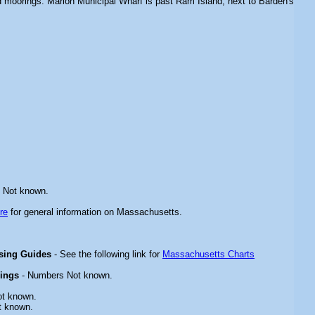
and moorings. Marion Municipal Wharf is past Ram Island, next to Barden's
 Not known.
re
for general information on Massachusetts.
ising Guides
- See the following link for
Massachusetts Charts
rings
- Numbers Not known.
ot known.
t known.