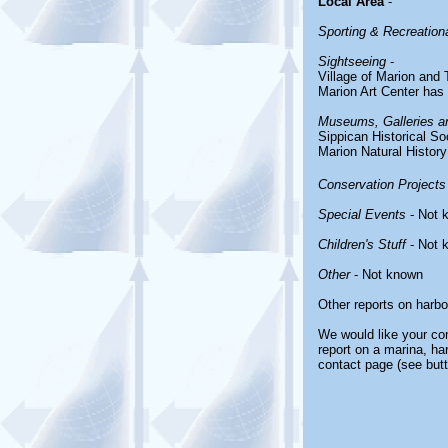
Local Area
-
Sporting & Recreationa
Sightseeing
-
Village of Marion and
Marion Art Center has 
Museums, Galleries an
Sippican Historical So
Marion Natural Histo
Conservation Projects
Special Events
- Not 
Children's Stuff
- Not 
Other
- Not known
Other reports on harb
We would like your com
report on a marina, ha
contact page (see butt