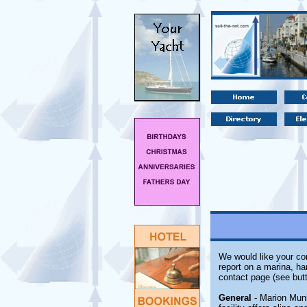
We would like your com
report on a marina, ha
contact page (see butt
General
- Marion Muni