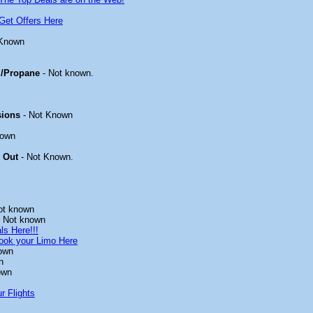
Get Offers Here
 Known
/Propane
- Not known.
sions
- Not Known
nown
 Out
- Not Known.
ot known
 Not known
ls Here!!!
ook your Limo Here
own
n
own
r Flights