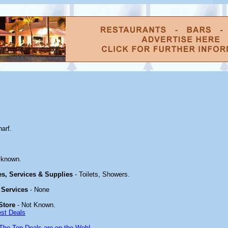
arf.
 known.
ies, Services & Supplies
- Toilets, Showers.
 Services
- None
Store
- Not Known.
est Deals
The Top Deals are on the Web!