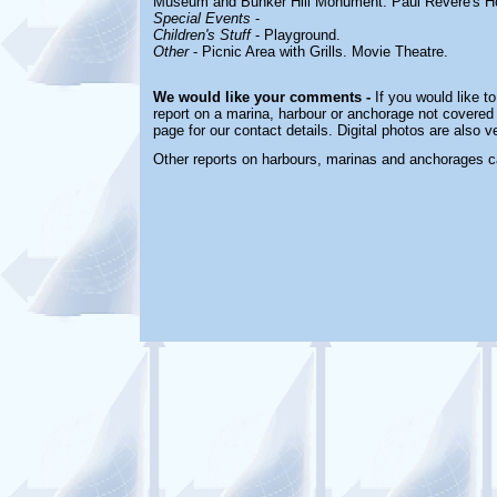
Museum and Bunker Hill Monument. Paul Revere's H
Special Events
-
Children's Stuff
-
Playground.
Other
-
Picnic Area with Grills. Movie Theatre.
We would like your comments -
If you would like to
report on a marina, harbour or anchorage not covered i
page for our contact details. Digital photos are also 
Other reports on harbours, marinas and anchorages c