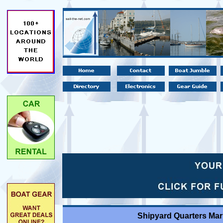
Shipyard Quarters Mar