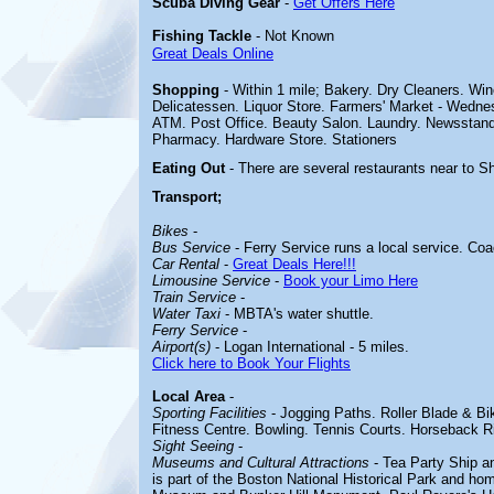
Scuba Diving Gear
-
Get Offers Here
Fishing Tackle
- Not Known
Great Deals Online
Shopping
- Within 1 mile; Bakery. Dry Cleaners. Wi
Delicatessen. Liquor Store. Farmers' Market - Wedne
ATM. Post Office. Beauty Salon. Laundry. Newsstand
Pharmacy. Hardware Store. Stationers
Eating Out
- There are several restaurants near to S
Transport;
Bikes
-
Bus Service
- Ferry Service runs a local service. Coa
Car Rental
-
Great Deals Here!!!
Limousine Service
-
Book your Limo Here
Train Service
-
Water Taxi
- MBTA's water shuttle.
Ferry Service
-
Airport(s)
- Logan International - 5 miles.
Click here to Book Your Flights
Local Area
-
Sporting Facilities
-
Jogging Paths. Roller Blade & B
Fitness Centre. Bowling. Tennis Courts. Horseback R
Sight Seeing
-
Museums and Cultural Attractions
-
Tea Party Ship 
is part of the Boston National Historical Park and h