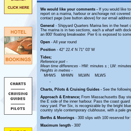
We would like your comments -
If you would like to
report on a marina, harbour or anchorage not covered i
contact page (see button above) for our email address
General
- Shipyard Quarters Marina lies in the heart 
The marina is in two sections, each a wharf with dock
an 800' floating breakwater. Pier 6 is exposed to some
Open
- All year round
Position
- 42° 22.4' N 71° 03' W
Tides;
Reference port
-
Mean time differences
- HW: minutes ± ; LW: minutes
Heights in metres
-
MHWS
MHWN
MLWN
MLWS
.
Charts, Pilots & Cruising Guides -
See the following
Approach & Entrance;
From Massachusetts Bay stee
the E side of the inner harbour. Pass the coast guard 
navy yard.
Pier Six, is recognizable by the bright bl
country style contemporary clubhouse, with a pale gr
Berths & Moorings
- 300 slips with 100 reserved fo
Maximum length
- 300'