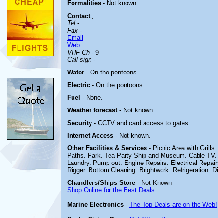
Formalities
- Not known
Contact
;
Tel
-
Fax
-
Email
Web
VHF Ch
- 9
Call sign
-
Water
- On the pontoons
Electric
- On the pontoons
Fuel
- None.
Weather forecast
- Not known.
Security
- CCTV and card access to gates.
Internet Access
- Not known.
Other
Facilities & Services
-
Picnic Area with Grills
Paths. Park. Tea Party Ship and Museum.
Cable TV.
Laundry. Pump out. Engine Repairs. Electrical Repairs
Rigger. Bottom Cleaning. Brightwork. Refrigeration. D
Chandlers/Ships Store
- Not Known
Shop Online for the Best Deals
Marine Electronics
-
The Top Deals are on the Web!