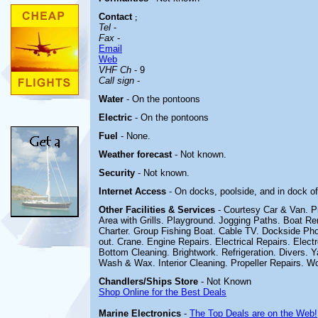
Contact
;
Tel
-
Fax
-
Email
Web
VHF Ch
- 9
Call sign
-
Water
- On the pontoons
Electric
- On the pontoons
Fuel
- None.
Weather forecast
- Not known.
Security
- Not known.
Internet Access
- On docks, poolside, and in dock of
Other
Facilities & Services
- Courtesy Car & Van. P
Area with Grills. Playground. Jogging Paths. Boat Re
Charter. Group Fishing Boat.
Cable TV. Dockside Pho
out. Crane. Engine Repairs. Electrical Repairs. Electr
Bottom Cleaning. Brightwork. Refrigeration. Divers. 
Wash & Wax. Interior Cleaning. Propeller Repairs. Wo
Chandlers/Ships Store
- Not Known
Shop Online for the Best Deals
Marine Electronics
-
The Top Deals are on the Web!