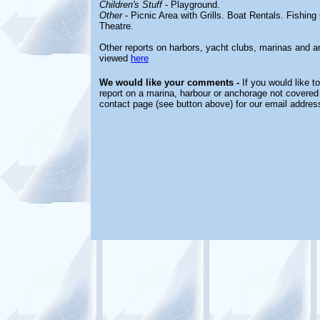
Children's Stuff
-
Playground.
Other
-
Picnic Area with Grills. Boat Rentals. Fishin
Theatre.
Other reports on harbors, yacht clubs, marinas and
viewed
here
We would like your comments -
If you would like t
report on a marina, harbour or anchorage not covered i
contact page (see button above) for our email addres