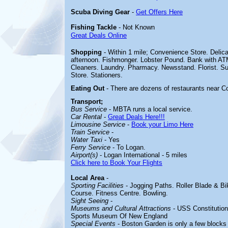
Scuba Diving Gear
-
Get Offers Here
Fishing Tackle
- Not Known
Great Deals Online
Shopping
- Within 1 mile; Convenience Store. Deli
afternoon. Fishmonger. Lobster Pound. Bank with AT
Cleaners. Laundry. Pharmacy. Newsstand. Florist. S
Store. Stationers.
Eating Out
- There are dozens of restaurants near Co
Transport;
Bus Service
- MBTA runs a local service.
Car Rental
-
Great Deals Here!!!
Limousine Service
-
Book your Limo Here
Train Service
-
Water Taxi
- Yes
Ferry Service
- To Logan.
Airport(s)
- Logan International - 5 miles
Click here to Book Your Flights
Local Area
-
Sporting Facilities
-
Jogging Paths. Roller Blade & Bik
Course. Fitness Centre. Bowling.
Sight Seeing
-
Museums and Cultural Attractions
-
USS Constitutio
Sports Museum Of New England
Special Events
- Boston Garden is only a few blocks