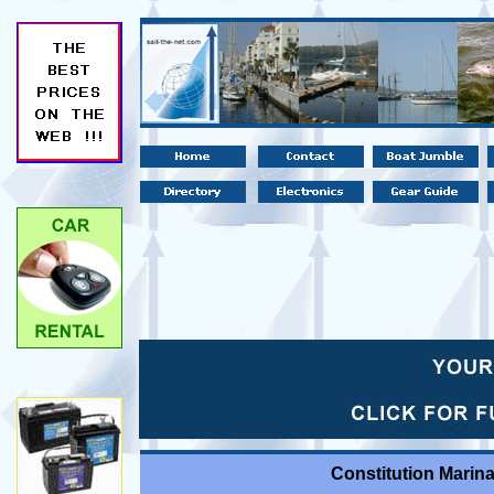
Constitution Marin