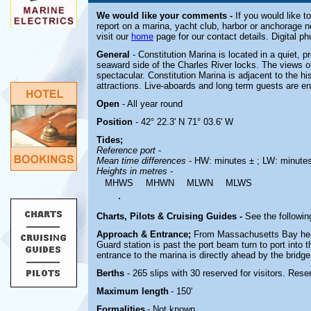
We would like your comments -
If you would like t
report on a marina, yacht club, harbor or anchorage n
visit our
home
page for our contact details. Digital p
General
- Constitution Marina is located in a quiet, p
seaward side of the Charles River locks. The views 
spectacular. Constitution Marina is adjacent to the hi
attractions. Live-aboards and long term guests are e
Open
- All year round
Position
- 42° 22.3' N 71° 03.6' W
Tides;
Reference port
-
Mean time differences
- HW: minutes ± ; LW: minute
Heights in metres
-
MHWS
MHWN
MLWN
MLWS
.
Charts, Pilots & Cruising Guides -
See the followin
Approach & Entrance;
From Massachusetts Bay hea
Guard station is past the port beam turn to port into 
entrance to the marina is directly ahead by the bridge
Berths
- 265 slips with 30 reserved for visitors. Rese
Maximum length
- 150'
Formalities
- Not known