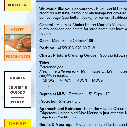
We would like your comments -
If you would like t
report on a marina, harbour or anchorage not covered i
contact page (see button above) for our email addres
General
- Mad Max Marina lies on Martha's Vineyard 
purely dockage and caters for large boats that have a
nothing.
Open
- May 25th to October 10th.
Position
- 41°23.3' N 070°30.7' W
Charts, Pilots & Cruising Guides -
See the followin
Tides
-
Reference port
-
Mean time differences
- HW: minutes ± ; LW: minute
Heights in metres
-
MHWS
MHWN
MLWN
MLWS
.
Depths at MLW
- Entrance - 15'. Slips - 15'.
Protection/Shelter
- OK
Approach and Entrance
- From the Atlantic Ocean 
Edgartown Harbor.
Mad Max Marina is just after the 
Edgartown Yacht Club.
Berths & Moorings
- 9 slips all reserved for transie