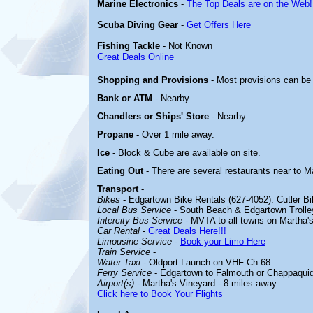
Marine Electronics
-
The Top Deals are on the Web!
Scuba Diving Gear
-
Get Offers Here
Fishing Tackle
- Not Known
Great Deals Online
Shopping and Provisions
- Most provisions can be
Bank or ATM
- Nearby.
Chandlers or Ships' Store
- Nearby.
Propane
- Over 1 mile away.
Ice
- Block & Cube are available on site.
Eating Out
- There are several restaurants near to 
Transport
-
Bikes
- Edgartown Bike Rentals (627-4052). Cutler Bi
Local Bus Service
- South Beach & Edgartown Trolle
Intercity Bus Service
- MVTA to all towns on Martha's
Car Rental
-
Great Deals Here!!!
Limousine Service
-
Book your Limo Here
Train Service
-
Water Taxi
- Oldport Launch on VHF Ch 68.
Ferry Service
- Edgartown to Falmouth or Chappaquid
Airport(s)
- Martha's Vineyard - 8 miles away.
Click here to Book Your Flights