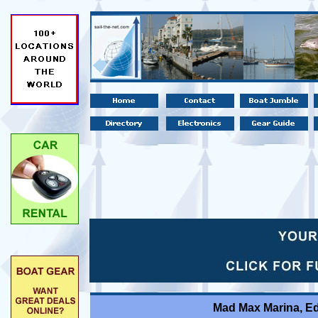
Mad Max Marina, E