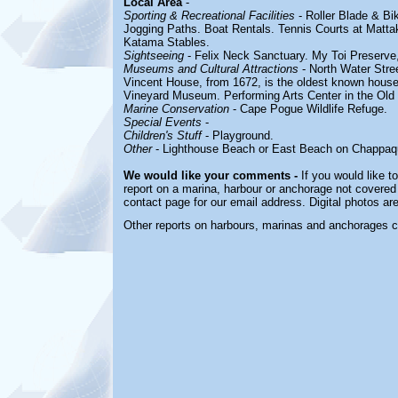
Local Area
-
Sporting & Recreational Facilities
- Roller Blade & Bi
Jogging Paths. Boat Rentals. Tennis Courts at
Mattak
Katama Stables.
Sightseeing
- Felix Neck Sanctuary. My Toi Preserve
Museums and Cultural Attractions
- North Water Stre
Vincent House, from 1672, is the oldest known house 
Vineyard Museum. Performing Arts Center in the Old
Marine Conservation
- Cape Pogue Wildlife Refuge.
Special Events
-
Children's Stuff
- Playground.
Other
- Lighthouse Beach or East Beach on Chappaqu
We would like your comments -
If you would like t
report on a marina, harbour or anchorage not covered i
contact page for our email address. Digital photos a
Other reports on harbours, marinas and anchorages 