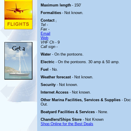
Maximum length
- 150'
Formalities
- Not known.
Contact
;
Tel
-
Fax
-
Email
Web
VHF Ch
- 9
Call sign
-
Water
- On the pontoons.
Electric
-
On the pontoons. 30 amp & 50 amp.
Fuel
- No.
Weather forecast
- Not known.
Security
- Not known.
Internet Access
- Not known.
Other Marina
Facilities, Services & Supplies
- Doc
Out.
Boatyard
Facilities & Services
- None.
Chandlers/Ships Store
- Not Known
Shop Online for the Best Deals