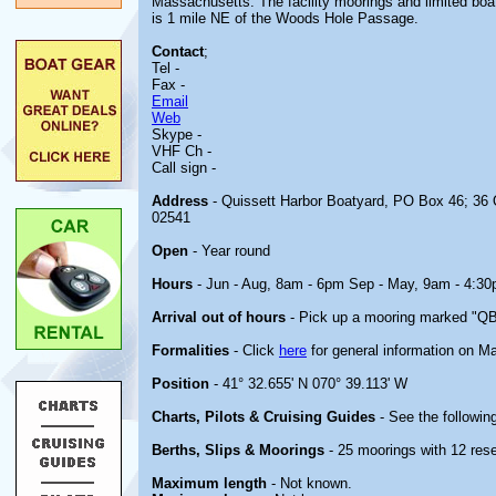
Massachusetts. The facility moorings and limited boa
is 1 mile NE of the Woods Hole Passage.
Contact
;
Tel -
Fax -
Email
Web
Skype -
VHF Ch -
Call sign -
Address
- Quissett Harbor Boatyard, PO Box 46; 36
02541
Open
- Year round
Hours
- Jun - Aug, 8am - 6pm Sep - May, 9am - 4:30
Arrival out of hours
- Pick up a mooring marked "QBY
Formalities
- Click
here
for general information on M
Position
- 41° 32.655' N 070° 39.113' W
Charts, Pilots & Cruising Guides
- See the following
Berths, Slips & Moorings
- 25 moorings with 12 rese
Maximum length
- Not known.