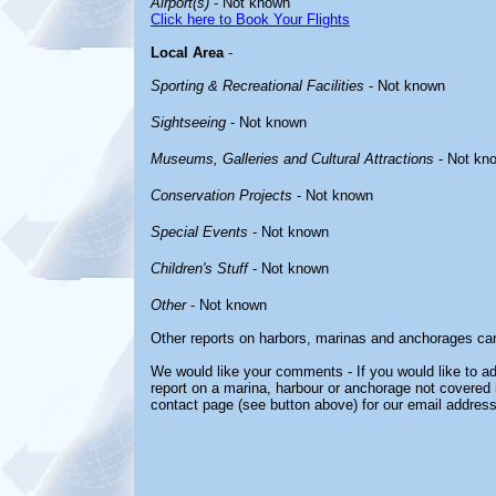
Airport(s)
- Not known
Click here to Book Your Flights
Local Area
-
Sporting & Recreational Facilities
- Not known
Sightseeing
- Not known
Museums, Galleries and Cultural Attractions
- Not kn
Conservation Projects
- Not known
Special Events
- Not known
Children's Stuff
- Not known
Other
- Not known
Other reports on harbors, marinas and anchorages ca
We would like your comments - If you would like to ad
report on a marina, harbour or anchorage not covered in
contact page (see button above) for our email address