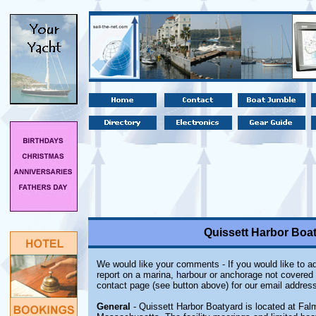
Quissett Harbor Boa
We would like your comments - If you would like to ad
report on a marina, harbour or anchorage not covered i
contact page (see button above) for our email address
General
- Quissett Harbor Boatyard is located at Fal