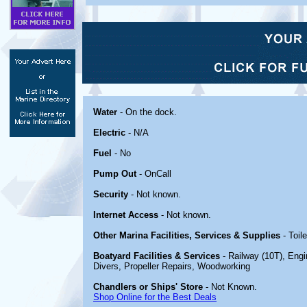
Water
- On the dock.
Electric
- N/A
Fuel
- No
Pump Out
- OnCall
Security
- Not known.
Internet Access
- Not known.
Other Marina Facilities, Services & Supplies
- Toile
Boatyard Facilities & Services
- Railway (10T), Engi
Divers, Propeller Repairs, Woodworking
Chandlers or Ships' Store
- Not Known.
Shop Online for the Best Deals