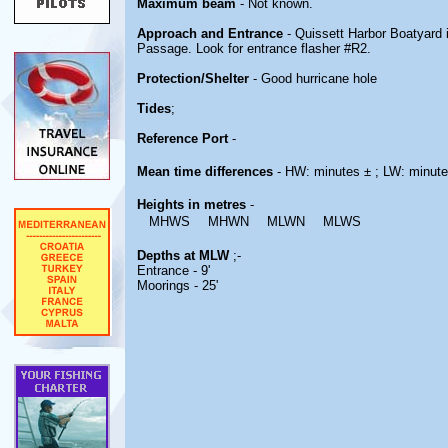
Maximum beam
- Not known.
Approach and Entrance
- Quissett Harbor Boatyard 
Passage. Look for entrance flasher #R2.
Protection/Shelter
- Good hurricane hole
Tides
;
Reference Port
-
Mean time differences
- HW: minutes ± ; LW: minute
Heights in metres
-
MHWS
MHWN
MLWN
MLWS
Depths at MLW
;-
Entrance - 9'
Moorings - 25'