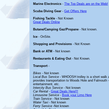
Marine Electronics
-
The Top Deals are on the Web!
Scuba Diving Gear
-
Get Offers Here
Fishing Tackle
- Not Known
Great Deals Online
Butane/Camping Gaz/Propane
- Not known.
Ice
- OnSite.
Shopping and Provisions
- Not Known
Bank or ATM
- Not known
Restaurants & Eating Out
- Not Known.
Transport
-
Bikes
- Not known
Local Bus Service
- WHOOSH trolley is a short walk a
provides transportation to Woods Hole and Falmouth --
entertainment, etc.
Intercity Bus Service
- Not known
Car Rental
-
Great Deals Here!!!
Limousine Service
-
Book your Limo Here
Train Service
- Not known
Water Taxi
- Not known
Ferry Service
-Not known