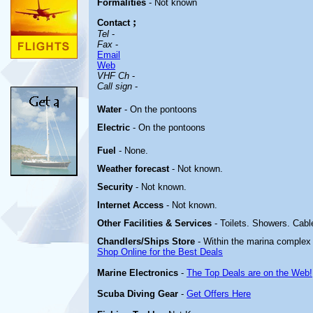
Formalities
- Not known
;
Contact
Tel
-
Fax
-
Email
Web
VHF Ch
-
Call sign
-
Water
- On the pontoons
Electric
- On the pontoons
Fuel
- None.
Weather forecast
- Not known.
Security
- Not known.
Internet Access
- Not known.
Other
Facilities & Services
- Toilets. Showers. Cabl
Chandlers/Ships Store
- Within the marina complex
Shop Online for the Best Deals
Marine Electronics
-
The Top Deals are on the Web!
Scuba Diving Gear
-
Get Offers Here