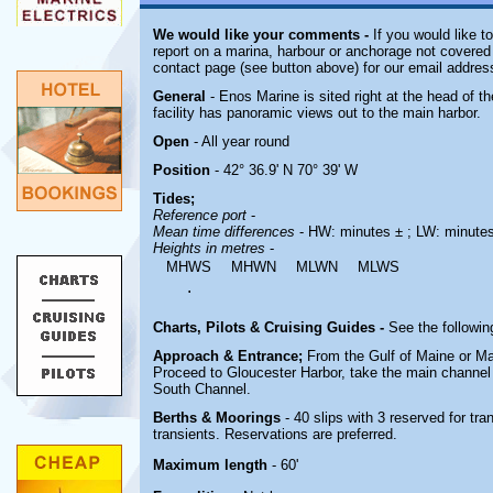
We would like your comments -
If you would like t
report on a marina, harbour or anchorage not covered i
contact page (see button above) for our email addres
General
- Enos Marine is sited right at the head of 
facility has panoramic views out to the main harbor.
Open
- All year round
Position
- 42° 36.9' N 70° 39' W
Tides;
Reference port
-
Mean time differences
- HW: minutes ± ; LW: minute
Heights in metres
-
MHWS
MHWN
MLWN
MLWS
.
Charts, Pilots & Cruising Guides -
See the followin
Approach & Entrance;
From the Gulf of Maine or M
Proceed to Gloucester Harbor, take the main channel t
South Channel.
Berths & Moorings
- 40 slips with 3 reserved for tr
transients. Reservations are preferred.
Maximum length
- 60'