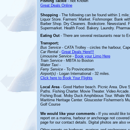
Fishing Tackle
- Not Known
Great Deals Online
Shopping
- The following can be found within 1 mil
Liquor Store. Farmers' Market. Fishmonger. Bank wit
Barber Shop. Dry Cleaners. Bookstore. Newsstand. Fl
Supermarket. Health Food. Bakery. Laundry. Pharmac
Eating Out
- There are several restaurants near to 
Transport;
Bus Service
- CATA Trolley - circles the harbour, Ca
Car Rental
-
Great Deals Here!!!
Limousine Service
-
Book your Limo Here
Train Service
- MBTA to Boston
Water Taxi
-
Ferry Service
- To Provincetown
Airport(s)
- Logan International - 32 miles.
Click here to Book Your Flights
Local Area
- Good Harbor beach. Picnic Area. Dive S
Paths. Fishing Charter. Movie Theater. Video Arcad
Fishing Boat. Moby Duck Amphibious Tour. Whale Wat
Maritime Heritage Center. Gloucester Fishermen's 
Golf Course
We would like your comments -
If you would like t
report on a marina, harbour or anchorage not covered i
page for our contact details. Digital photos are also 
Other reports on harbours, marinas and anchorages 