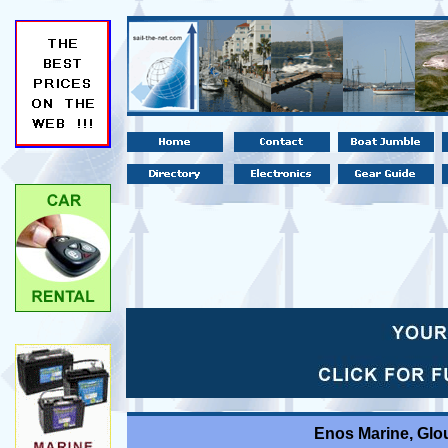
Enos Marine, Glo