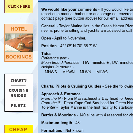
We would like your comments -
If you would like t
report on a marina, harbour or anchorage not covered i
contact page (see button above) for our email addres
General
- Taylor Marine lies in the Green Harbor Riv
river is prone to silting and yachts are advised to cal
Open
- April to November.
Position
- 42° 05' N 70° 38.7' W
Tides;
Reference port
-
Mean time differences
- HW: minutes ± ; LW: minute
Heights in metres
-
MHWS
MHWN
MLWN
MLWS
.
Charts, Pilots & Cruising Guides -
See the followin
Approach & Entrance;
From the N
- From Massachusetts Bay head for Green
From the S
- From Cape Cod Bay head for Green Harb
To enter
-
Taylor Marine is the
first facility to starboa
Berths & Moorings
- 140 slips with 4 reserved for 
Maximum length
- 45'
Formalities
- Not known