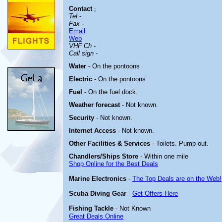
Contact
;
Tel
-
Fax
-
Email
Web
VHF Ch
-
Call sign
-
Water
- On the pontoons
Electric
- On the pontoons
Fuel
- On the fuel dock.
Weather forecast
- Not known.
Security
- Not known.
Internet Access
- Not known.
Other
Facilities & Services
- Toilets. Pump out.
Chandlers/Ships Store
- Within one mile
Shop Online for the Best Deals
Marine Electronics
-
The Top Deals are on the Web!
Scuba Diving Gear
-
Get Offers Here
Fishing Tackle
- Not Known
Great Deals Online