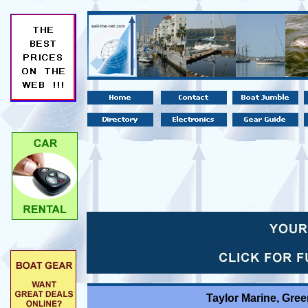
Taylor Marine, Gre