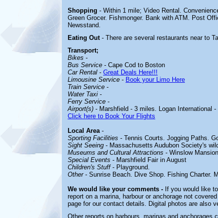
Shopping
- Within 1 mile;
Video Rental. Convenienc
Green Grocer. Fishmonger. Bank with ATM. Post Offi
Newsstand.
Eating Out
- There are several restaurants near to T
Transport;
Bikes
-
Bus Service
- Cape Cod to Boston
Car Rental
-
Great Deals Here!!!
Limousine Service
-
Book your Limo Here
Train Service
-
Water Taxi
-
Ferry Service
-
Airport(s)
- Marshfield - 3 miles. Logan International -
Click here to Book Your Flights
Local Area
-
Sporting Facilities
-
Tennis Courts. Jogging Paths. Go
Sight Seeing
-
Massachusetts Audubon Society's wildl
Museums and Cultural Attractions
-
Winslow Mansion,
Special Events
-
Marshfield Fair in August
Children's Stuff
-
Playground.
Other
-
Sunrise Beach. Dive Shop. Fishing Charter. M
We would like your comments -
If you would like t
report on a marina, harbour or anchorage not covered i
page for our contact details. Digital photos are also 
Other reports on harbours, marinas and anchorages 