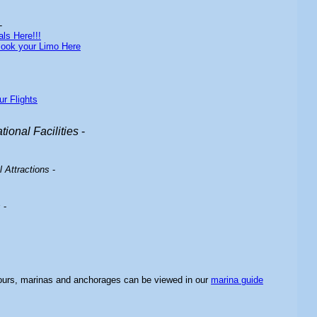
-
ls Here!!!
ook your Limo Here
ur Flights
ional Facilities
-
 Attractions
-
s
-
bours, marinas and anchorages can be viewed in our
marina guide