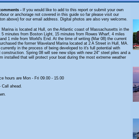
 comments -
If you would like to add to this report or submit your own
rbour or anchorage not covered in this guide so far please visit our
ton above) for our email address. Digital photos are also very welcome.
 Marina is located at Hull, on the Atlantic coast of Massachusetts in the
st 5 minutes from Boston Light, 15 minutes from Rowes Wharf, 4 miles
nd 1 mile from World's End. At the time of writing (Mar 08) the current
urchased the former Waveland Marina located at 2 A Street in Hull, MA.
urrently in the process of being developed to it's full potential with
construction. Spring 08 will see new slips with new 24" steel piles and a
 installed that will protect your boat during the most extreme weather
ce hours are Mon - Fri 09.00 - 15.00
-
Call ahead.
own.