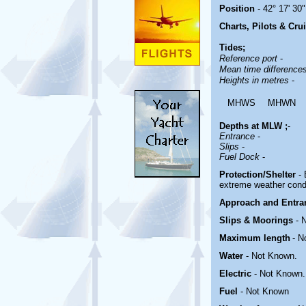
Position
- 42° 17' 30"
Charts, Pilots & Cru
Tides;
Reference port
-
Mean time difference
Heights in metres
-
MHWS
MHWN
Depths at MLW ;
-
Entrance
-
Slips
-
Fuel Dock
-
Protection/Shelter
-
extreme weather cond
Approach and Entr
Slips & Moorings
- 
Maximum length
- N
Water
-
Not Known.
Electric
-
Not Known
.
Fuel
-
Not Known