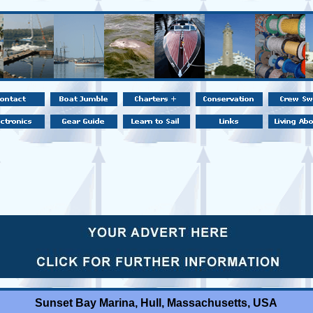
Sunset Bay Marina, Hull, Massachusetts, USA