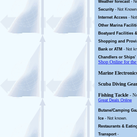
Weather forecast
- N
Security
-
Not Known
Internet Access
-
No
Other Marina
Facili
Boatyard
Facilities
Shopping and Prov
Bank or ATM
- Not k
Chandlers or Ships'
Shop Online for the
Marine Electronic
Scuba Diving Gea
Fishing Tackle
- N
Great Deals Online
Butane/Camping Ga
Ice
- Not known.
Restaurants & Eatin
Transport
-