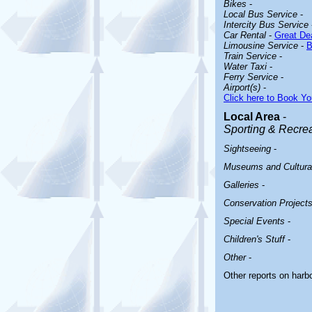
Bikes
-
Local Bus Service
-
Intercity Bus Service
Car Rental
-
Great Dea
Limousine Service
-
B
Train Service
-
Water Taxi
-
Ferry Service
-
Airport(s)
-
Click here to Book Yo
Local Area
-
Sporting & Recreat
Sightseeing
-
Museums and Cultural
Galleries
-
Conservation Project
Special Events
-
Children's Stuff
-
Other
-
Other reports on har