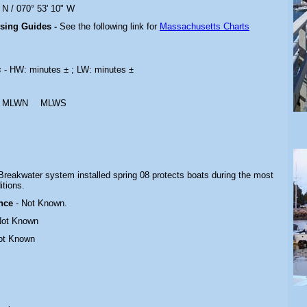
 N / 070° 53' 10" W
ising Guides -
See the following link for
Massachusetts Charts
s
- HW: minutes ± ; LW: minutes ±
MLWN
MLWS
Breakwater system installed spring 08 protects boats during the most
itions
.
ance
- Not Known.
Not Known
ot Known