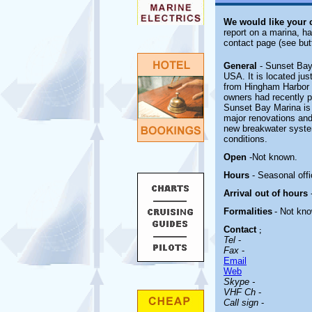
We would like your
report on a marina, ha
contact page (see but
General
- Sunset Bay
USA. It is located ju
from Hingham Harbor a
owners had recently p
Sunset Bay Marina is c
major renovations and 
new breakwater system
conditions.
Open
-
Not known.
Hours
- Seasonal offi
Arrival out of hours
Formalities
- Not kn
Contact
;
Tel
-
Fax
-
Email
Web
Skype -
VHF Ch
-
Call sign
-