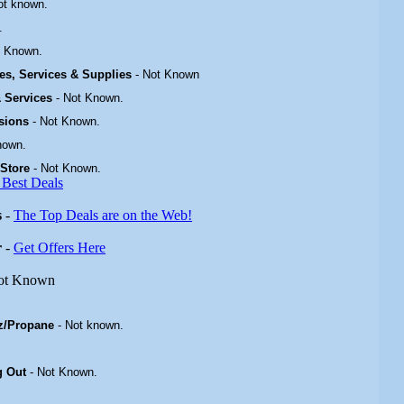
ot known.
.
t Known.
ties, Services & Supplies
-
Not Known
 & Services
-
Not Known.
isions
-
Not Known
.
nown.
 Store
-
Not Known.
 Best Deals
s
-
The Top Deals are on the Web!
r
-
Get Offers Here
ot Known
z/Propane
- Not known.
g Out
-
Not Known
.