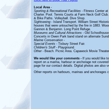
Local Area
-
Sporting & Recreational Facilities
- Fitness Center at
Charter. Pool. Tennis Courts at Farm Neck Golf Club
& Bike Paths. Volleyball. Dive Shop.
Sightseeing
- Island Transport. William Street Histori
houses that were untouched by the fire in 1883. Wood
Gannon & Benjamin. Long Point Refuge.
Museums and Cultural Attractions
- Old Schoolhouse
Concerts in Owen Park band stand on alternate Sund
Marine Conservation
-
Special Events
- Tisbury Street Fair.
Children's Stuff
- Playground.
Other
- Beach. Picnic Area. Capawock Movie Theater
We would like your comments -
If you would like t
report on a marina, harbour or anchorage not covered i
page for our contact details. Digital photos are also 
Other reports on harbours, marinas and anchorages 