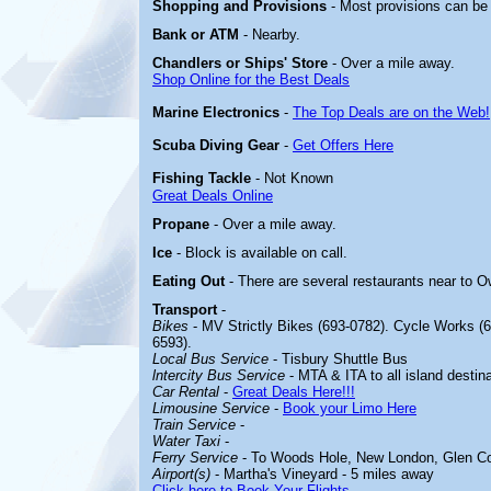
Shopping and Provisions
- Most provisions can be
Bank or ATM
- Nearby.
Chandlers or Ships' Store
- Over a mile away.
Shop Online for the Best Deals
Marine Electronics
-
The Top Deals are on the Web!
Scuba Diving Gear
-
Get Offers Here
Fishing Tackle
- Not Known
Great Deals Online
Propane
- Over a mile away.
Ice
- Block is available on call.
Eating Out
- There are several restaurants near to
Transport
-
Bikes
- MV Strictly Bikes (693-0782). Cycle Works (6
6593).
Local Bus Service
- Tisbury Shuttle Bus
lntercity Bus Service
- MTA & ITA to all island destina
Car Rental
-
Great Deals Here!!!
Limousine Service
-
Book your Limo Here
Train Service
-
Water Taxi
-
Ferry Service
- To Woods Hole, New London, Glen C
Airport(s)
- Martha's Vineyard - 5 miles away
Click here to Book Your Flights