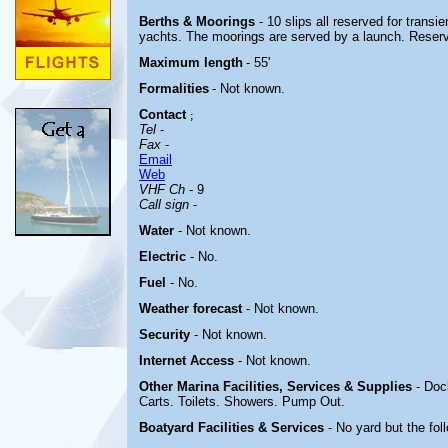
Berths & Moorings
- 10 slips all reserved for transie
yachts. The moorings are served by a launch. Reser
Maximum length
- 55'
Formalities
- Not known.
Contact
;
Tel
-
Fax
-
Email
Web
VHF Ch
- 9
Call sign
-
Water
-
Not known.
Electric
-
No.
Fuel
- No.
Weather forecast
- Not known.
Security
- Not known.
Internet Access
- Not known.
Other Marina
Facilities, Services & Supplies
- Doc
Carts. Toilets. Showers. Pump Out.
Boatyard
Facilities & Services
- No yard but the fo