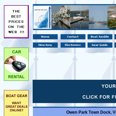
Owen Park Town Dock, V