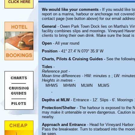
We would like your comments -
If you would like t
report on a marina, harbour or anchorage not covered i
contact page (see button above) for our email addres
General
- Owen Park Town Dock lies on Martha's Vi
facility combines slips and moorings. Vineyard Haven
clients to bring their own drink. Make sure the boat is
Open
- All year round
Position
- 41° 27.4' N 070° 35.9' W
Charts, Pilots & Cruising Guides -
See the followin
Tides
-
Reference port
-
Mean time differences
- HW: minutes ± ; LW: minute
Heights in metres
-
MHWS
MHWN
MLWN
MLWS
.
Depths at MLW
- Entrance - 12'. Slips - 6'. Moorings 
Protection/Shelter
- The harbour is exposed to the N
may make it untenable or even dangerous. Caution is 
nearby.
Approach and Entrance
- Head for Vineyard Harbor
Pass the breakwater. Turn to starboard into the moor
be seen.