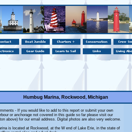
Humbug Marina, Rockwood, Michigan
mments - If you would like to add to this report or submit your own
rbour or anchorage not covered in this guide so far please visit our
ton above) for our email address. Digital photos are also very welcome.
na is located at Rockwood, at the W end of Lake Erie, in the state of