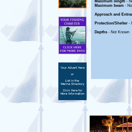
Maximum length
- N
Maximum beam
- No
Approach and Entra
Protection/Shelter
- 
Depths
- Not Known