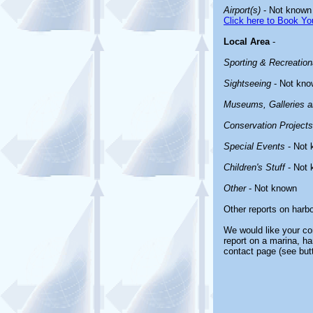
Airport(s)
- Not known
Click here to Book You
Local Area
-
Sporting & Recreationa
Sightseeing
- Not kno
Museums, Galleries an
Conservation Projects
Special Events
- Not 
Children's Stuff
- Not 
Other
- Not known
Other reports on harb
We would like your com
report on a marina, ha
contact page (see but