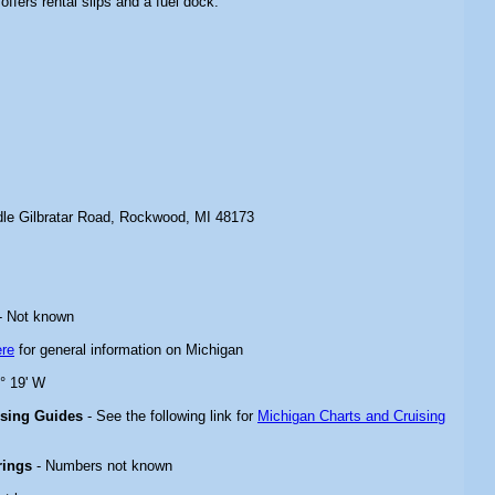
offers rental slips and a fuel dock.
le Gilbratar Road, Rockwood, MI 48173
- Not known
ere
for general information on Michigan
3° 19' W
ising Guides
- See the following link for
Michigan Charts and Cruising
rings
- Numbers not known