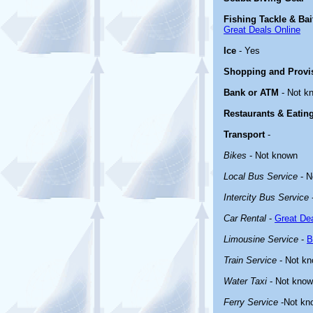
Fishing Tackle & Bai
Great Deals Online
Ice
- Yes
Shopping and Provi
Bank or ATM
- Not k
Restaurants & Eatin
Transport
-
Bikes
- Not known
Local Bus Service
- N
Intercity Bus Service
Car Rental
-
Great Dea
Limousine Service
-
B
Train Service
- Not k
Water Taxi
- Not kno
Ferry Service
-Not kn