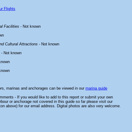
r Flights
l Facilities
- Not known
wn
d Cultural Attractions
- Not known
- Not known
known
known
ors, marinas and anchorages can be viewed in our
marina guide
ments - If you would like to add to this report or submit your own
rbour or anchorage not covered in this guide so far please visit our
ton above) for our email address. Digital photos are also very welcome.