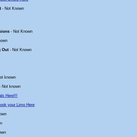
t
- Not Known
sions
- Not Known
nown
g Out
- Not Known
ot known
- Not known
ls Here!!!
ook your Limo Here
nown
wn
own