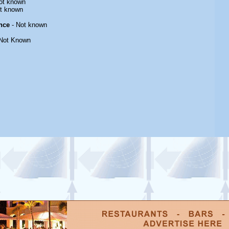
ot known
t known
nce
- Not known
Not Known