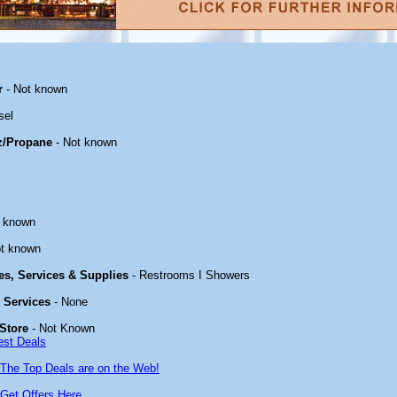
r
- Not known
sel
z/Propane
- Not known
t known
t known
ies, Services & Supplies
- Restrooms I Showers
& Services
- None
Store
- Not Known
est Deals
The Top Deals are on the Web!
Get Offers Here