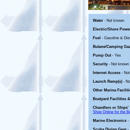
Water
- Not known
Electric/Shore Powe
Fuel
- Gasoline & Die
Butane/Camping Ga
Pump Out
- Yes
Security
- Not known
Internet Access
- No
Launch Ramp(s)
- No
Other Marina Facilit
Boatyard Facilities 
Chandlers or Ships' 
Shop Online for the B
Marine Electronics
-
Scuba Diving Gear
-