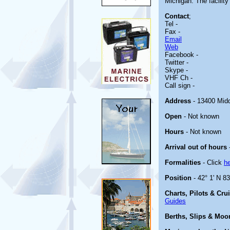
Michigan. The facility 
Contact
;
Tel -
Fax -
Email
Web
Facebook -
Twitter -
Skype -
VHF Ch -
Call sign -
Address
- 13400 Midd
Open
- Not known
Hours
- Not known
Arrival out of hours
Formalities
- Click
h
Position
- 42° 1' N 8
Charts, Pilots & Cru
Guides
Berths, Slips & Moo