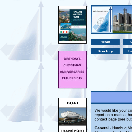
We would like your co
report on a marina, ha
contact page (see but
General
- Humbug Mari