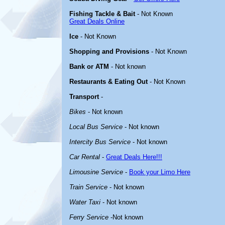
Fishing Tackle & Bait
- Not Known
Great Deals Online
Ice
- Not Known
Shopping and Provisions
- Not Known
Bank or ATM
- Not known
Restaurants & Eating Out
- Not Known
Transport
-
Bikes
- Not known
Local Bus Service
- Not known
Intercity Bus Service
- Not known
Car Rental
-
Great Deals Here!!!
Limousine Service
-
Book your Limo Here
Train Service
- Not known
Water Taxi
- Not known
Ferry Service
-Not known