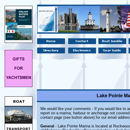
Lake Pointe Ma
We would like your comments - If you would like to ad
report on a marina, harbour or anchorage not covered i
contact page (see button above) for our email addres
General
- Lake Pointe Marina is located at Rockwood,