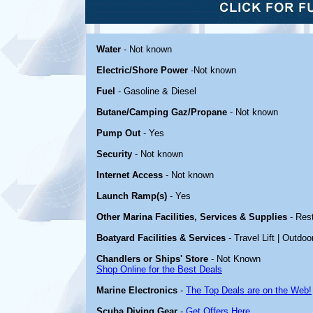
Water
- Not known
Electric/Shore Power
-Not known
Fuel
- Gasoline & Diesel
Butane/Camping Gaz/Propane
- Not known
Pump Out
- Yes
Security
- Not known
Internet Access
- Not known
Launch Ramp(s)
- Yes
Other Marina Facilities, Services & Supplies
- Res
Boatyard Facilities & Services
- Travel Lift | Outdoo
Chandlers or Ships' Store
- Not Known
Shop Online for the Best Deals
Marine Electronics
-
The Top Deals are on the Web!
Scuba Diving Gear
-
Get Offers Here