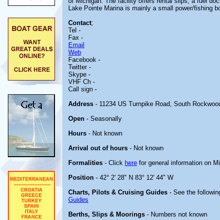
of Michigan. The facility offers rental slips, a fuel d
Lake Pointe Marina is mainly a small power/fishing bo
Contact
;
Tel -
Fax -
Email
Web
Facebook -
Twitter -
Skype -
VHF Ch -
Call sign -
Address
- 11234 US Turnpike Road, South Rockwoo
Open
- Seasonally
Hours
- Not known
Arrival out of hours
- Not known
Formalities
- Click
here
for general information on M
Position
- 42° 2' 28" N 83° 12' 44" W
Charts, Pilots & Cruising Guides
- See the followin
Guides
Berths, Slips & Moorings
- Numbers not known