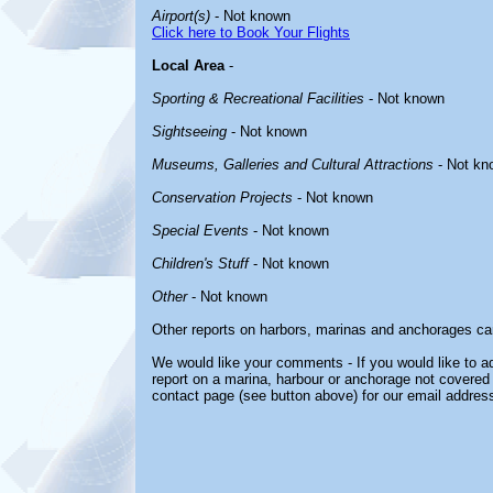
Airport(s)
- Not known
Click here to Book Your Flights
Local Area
-
Sporting & Recreational Facilities
- Not known
Sightseeing
- Not known
Museums, Galleries and Cultural Attractions
- Not kn
Conservation Projects
- Not known
Special Events
- Not known
Children's Stuff
- Not known
Other
- Not known
Other reports on harbors, marinas and anchorages ca
We would like your comments - If you would like to ad
report on a marina, harbour or anchorage not covered i
contact page (see button above) for our email address