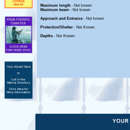
Maximum length
- Not known
Maximum beam
- Not known
Approach and Entrance
- Not known
Protection/Shelter
- Not Known
Depths
- Not Known