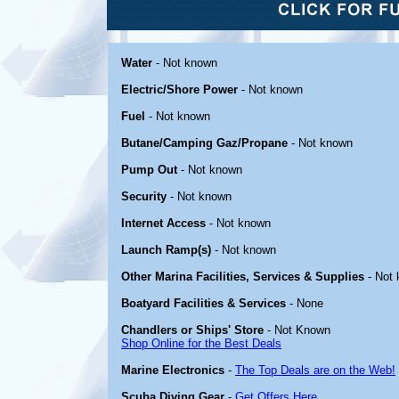
Water
- Not known
Electric/Shore Power
- Not known
Fuel
- Not known
Butane/Camping Gaz/Propane
- Not known
Pump Out
- Not known
Security
- Not known
Internet Access
- Not known
Launch Ramp(s)
- Not known
Other Marina Facilities, Services & Supplies
- Not
Boatyard Facilities & Services
- None
Chandlers or Ships' Store
- Not Known
Shop Online for the Best Deals
Marine Electronics
-
The Top Deals are on the Web!
Scuba Diving Gear
-
Get Offers Here