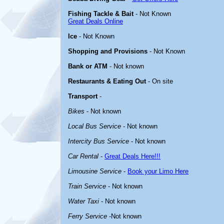
Fishing Tackle & Bait
- Not Known
Great Deals Online
Ice
- Not Known
Shopping and Provisions
- Not Known
Bank or ATM
- Not known
Restaurants & Eating Out
- On site
Transport
-
Bikes
- Not known
Local Bus Service
- Not known
Intercity Bus Service
- Not known
Car Rental
-
Great Deals Here!!!
Limousine Service
-
Book your Limo Here
Train Service
- Not known
Water Taxi
- Not known
Ferry Service
-Not known