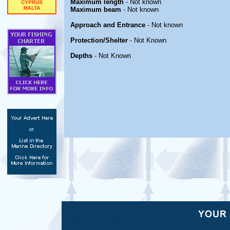
Maximum length
- Not known
Maximum beam
- Not known
Approach and Entrance
- Not known
Protection/Shelter
- Not Known
Depths
- Not Known