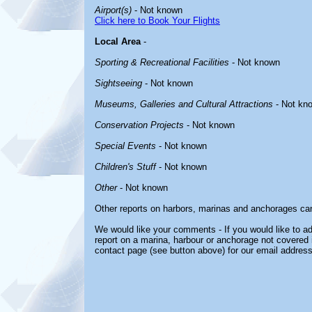
Airport(s)
- Not known
Click here to Book Your Flights
Local Area
-
Sporting & Recreational Facilities
- Not known
Sightseeing
- Not known
Museums, Galleries and Cultural Attractions
- Not kn
Conservation Projects
- Not known
Special Events
- Not known
Children's Stuff
- Not known
Other
- Not known
Other reports on harbors, marinas and anchorages ca
We would like your comments - If you would like to ad
report on a marina, harbour or anchorage not covered in
contact page (see button above) for our email address