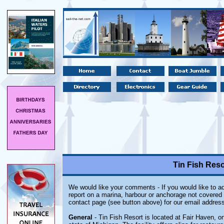
Tin Fish Reso
We would like your comments - If you would like to ad
report on a marina, harbour or anchorage not covered i
contact page (see button above) for our email address
General
- Tin Fish Resort is located at Fair Haven, on