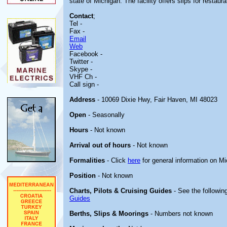
state of Michigan. The facility offers slips for restau
Contact
;
Tel -
Fax -
Email
Web
Facebook -
Twitter -
Skype -
VHF Ch -
Call sign -
Address
- 10069 Dixie Hwy, Fair Haven, MI 48023
Open
- Seasonally
Hours
- Not known
Arrival out of hours
- Not known
Formalities
- Click
here
for general information on M
Position
- Not known
Charts, Pilots & Cruising Guides
- See the following
Guides
Berths, Slips & Moorings
- Numbers not known