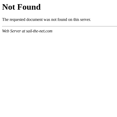
Not Found
The requested document was not found on this server.
Web Server at sail-the-net.com