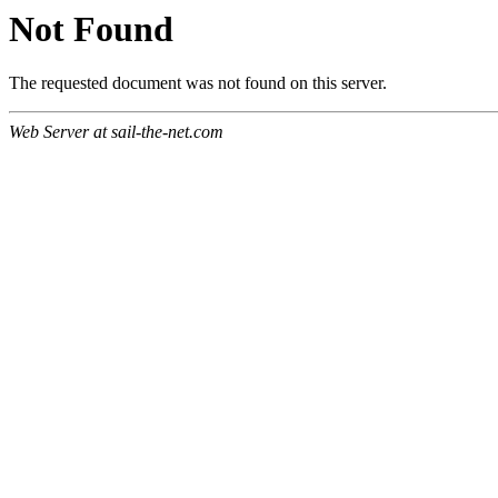
Not Found
The requested document was not found on this server.
Web Server at sail-the-net.com