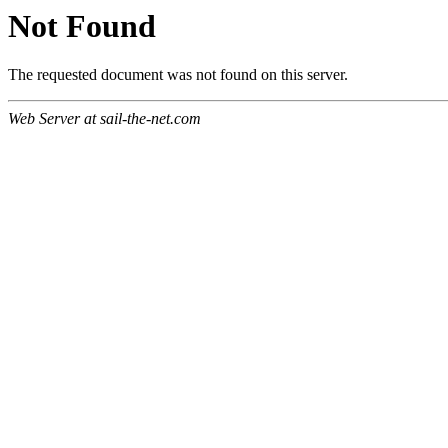
Not Found
The requested document was not found on this server.
Web Server at sail-the-net.com