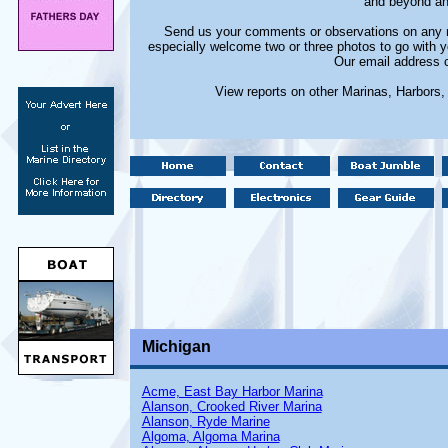
and beyond and
Send us your comments or observations on any m
especially welcome two or three photos to go with y
Our email address 
View reports on other Marinas, Harbors
Michigan
Acme, East Bay Harbor Marina
Alanson, Crooked River Marina
Alanson, Ryde Marine
Algoma, Algoma Marina