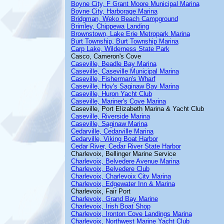
Boyne City, F Grant Moore Municipal Marina
Boyne City, Harborage Marina
Bridgman, Weko Beach Campground
Brimley, Chippewa Landing
Brownstown, Lake Erie Metropark Marina
Burt Township, Burt Township Marina
Carp Lake, Wilderness State Park
Casco, Cameron's Cove
Caseville, Beadle Bay Marina
Caseville, Caseville Municipal Marina
Caseville, Fisherman's Wharf
Caseville, Hoy's Saginaw Bay Marina
Caseville, Huron Yacht Club
Caseville, Mariner's Cove Marina
Caseville, Port Elizabeth Marina & Yacht Club
Caseville, Riverside Marina
Caseville, Saginaw Marina
Cedarville, Cedarville Marina
Cedarville, Viking Boat Harbor
Cedar River, Cedar River State Harbor
Charlevoix, Bellinger Marine Service
Charlevoix, Belvedere Avenue Marina
Charlevoix, Belvedere Club
Charlevoix, Charlevoix City Marina
Charlevoix, Edgewater Inn & Marina
Charlevoix, Fair Port
Charlevoix, Grand Bay Marine
Charlevoix, Irish Boat Shop
Charlevoix, Ironton Cove Landings Marina
Charlevoix, Northwest Marine Yacht Club