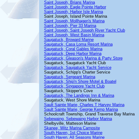
Saint Joseph, Brians Marina
Saint Joseph, Eagle Pointe Harbor
Saint Joseph, Harbor Isle Marina
Saint Joseph, Island Pointe Marina
Saint Joseph, Mollhagen's Marina
Saint Joseph, Pier 33 Marina
Saint Joseph, Saint Joseph River Yacht Club
Saint Joseph, West Basin Marina
Saugatuck, Broward Marine
Saugatuck, Casa Loma Resort Marina
Saugatuck, Coral Gables Marina
Saugatuck, Deep Harbor Marina
Saugatuck, Gleason's Marina & Party Store
Saugatuck, Saugatuck Yacht Club
Saugatuck, Saugatuck Yacht Service
Saugatuck, Schipp's Charter Service
Saugatuck, Sergeant Marina
Saugatuck, Ship'n Shore Motel & Boatel
Saugatuck, Singapore Yacht Club
Saugatuck, Skipper's Cove
Saugatuck, The Landings Inn & Marina
Saugatuck, West Shore Marina
Sault Sainte Marie, Charles T Harvey Marina
Sault Sainte Marie, George Kemp Marina
Schoolcraft Township, Grand Traverse Bay Marina
Sebewaing, Sebewaing Harbor Marina
Shelbyville, Matteson Marine
Skanee, Witz Marina Campsite
South Haven, 1st Choice Marine
South Haven, All Seasons Marine