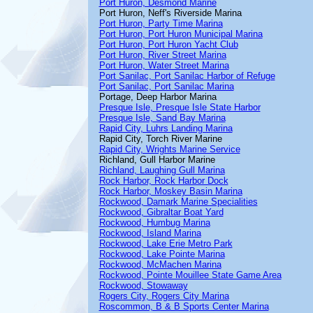
Port Huron, Desmond Marine
Port Huron, Neff's Riverside Marina
Port Huron, Party Time Marina
Port Huron, Port Huron Municipal Marina
Port Huron, Port Huron Yacht Club
Port Huron, River Street Marina
Port Huron, Water Street Marina
Port Sanilac, Port Sanilac Harbor of Refuge
Port Sanilac, Port Sanilac Marina
Portage, Deep Harbor Marina
Presque Isle, Presque Isle State Harbor
Presque Isle, Sand Bay Marina
Rapid City, Luhrs Landing Marina
Rapid City, Torch River Marine
Rapid City, Wrights Marine Service
Richland, Gull Harbor Marine
Richland, Laughing Gull Marina
Rock Harbor, Rock Harbor Dock
Rock Harbor, Moskey Basin Marina
Rockwood, Damark Marine Specialities
Rockwood, Gibraltar Boat Yard
Rockwood, Humbug Marina
Rockwood, Island Marina
Rockwood, Lake Erie Metro Park
Rockwood, Lake Pointe Marina
Rockwood, McMachen Marina
Rockwood, Pointe Mouillee State Game Area
Rockwood, Stowaway
Rogers City, Rogers City Marina
Roscommon, B & B Sports Center Marina