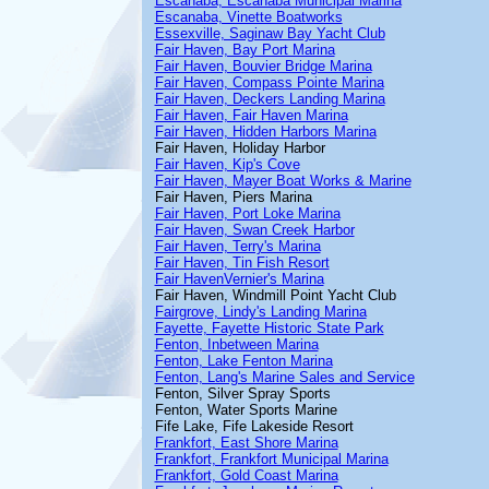
Escanaba, Escanaba Municipal Marina
Escanaba, Vinette Boatworks
Essexville, Saginaw Bay Yacht Club
Fair Haven, Bay Port Marina
Fair Haven, Bouvier Bridge Marina
Fair Haven, Compass Pointe Marina
Fair Haven, Deckers Landing Marina
Fair Haven, Fair Haven Marina
Fair Haven, Hidden Harbors Marina
Fair Haven, Holiday Harbor
Fair Haven, Kip's Cove
Fair Haven, Mayer Boat Works & Marine
Fair Haven, Piers Marina
Fair Haven, Port Loke Marina
Fair Haven, Swan Creek Harbor
Fair Haven, Terry's Marina
Fair Haven, Tin Fish Resort
Fair HavenVernier's Marina
Fair Haven, Windmill Point Yacht Club
Fairgrove, Lindy's Landing Marina
Fayette, Fayette Historic State Park
Fenton, Inbetween Marina
Fenton, Lake Fenton Marina
Fenton, Lang's Marine Sales and Service
Fenton, Silver Spray Sports
Fenton, Water Sports Marine
Fife Lake, Fife Lakeside Resort
Frankfort, East Shore Marina
Frankfort, Frankfort Municipal Marina
Frankfort, Gold Coast Marina