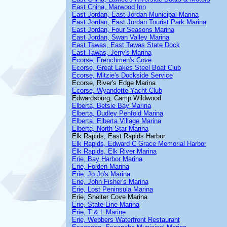
East China, Marwood Inn
East Jordan, East Jordan Municipal Marina
East Jordan, East Jordan Tourist Park Marina
East Jordan, Four Seasons Marina
East Jordan, Swan Valley Marina
East Tawas, East Tawas State Dock
East Tawas, Jerry's Marina
Ecorse, Frenchmen's Cove
Ecorse, Great Lakes Steel Boat Club
Ecorse, Mitzie's Dockside Service
Ecorse, River's Edge Marina
Ecorse, Wyandotte Yacht Club
Edwardsburg, Camp Wildwood
Elberta, Betsie Bay Marina
Elberta, Dudley Penfold Marina
Elberta, Elberta Village Marina
Elberta, North Star Marina
Elk Rapids, East Rapids Harbor
Elk Rapids, Edward C Grace Memorial Harbor
Elk Rapids, Elk River Marina
Erie, Bay Harbor Marina
Erie, Folden Marina
Erie, Jo Jo's Marina
Erie, John Fisher's Marina
Erie, Lost Peninsula Marina
Erie, Shelter Cove Marina
Erie, State Line Marina
Erie, T & L Marine
Erie, Webbers Waterfront Restaurant