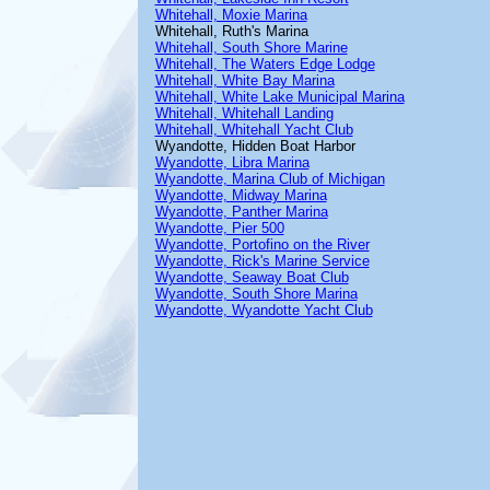
Whitehall, Moxie Marina
Whitehall, Ruth's Marina
Whitehall, South Shore Marine
Whitehall, The Waters Edge Lodge
Whitehall, White Bay Marina
Whitehall, White Lake Municipal Marina
Whitehall, Whitehall Landing
Whitehall, Whitehall Yacht Club
Wyandotte, Hidden Boat Harbor
Wyandotte, Libra Marina
Wyandotte, Marina Club of Michigan
Wyandotte, Midway Marina
Wyandotte, Panther Marina
Wyandotte, Pier 500
Wyandotte, Portofino on the River
Wyandotte, Rick's Marine Service
Wyandotte, Seaway Boat Club
Wyandotte, South Shore Marina
Wyandotte, Wyandotte Yacht Club