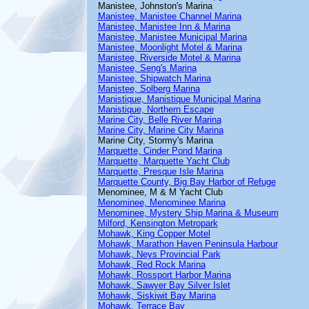
Manistee, Johnston's Marina
Manistee, Manistee Channel Marina
Manistee, Manistee Inn & Marina
Manistee, Manistee Municipal Marina
Manistee, Moonlight Motel & Marina
Manistee, Riverside Motel & Marina
Manistee, Seng's Marina
Manistee, Shipwatch Marina
Manistee, Solberg Marina
Manistique, Manistique Municipal Marina
Manistique, Northern Escape
Marine City, Belle River Marina
Marine City, Marine City Marina
Marine City, Stormy's Marina
Marquette, Cinder Pond Marina
Marquette, Marquette Yacht Club
Marquette, Presque Isle Marina
Marquette County, Big Bay Harbor of Refuge
Menominee, M & M Yacht Club
Menominee, Menominee Marina
Menominee, Mystery Ship Marina & Museum
Milford, Kensington Metropark
Mohawk, King Copper Motel
Mohawk, Marathon Haven Peninsula Harbour
Mohawk, Neys Provincial Park
Mohawk, Red Rock Marina
Mohawk, Rossport Harbor Marina
Mohawk, Sawyer Bay Silver Islet
Mohawk, Siskiwit Bay Marina
Mohawk, Terrace Bay