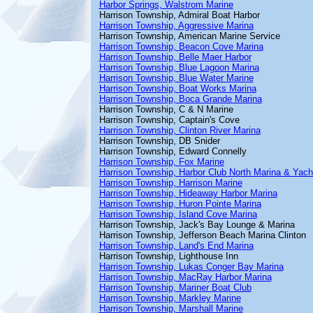
Harbor Springs, Walstrom Marine
Harrison Township, Admiral Boat Harbor
Harrison Township, Aggressive Marina
Harrison Township, American Marine Service
Harrison Township, Beacon Cove Marina
Harrison Township, Belle Maer Harbor
Harrison Township, Blue Lagoon Marina
Harrison Township, Blue Water Marine
Harrison Township, Boat Works Marina
Harrison Township, Boca Grande Marina
Harrison Township, C & N Marine
Harrison Township, Captain's Cove
Harrison Township, Clinton River Marina
Harrison Township, DB Snider
Harrison Township, Edward Connelly
Harrison Township, Fox Marine
Harrison Township, Harbor Club North Marina & Yach
Harrison Township, Harrison Marine
Harrison Township, Hideaway Harbor Marina
Harrison Township, Huron Pointe Marina
Harrison Township, Island Cove Marina
Harrison Township, Jack's Bay Lounge & Marina
Harrison Township, Jefferson Beach Marina Clinton
Harrison Township, Land's End Marina
Harrison Township, Lighthouse Inn
Harrison Township, Lukas Conger Bay Marina
Harrison Township, MacRay Harbor Marina
Harrison Township, Mariner Boat Club
Harrison Township, Markley Marine
Harrison Township, Marshall Marine