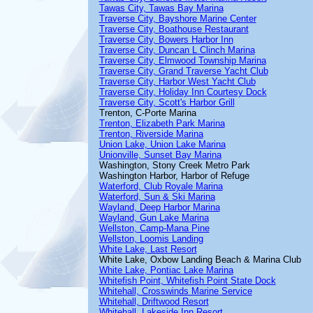
Tawas City, Tawas Bay Marina
Traverse City, Bayshore Marine Center
Traverse City, Boathouse Restaurant
Traverse City, Bowers Harbor Inn
Traverse City, Duncan L Clinch Marina
Traverse City, Elmwood Township Marina
Traverse City, Grand Traverse Yacht Club
Traverse City, Harbor West Yacht Club
Traverse City, Holiday Inn Courtesy Dock
Traverse City, Scott's Harbor Grill
Trenton, C-Porte Marina
Trenton, Elizabeth Park Marina
Trenton, Riverside Marina
Union Lake, Union Lake Marina
Unionville, Sunset Bay Marina
Washington, Stony Creek Metro Park
Washington Harbor, Harbor of Refuge
Waterford, Club Royale Marina
Waterford, Sun & Ski Marina
Wayland, Deep Harbor Marina
Wayland, Gun Lake Marina
Wellston, Camp-Mana Pine
Wellston, Loomis Landing
White Lake, Last Resort
White Lake, Oxbow Landing Beach & Marina Club
White Lake, Pontiac Lake Marina
Whitefish Point, Whitefish Point State Dock
Whitehall, Crosswinds Marine Service
Whitehall, Driftwood Resort
Whitehall, Lakeside Inn Resort