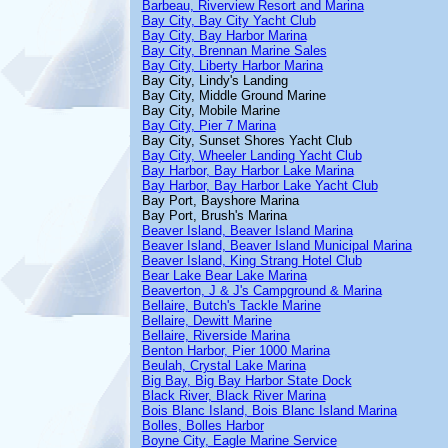
Barbeau, Riverview Resort and Marina
Bay City, Bay City Yacht Club
Bay City, Bay Harbor Marina
Bay City, Brennan Marine Sales
Bay City, Liberty Harbor Marina
Bay City, Lindy's Landing
Bay City, Middle Ground Marine
Bay City, Mobile Marine
Bay City, Pier 7 Marina
Bay City, Sunset Shores Yacht Club
Bay City, Wheeler Landing Yacht Club
Bay Harbor, Bay Harbor Lake Marina
Bay Harbor, Bay Harbor Lake Yacht Club
Bay Port, Bayshore Marina
Bay Port, Brush's Marina
Beaver Island, Beaver Island Marina
Beaver Island, Beaver Island Municipal Marina
Beaver Island, King Strang Hotel Club
Bear Lake Bear Lake Marina
Beaverton, J & J's Campground & Marina
Bellaire, Butch's Tackle Marine
Bellaire, Dewitt Marine
Bellaire, Riverside Marina
Benton Harbor, Pier 1000 Marina
Beulah, Crystal Lake Marina
Big Bay, Big Bay Harbor State Dock
Black River, Black River Marina
Bois Blanc Island, Bois Blanc Island Marina
Bolles, Bolles Harbor
Boyne City, Eagle Marine Service