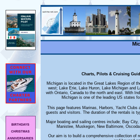
Mic
Charts, Pilots & Cruising Gui
Michigan is located in the Great Lakes Region of th
west; Lake Erie, Lake Huron, Lake Michigan and Lak
with Ontario, Canada to the north and east. With Ind
Michigan is one of the leading US states fo
This page features Marinas, Harbors, Yacht Clubs an
guests and visitors. The duration of the rentals is ty
Major boating and sailing centres include; Bay City
Manistee, Muskegon, New Baltimore, Oscoda, 
Our aim is to build a comprehensive collection of