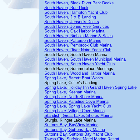
South Haven, Black River Park Docks
South Haven, Burr Dock
South Haven, Hampton Yacht Club
South Haven, J & B Landing
South Haven, Jensen's Docks
South Haven, Jones River Services
South Haven, Oak Harbor Marina
South Haven, Nichols Marine & Sales
South Haven, Patterson Marine
South Haven, Pembrook Club Marina
South Haven, River Noire Yacht Club
South Haven, South Haven Marina
South Haven, South Haven Municipal Marina
South Haven, South Haven Yacht Club
South Haven, Summerplace Moorings
South Haven, Woodland Harbor Marina
Spring Lake, Barrett Boat Works
Spring Lake, Cutler's Landing
Spring Lake, Holiday Inn Grand Haven Spring Lake
Spring Lake, Keenan Marina
Spring Lake, North Shore Marina
Spring Lake, Paradise Cove Marina
Spring Lake, Spring Lake Yacht Club
Spring Lake, Village Cove Marina
Standish, Great Lakes Shores Marina
Sturgis, Klinger Lake Marina
Suttons Bay, BayView Marina
Suttons Bay, Suttons Bay Marina
Suttons Bay, Suttons Bay Yacht Club
Tawas City, Surfside Motel Marina Resort