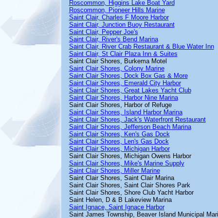
Roscommon, Higgins Lake Boat Yard
Roscommon, Pioneer Hills Marine
Saint Clair, Charles F Moore Harbor
Saint Clair, Junction Buoy Restaurant
Saint Clair, Pepper Joe's
Saint Clair, River's Bend Marina
Saint Clair, River Crab Restaurant & Blue Water Inn
Saint Clair, St Clair Plaza Inn & Suites
Saint Clair Shores, Burkema Motel
Saint Clair Shores, Colony Marine
Saint Clair Shores, Dock Box Gas & More
Saint Clair Shores, Emerald City Harbor
Saint Clair Shores, Great Lakes Yacht Club
Saint Clair Shores, Harbor Nine Marina
Saint Clair Shores, Harbor of Refuge
Saint Clair Shores, Island Harbor Marina
Saint Clair Shores, Jack's Waterfront Restaurant
Saint Clair Shores, Jefferson Beach Marina
Saint Clair Shores, Ken's Gas Dock
Saint Clair Shores, Len's Gas Dock
Saint Clair Shores, Michigan Harbor
Saint Clair Shores, Michigan Owens Harbor
Saint Clair Shores, Mike's Marine Supply
Saint Clair Shores, Miller Marine
Saint Clair Shores, Saint Clair Marina
Saint Clair Shores, Saint Clair Shores Park
Saint Clair Shores, Shore Club Yacht Harbor
Saint Helen, D & B Lakeview Marina
Saint Ignace, Saint Ignace Harbor
Saint James Township, Beaver Island Municipal Mar