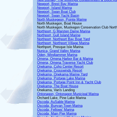
Newport, Brest Bay Marina
Newport, Island Marina
Newport, Swan Boat Club
Newport, Swan Yacht Basin
North Muskegeon, Pointe Marine
North Muskegon, Boat House
North Muskegon, Muskegon Conservation Club Nort
Northport, G Marsten Dame Marina
Northport, Gull Island Marine
Northport, Northport Bay Boat Yard
Northport, Northport Village Marina
Northport, Presque Isle Marina
Nunica, Grand Valley Marina
Oden, Windjammer Marina
Omena, Omena Harbor Bar & Marina
Omena, Omena Traverse Yacht Club
Onekama, Coho Center Resort
Onekama, Crosswinds Resort
Onekama, Onekama Marine Yard
Onekama, Portage Lake Marina
Onekama, Portage Point Inn & Yacht Club
Onekama, The Boat House
Onekama, Van's Landing
Ontonagon, Ontonagon Municipal Marina
Orchard Lake, Pine Lake Marina
Oscoda, AuSable Marina
Oscoda, Bunyan Town Marina
Oscoda, Fellows' Marina
Oscoda, Main Pier Marina