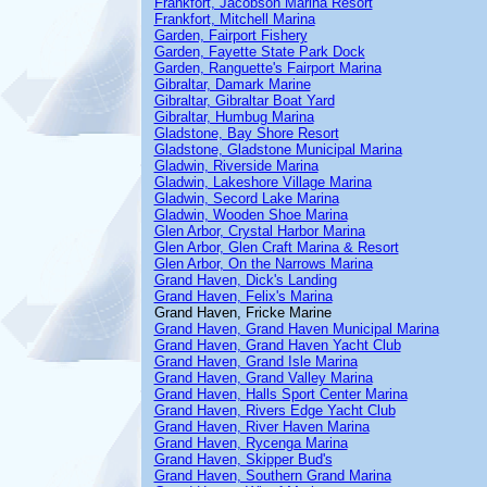
Frankfort, Jacobson Marina Resort
Frankfort, Mitchell Marina
Garden, Fairport Fishery
Garden, Fayette State Park Dock
Garden, Ranguette's Fairport Marina
Gibraltar, Damark Marine
Gibraltar, Gibraltar Boat Yard
Gibraltar, Humbug Marina
Gladstone, Bay Shore Resort
Gladstone, Gladstone Municipal Marina
Gladwin, Riverside Marina
Gladwin, Lakeshore Village Marina
Gladwin, Secord Lake Marina
Gladwin, Wooden Shoe Marina
Glen Arbor, Crystal Harbor Marina
Glen Arbor, Glen Craft Marina & Resort
Glen Arbor, On the Narrows Marina
Grand Haven, Dick's Landing
Grand Haven, Felix's Marina
Grand Haven, Fricke Marine
Grand Haven, Grand Haven Municipal Marina
Grand Haven, Grand Haven Yacht Club
Grand Haven, Grand Isle Marina
Grand Haven, Grand Valley Marina
Grand Haven, Halls Sport Center Marina
Grand Haven, Rivers Edge Yacht Club
Grand Haven, River Haven Marina
Grand Haven, Rycenga Marina
Grand Haven, Skipper Bud's
Grand Haven, Southern Grand Marina