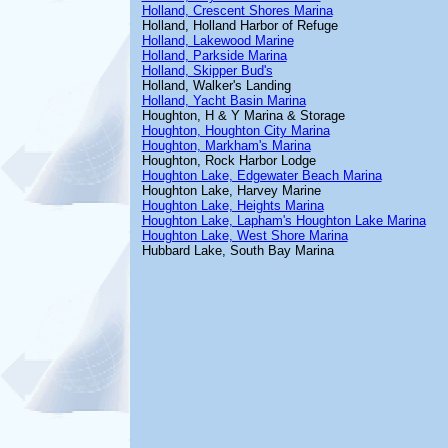
Holland, Crescent Shores Marina
Holland, Holland Harbor of Refuge
Holland, Lakewood Marine
Holland, Parkside Marina
Holland, Skipper Bud's
Holland, Walker's Landing
Holland, Yacht Basin Marina
Houghton, H & Y Marina & Storage
Houghton, Houghton City Marina
Houghton, Markham's Marina
Houghton, Rock Harbor Lodge
Houghton Lake, Edgewater Beach Marina
Houghton Lake, Harvey Marine
Houghton Lake, Heights Marina
Houghton Lake, Lapham's Houghton Lake Marina
Houghton Lake, West Shore Marina
Hubbard Lake, South Bay Marina