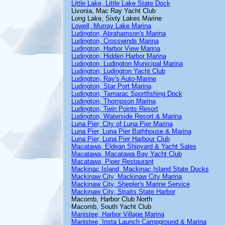
Little Lake, Little Lake State Dock
Livonia, Mac Ray Yacht Club
Long Lake, Sixty Lakes Marine
Lowell, Murray Lake Marina
Ludington, Abrahamson's Marina
Ludington, Crosswinds Marina
Ludington, Harbor View Marina
Ludington, Hidden Harbor Marina
Ludington, Ludington Municipal Marina
Ludington, Ludington Yacht Club
Ludington, Ray's Auto-Marine
Ludington, Star Port Marina
Ludington, Tamarac Sportfishing Dock
Ludington, Thompson Marina
Ludington, Twin Points Resort
Ludington, Waterside Resort & Marina
Luna Pier, City of Luna Pier Marina
Luna Pier, Luna Pier Bathhouse & Marina
Luna Pier, Luna Pier Harbour Club
Macatawa, Eldean Shipyard & Yacht Sales
Macatawa, Macatawa Bay Yacht Club
Macatawa, Piper Restaurant
Mackinac Island, Mackinac Island State Docks
Mackinaw City, Mackinaw City Marina
Mackinaw City, Shepler's Marine Service
Mackinaw City, Straits State Harbor
Macomb, Harbor Club North
Macomb, South Yacht Club
Manistee, Harbor Village Marina
Manistee, Insta Launch Campground & Marina