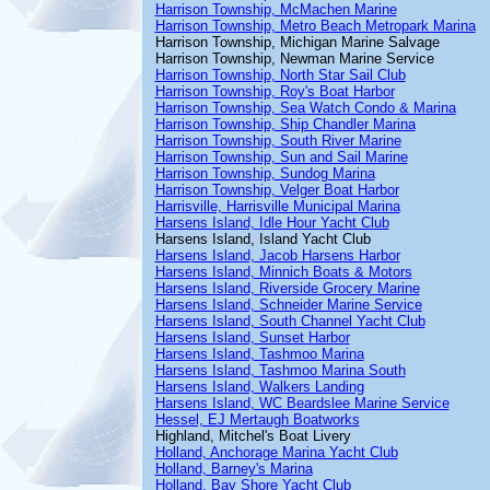
Harrison Township, McMachen Marine
Harrison Township, Metro Beach Metropark Marina
Harrison Township, Michigan Marine Salvage
Harrison Township, Newman Marine Service
Harrison Township, North Star Sail Club
Harrison Township, Roy's Boat Harbor
Harrison Township, Sea Watch Condo & Marina
Harrison Township, Ship Chandler Marina
Harrison Township, South River Marine
Harrison Township, Sun and Sail Marine
Harrison Township, Sundog Marina
Harrison Township, Velger Boat Harbor
Harrisville, Harrisville Municipal Marina
Harsens Island, Idle Hour Yacht Club
Harsens Island, Island Yacht Club
Harsens Island, Jacob Harsens Harbor
Harsens Island, Minnich Boats & Motors
Harsens Island, Riverside Grocery Marine
Harsens Island, Schneider Marine Service
Harsens Island, South Channel Yacht Club
Harsens Island, Sunset Harbor
Harsens Island, Tashmoo Marina
Harsens Island, Tashmoo Marina South
Harsens Island, Walkers Landing
Harsens Island, WC Beardslee Marine Service
Hessel, EJ Mertaugh Boatworks
Highland, Mitchel's Boat Livery
Holland, Anchorage Marina Yacht Club
Holland, Barney's Marina
Holland, Bay Shore Yacht Club