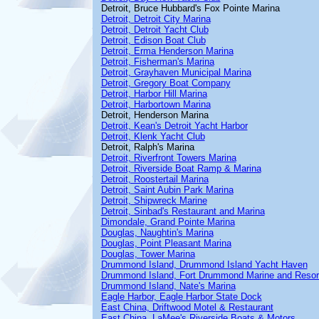
Detroit, Bruce Hubbard's Fox Pointe Marina
Detroit, Detroit City Marina
Detroit, Detroit Yacht Club
Detroit, Edison Boat Club
Detroit, Erma Henderson Marina
Detroit, Fisherman's Marina
Detroit, Grayhaven Municipal Marina
Detroit, Gregory Boat Company
Detroit, Harbor Hill Marina
Detroit, Harbortown Marina
Detroit, Henderson Marina
Detroit, Kean's Detroit Yacht Harbor
Detroit, Klenk Yacht Club
Detroit, Ralph's Marina
Detroit, Riverfront Towers Marina
Detroit, Riverside Boat Ramp & Marina
Detroit, Roostertail Marina
Detroit, Saint Aubin Park Marina
Detroit, Shipwreck Marine
Detroit, Sinbad's Restaurant and Marina
Dimondale, Grand Pointe Marina
Douglas, Naughtin's Marina
Douglas, Point Pleasant Marina
Douglas, Tower Marina
Drummond Island, Drummond Island Yacht Haven
Drummond Island, Fort Drummond Marine and Resor
Drummond Island, Nate's Marina
Eagle Harbor, Eagle Harbor State Dock
East China, Driftwood Motel & Restaurant
East China, LaMee's Riverside Boats & Motors