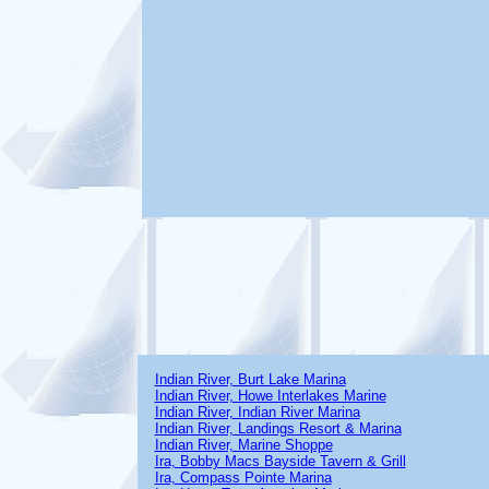
Indian River, Burt Lake Marina
Indian River, Howe Interlakes Marine
Indian River, Indian River Marina
Indian River, Landings Resort & Marina
Indian River, Marine Shoppe
Ira, Bobby Macs Bayside Tavern & Grill
Ira, Compass Pointe Marina