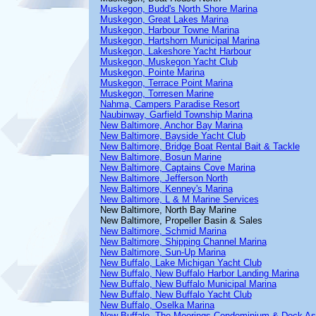
Muskegon, Budd's North Shore Marina
Muskegon, Great Lakes Marina
Muskegon, Harbour Towne Marina
Muskegon, Hartshorn Municipal Marina
Muskegon, Lakeshore Yacht Harbour
Muskegon, Muskegon Yacht Club
Muskegon, Pointe Marina
Muskegon, Terrace Point Marina
Muskegon, Torresen Marine
Nahma, Campers Paradise Resort
Naubinway, Garfield Township Marina
New Baltimore, Anchor Bay Marina
New Baltimore, Bayside Yacht Club
New Baltimore, Bridge Boat Rental Bait & Tackle
New Baltimore, Bosun Marine
New Baltimore, Captains Cove Marina
New Baltimore, Jefferson North
New Baltimore, Kenney's Marina
New Baltimore, L & M Marine Services
New Baltimore, North Bay Marine
New Baltimore, Propeller Basin & Sales
New Baltimore, Schmid Marina
New Baltimore, Shipping Channel Marina
New Baltimore, Sun-Up Marina
New Buffalo, Lake Michigan Yacht Club
New Buffalo, New Buffalo Harbor Landing Marina
New Buffalo, New Buffalo Municipal Marina
New Buffalo, New Buffalo Yacht Club
New Buffalo, Oselka Marina
New Buffalo, The Moorings Condominium & Dock As