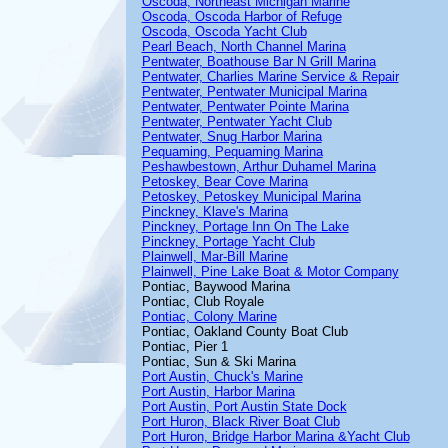
Oscoda, Northeast Michigan Marine
Oscoda, Oscoda Harbor of Refuge
Oscoda, Oscoda Yacht Club
Pearl Beach, North Channel Marina
Pentwater, Boathouse Bar N Grill Marina
Pentwater, Charlies Marine Service & Repair
Pentwater, Pentwater Municipal Marina
Pentwater, Pentwater Pointe Marina
Pentwater, Pentwater Yacht Club
Pentwater, Snug Harbor Marina
Pequaming, Pequaming Marina
Peshawbestown, Arthur Duhamel Marina
Petoskey, Bear Cove Marina
Petoskey, Petoskey Municipal Marina
Pinckney, Klave's Marina
Pinckney, Portage Inn On The Lake
Pinckney, Portage Yacht Club
Plainwell, Mar-Bill Marine
Plainwell, Pine Lake Boat & Motor Company
Pontiac, Baywood Marina
Pontiac, Club Royale
Pontiac, Colony Marine
Pontiac, Oakland County Boat Club
Pontiac, Pier 1
Pontiac, Sun & Ski Marina
Port Austin, Chuck's Marine
Port Austin, Harbor Marina
Port Austin, Port Austin State Dock
Port Huron, Black River Boat Club
Port Huron, Bridge Harbor Marina &Yacht Club