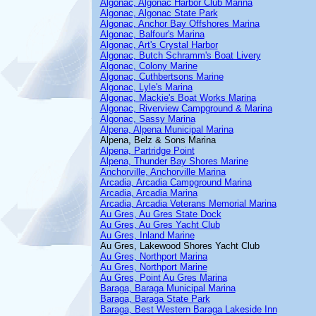
Algonac, Algonac Harbor Club Marina
Algonac, Algonac State Park
Algonac, Anchor Bay Offshores Marina
Algonac, Balfour's Marina
Algonac, Art's Crystal Harbor
Algonac, Butch Schramm's Boat Livery
Algonac, Colony Marine
Algonac, Cuthbertsons Marine
Algonac, Lyle's Marina
Algonac, Mackie's Boat Works Marina
Algonac, Riverview Campground & Marina
Algonac, Sassy Marina
Alpena, Alpena Municipal Marina
Alpena, Belz & Sons Marina
Alpena, Partridge Point
Alpena, Thunder Bay Shores Marine
Anchorville, Anchorville Marina
Arcadia, Arcadia Campground Marina
Arcadia, Arcadia Marina
Arcadia, Arcadia Veterans Memorial Marina
Au Gres, Au Gres State Dock
Au Gres, Au Gres Yacht Club
Au Gres, Inland Marine
Au Gres, Lakewood Shores Yacht Club
Au Gres, Northport Marina
Au Gres, Northport Marine
Au Gres, Point Au Gres Marina
Baraga, Baraga Municipal Marina
Baraga, Baraga State Park
Baraga, Best Western Baraga Lakeside Inn