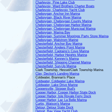
Charlevoix, Pine Lake Club
Charlevoix, Ward Brothers Charter Boats
Charlevoix, Charlevoix Yacht Club
Cheboygan, Anchor Inn Marina
Cheboygan, Black River Marina
Cheboygan, Cheboygan County Marina
Cheboygan, Cheboygan Harbor Marina
Cheboygan, Cheboygan Municipal Marina
Cheboygan, Marina Bay
Cheboygan, Summer Moorings Party Store Marina
Cheboygan, Walstrom Marine
Chesterfield, Anchor Bay Marina
Chesterfield, Anglers Point Marina
Chesterfield, Captains's Cove Marina
Chesterfield, Harbor Heights Marina
Chesterfield, Kenney's Marina
Chesterfield, Shipping Channel Marina
Chesterfield, Sun-Up Marina
Clark Township, Hessel/Clark Township Marina
Clay, Decker's Landing Marina
Coldwater, Brannan's Place
Coldwater, Coldwater Lake Marina
Coldwater, Lake Drive Marine
Coopersville, Skipper Bud's
Copper Harbor, Copper Harbor State Dock
Copper Harbor, Isle Royale Ferry Dock
Copper Harbor, Lac La Belle Marina
Curtis, Watson's Marina
Detour, Detour State Dock
Detroit, Bay View Yacht Club