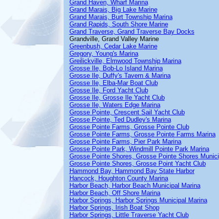
Grand Haven, Wharf Marina
Grand Marais, Big Lake Marine
Grand Marais, Burt Township Marina
Grand Rapids, South Shore Marine
Grand Traverse, Grand Traverse Bay Docks
Grandville, Grand Valley Marine
Greenbush, Cedar Lake Marine
Gregory, Young's Marina
Greilickville, Elmwood Township Marina
Grosse Ile, Bob-Lo Island Marina
Grosse Ile, Duffy's Tavern & Marina
Grosse Ile, Elba-Mar Boat Club
Grosse Ile, Ford Yacht Club
Grosse Ile, Grosse Ile Yacht Club
Grosse Ile, Waters Edge Marina
Grosse Pointe, Crescent Sail Yacht Club
Grosse Pointe, Ted Dudley's Marina
Grosse Pointe Farms, Grosse Pointe Club
Grosse Pointe Farms, Grosse Pointe Farms Marina
Grosse Pointe Farms, Pier Park Marina
Grosse Pointe Park, Windmill Pointe Park Marina
Grosse Pointe Shores, Grosse Pointe Shores Munici
Grosse Pointe Shores, Grosse Point Yacht Club
Hammond Bay, Hammond Bay State Harbor
Hancock, Houghton County Marina
Harbor Beach, Harbor Beach Municipal Marina
Harbor Beach, Off Shore Marina
Harbor Springs, Harbor Springs Municipal Marina
Harbor Springs, Irish Boat Shop
Harbor Springs, Little Traverse Yacht Club