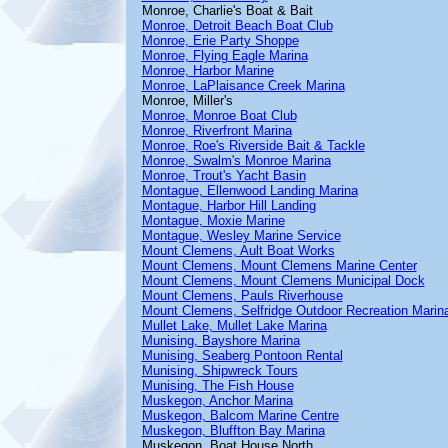
Monroe, Charlie's Boat & Bait
Monroe, Detroit Beach Boat Club
Monroe, Erie Party Shoppe
Monroe, Flying Eagle Marina
Monroe, Harbor Marine
Monroe, LaPlaisance Creek Marina
Monroe, Miller's
Monroe, Monroe Boat Club
Monroe, Riverfront Marina
Monroe, Roe's Riverside Bait & Tackle
Monroe, Swalm's Monroe Marina
Monroe, Trout's Yacht Basin
Montague, Ellenwood Landing Marina
Montague, Harbor Hill Landing
Montague, Moxie Marine
Montague, Wesley Marine Service
Mount Clemens, Ault Boat Works
Mount Clemens, Mount Clemens Marine Center
Mount Clemens, Mount Clemens Municipal Dock
Mount Clemens, Pauls Riverhouse
Mount Clemens, Selfridge Outdoor Recreation Marin
Mullet Lake, Mullet Lake Marina
Munising, Bayshore Marina
Munising, Seaberg Pontoon Rental
Munising, Shipwreck Tours
Munising, The Fish House
Muskegon, Anchor Marina
Muskegon, Balcom Marine Centre
Muskegon, Bluffton Bay Marina
Muskegon, Boat House North