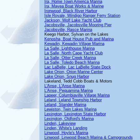
Ira, Home Town America Marina
Ira, Mayea Boat Works & Marine
Ironwood, Black River Harbor
Isle Royale, Windigo Ranger Ferry Station
Jackson, Wolf Lake Yacht Club
Jacobsville, Jacobsville Mooring Pier
Jacobsville, Rasce Marina
Keego Harbor, Sylvan on the Lakes
Kenosha, Boat House Pub and Marina
Kewadin, Kewadin Village Marina
La Salle, Lighthouse Marina
La Salle, North Cape Yacht Club
La Salle, Otter Creek Marina
La Salle, Toledo Beach Marina
Lac LaBelle, Lac LaBelle State Dock
Lake Orion, Orion Marine Center
Lake Orion, Snug Harbor
Lakeland, Tedd Cobb Boats & Motors
L'Anse, L'Anse Marina
L'Anse, Pequamina Marina
Lapeer, Columbiaville Village Marina
Leland, Leland Township Harbor
Leland, Stander Marina
Lewiston, Twin Lakes Marina
Lexington, Lexington State Harbor
Lexington, Oldford's Marina
Linden, Lakeview
Linden, White's Landing
Linwood, Hoyle's Marina
Linwood, Linwood Beach Marina & Campgrounds