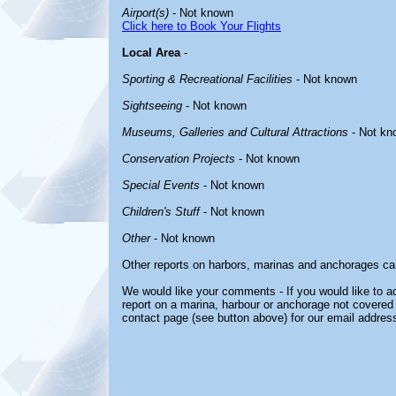
Airport(s)
- Not known
Click here to Book Your Flights
Local Area
-
Sporting & Recreational Facilities
- Not known
Sightseeing
- Not known
Museums, Galleries and Cultural Attractions
- Not kn
Conservation Projects
- Not known
Special Events
- Not known
Children's Stuff
- Not known
Other
- Not known
Other reports on harbors, marinas and anchorages ca
We would like your comments - If you would like to ad
report on a marina, harbour or anchorage not covered i
contact page (see button above) for our email address