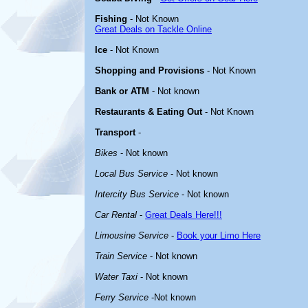
Fishing
- Not Known
Great Deals on Tackle Online
Ice
- Not Known
Shopping and Provisions
- Not Known
Bank or ATM
- Not known
Restaurants & Eating Out
- Not Known
Transport
-
Bikes
- Not known
Local Bus Service
- Not known
Intercity Bus Service
- Not known
Car Rental
-
Great Deals Here!!!
Limousine Service
-
Book your Limo Here
Train Service
- Not known
Water Taxi
- Not known
Ferry Service
-Not known