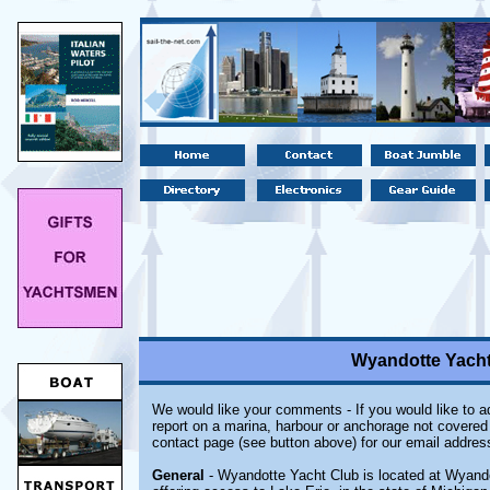
Wyandotte Yacht
We would like your comments - If you would like to ad
report on a marina, harbour or anchorage not covered i
contact page (see button above) for our email addres
General
- Wyandotte Yacht Club is located at Wyandot