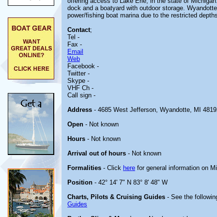
offering access to Lake Erie, in the state of Michigan. 
dock and a boatyard with outdoor storage. Wyandotte
power/fishing boat marina due to the restricted depth
Contact
;
Tel -
Fax -
Email
Web
Facebook -
Twitter -
Skype -
VHF Ch -
Call sign -
Address
- 4685 West Jefferson, Wyandotte, MI 4819
Open
- Not known
Hours
- Not known
Arrival out of hours
- Not known
Formalities
- Click
here
for general information on M
Position
- 42° 14' 7" N 83° 8' 48" W
Charts, Pilots & Cruising Guides
- See the followin
Guides