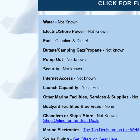
Water
- Not Known
Electric/Shore Power
- Not Known
Fuel
- Gasoline & Diesel
Butane/Camping Gaz/Propane
- Not known
Pump Out
- Not known
Security
- Not known
Internet Access
- Not known
Launch Capability
- Yes - Hoist
Other Marina Facilities, Services & Supplies
- Not
Boatyard Facilities & Services
- None
Chandlers or Ships' Store
- Not Known
Shop Online for the Best Deals
Marine Electronics
-
The Top Deals are on the Web!
Scuba Diving
-
Get Offers on Gear Here