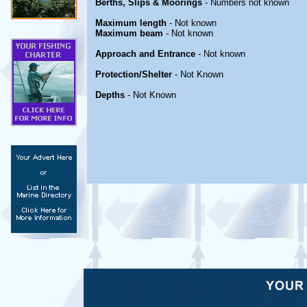
Berths, Slips & Moorings
- Numbers not known
Maximum length
- Not known
Maximum beam
- Not known
Approach and Entrance
- Not known
Protection/Shelter
- Not Known
Depths
- Not Known