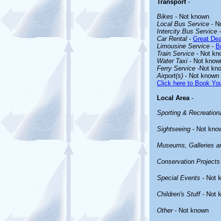
Transport
-
Bikes
- Not known
Local Bus Service
- N
Intercity Bus Service
-
Car Rental
-
Great Dea
Limousine Service
-
B
Train Service
- Not kn
Water Taxi
- Not know
Ferry Service
-Not kn
Airport(s)
- Not known
Click here to Book You
Local Area
-
Sporting & Recreationa
Sightseeing
- Not kno
Museums, Galleries an
Conservation Projects
Special Events
- Not 
Children's Stuff
- Not 
Other
- Not known