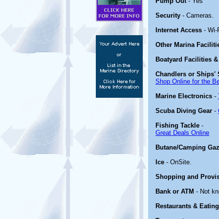
Pump Out
- Yes
Security
- Cameras.
Internet Access
- Wi-F
Other Marina Facilit
Boatyard Facilities &
Chandlers or Ships' 
Shop Online for the B
Marine Electronics
-
Scuba Diving Gear
-
Fishing Tackle
-
Great Deals Online
Butane/Camping Gaz
Ice
- OnSite.
Shopping and Provi
Bank or ATM
- Not k
Restaurants & Eating