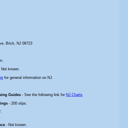
ive, Brick, NJ 08723
m.
 Not known.
re
for general information on NJ.
ising Guides
- See the following link for
NJ Charts
rings
- 200 slips.
'.
.
nce
- Not known.