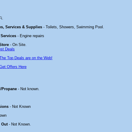
i.
ies, Services & Supplies
- Toilets, Showers, Swimming Pool.
 Services
- Engine repairs
Store
- On Site.
est Deals
The Top Deals are on the Web!
Get Offers Here
/Propane
- Not known.
sions
- Not Known
nown
 Out
- Not Known.