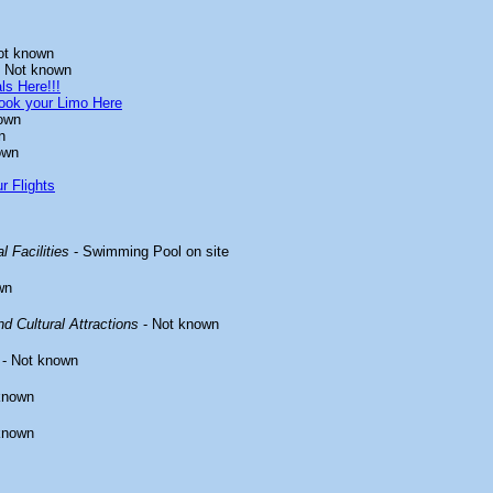
ot known
 Not known
ls Here!!!
ook your Limo Here
own
n
own
r Flights
l Facilities
- Swimming Pool on site
wn
d Cultural Attractions
- Not known
- Not known
known
known