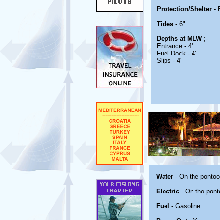
Protection/Shelter
- 
Tides
- 6"
Depths at MLW
;-
Entrance - 4'
Fuel Dock - 4'
Slips - 4'
Water
- On the pontoo
Electric
- On the pont
Fuel
- Gasoline