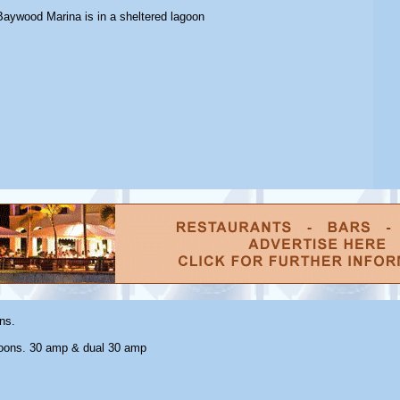
Baywood Marina is in a sheltered lagoon
ns.
oons. 30 amp & dual 30 amp