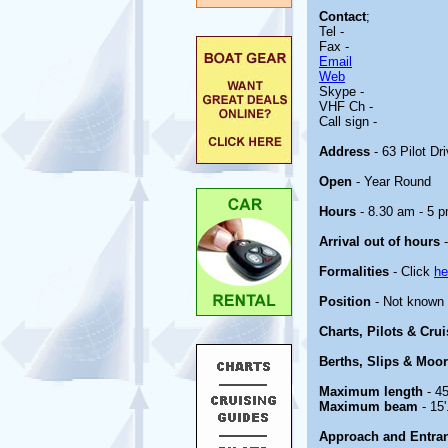
Contact
;
Tel -
Fax -
Email
Web
Skype -
VHF Ch -
Call sign -
Address
- 63 Pilot Dr
Open
- Year Round
Hours
- 8.30 am - 5 p
Arrival out of hours
-
Formalities
- Click
he
Position
- Not known
Charts, Pilots & Cru
Berths, Slips & Moo
Maximum length
- 45
Maximum beam
- 15'
Approach and Entra