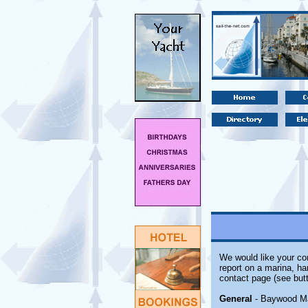
We would like your com
report on a marina, ha
contact page (see butt
General
- Baywood Mari