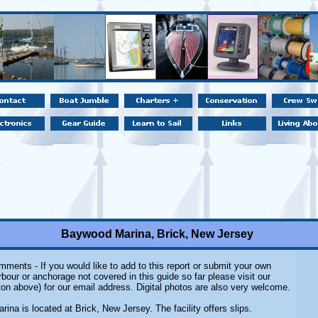
Baywood Marina, Brick, New Jersey
ments - If you would like to add to this report or submit your own
rbour or anchorage not covered in this guide so far please visit our
on above) for our email address. Digital photos are also very welcome.
na is located at Brick, New Jersey. The facility offers slips.