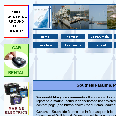
Southside Marina, P
We would like your comments -
If you would like t
report on a marina, harbour or anchorage not covered i
contact page (see button above) for our email addres
General
- Southside Marina lies in Manasquan Inlet 
Views are of Gull Island. Several sport fishing chart