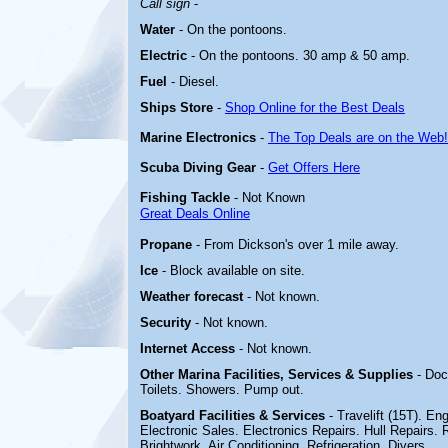
Call sign
-
Water
- On the pontoons.
Electric
-
On the pontoons. 30 amp & 50 amp.
Fuel
- Diesel.
Ships Store
-
Shop Online for the Best Deals
Marine Electronics
-
The Top Deals are on the Web!
Scuba Diving Gear
-
Get Offers Here
Fishing Tackle
- Not Known
Great Deals Online
Propane
- From Dickson's over 1 mile away.
Ice
- Block available on site.
Weather forecast
- Not known.
Security
- Not known.
Internet Access
- Not known.
Other Marina
Facilities, Services & Supplies
- Doc
Toilets. Showers. Pump out.
Boatyard
Facilities & Services
- Travelift (15T). En
Electronic Sales. Electronics Repairs. Hull Repairs. 
Brightwork. Air Conditioning. Refrigeration. Divers.