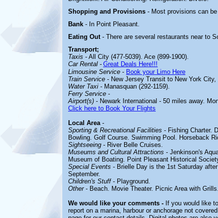
Shopping and Provisions
- Most provisions can be
Bank
- In Point Pleasant.
Eating Out
- There are several restaurants near to 
Transport;
Taxis
- All City (477-5039). Ace (899-1900).
Car Rental
-
Great Deals Here!!!
Limousine Service
-
Book your Limo Here
Train Service
- New Jersey Transit to New York City,
Water Taxi
- Manasquan (292-1159).
Ferry Service
-
Airport(s)
- Newark International - 50 miles away. Mo
Click here to Book Your Flights
Local Area
-
Sporting & Recreational Facilities
-
Fishing Charter. 
Bowling. Golf Course. Swimming Pool. Horseback Rid
Sightseeing
-
River Belle Cruises.
Museums and Cultural Attractions
-
Jenkinson's Aqua
Museum of Boating. Point Pleasant Historical Socie
Special Events
-
Brielle Day is the 1st Saturday afte
September.
Children's Stuff
-
Playground.
Other
-
Beach. Movie Theater. Picnic Area with Grills
We would like your comments -
If you would like t
report on a marina, harbour or anchorage not covered 
page for our contact details. Digital photos are also