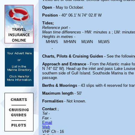
Open
- May to October.
Position
- 40° 06.1' N 74° 02.8' W
Tides;
Reference port
-
Mean time differences
- HW: minutes ± ; LW: minute
Heights in metres
-
MHWS
MHWN
MLWN
MLWS
.
Charts, Pilots & Cruising Guides -
See the followin
Approach and Entrance
- From the Atlantic make f
N 74° 02' W). Head up the inlet and pass Lake Louise
southern side of Gull Island. Southside Marina is the fi
passage.
Berths & Moorings
- 43 slips with 4 reserved for tr
Maximum length
- 50'
Formalities
- Not known.
Contact
;
Tel
-
Fax
-
Email
Web
VHF Ch
- 16