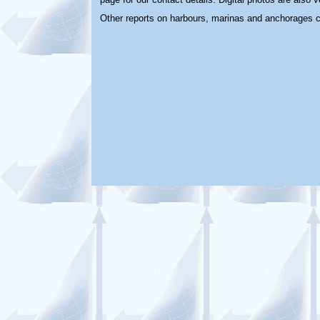
Other reports on harbours, marinas and anchorages 