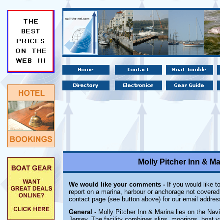
Molly Pitcher Inn & M
We would like your comments -
If you would like t
report on a marina, harbour or anchorage not covered i
contact page (see button above) for our email addres
General
- Molly Pitcher Inn & Marina lies on the Nav
Jersey. The facility combines slips, moorings, boat y