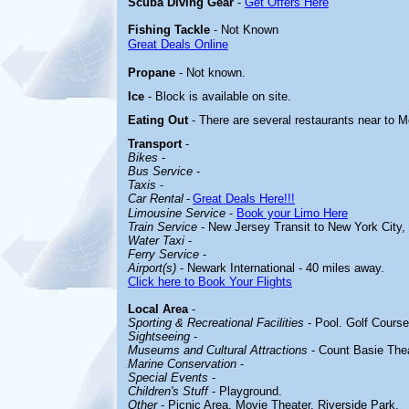
Scuba Diving Gear
-
Get Offers Here
Fishing Tackle
- Not Known
Great Deals Online
Propane
- Not known.
Ice
- Block is available on site.
Eating Out
- There are several restaurants near to M
Transport
-
Bikes
-
Bus Service
-
Taxis
-
Car Rental
-
Great Deals Here!!!
Limousine Service
-
Book your Limo Here
Train Service
- New Jersey Transit to New York City,
Water Taxi
-
Ferry Service
-
Airport(s)
- Newark International - 40 miles away.
Click here to Book Your Flights
Local Area
-
Sporting & Recreational Facilities
-
Pool. Golf Course
Sightseeing
-
Museums and Cultural Attractions
-
Count Basie Thea
Marine Conservation
-
Special Events
-
Children's Stuff
-
Playground.
Other
-
Picnic Area. Movie Theater. Riverside Park.