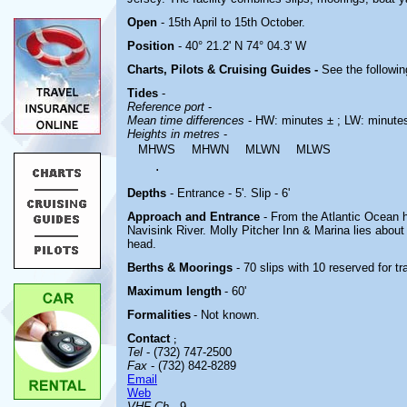
Open
- 15th April to 15th October.
Position
- 40° 21.2' N 74° 04.3' W
Charts, Pilots & Cruising Guides -
See the followin
Tides
-
Reference port
-
Mean time differences
- HW: minutes ± ; LW: minute
Heights in metres
-
MHWS
MHWN
MLWN
MLWS
.
Depths
- Entrance - 5'. Slip - 6'
Approach and Entrance
- From the Atlantic Ocean 
Navisink River. Molly Pitcher Inn & Marina
lies about
head.
Berths & Moorings
- 70 slips with 10 reserved for t
Maximum length
- 60'
Formalities
- Not known.
Contact
;
Tel
- (732) 747-2500
Fax
- (732) 842-8289
Email
Web
VHF Ch
- 9