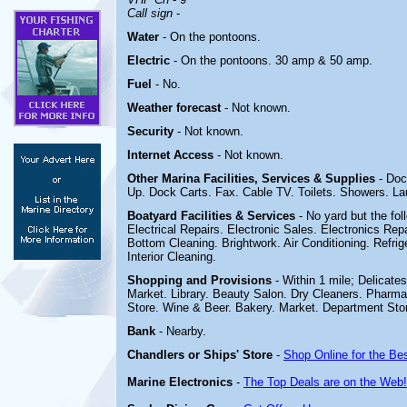
Call sign
-
Water
- On the pontoons.
Electric
-
On the pontoons. 30 amp & 50 amp.
Fuel
- No.
Weather forecast
- Not known.
Security
- Not known.
Internet Access
- Not known.
Other Marina
Facilities, Services & Supplies
- Doc
Up. Dock Carts. Fax.
Cable TV. Toilets. Showers. L
Boatyard
Facilities & Services
- No yard but the fo
Electrical Repairs. Electronic Sales. Electronics Repai
Bottom Cleaning. Brightwork. Air Conditioning. Refr
Interior Cleaning.
Shopping and Provisions
- Within 1 mile; Delicate
Market. Library. Beauty Salon. Dry Cleaners. Pharma
Store. Wine & Beer. Bakery. Market. Department Sto
Bank
- Nearby.
Chandlers or Ships' Store
-
Shop Online for the Be
Marine Electronics
-
The Top Deals are on the Web!