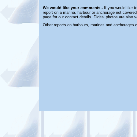
We would like your comments -
If you would like t
report on a marina, harbour or anchorage not covered 
page for our contact details. Digital photos are also
Other reports on harbours, marinas and anchorages 