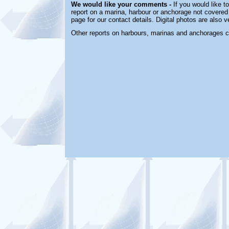
We would like your comments -
If you would like t
report on a marina, harbour or anchorage not covered i
page for our contact details. Digital photos are also 
Other reports on harbours, marinas and anchorages 