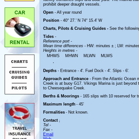
prohibit deeper draught vessels.
Open
- All year round
Position
- 40° 27.' N 74° 15.4' W
Charts, Pilots & Cruising Guides -
See the followin
Tides
-
Reference port
-
Mean time differences
- HW: minutes ± ; LW: minute
Heights in metres
-
MHWS
MHWN
MLWN
MLWS
.
Depths
- Entrance - 4'. Fuel Dock - 4'. Slips - 6'.
Approach and Entrance
- From the Atlantic Ocean
Creek is at buoy G17. Vikings Marina is just beyond 
to Cheesequake Creek.
Berths & Moorings
- 165 slips with 10 reserved for 
Maximum length
- 45'
Formalities
- Not known.
Contact
;
Tel
-
Fax
-
Email
Web