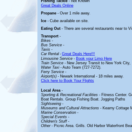
Fishing Tackle
- Not Known
Great Deals Online
Propane
- Over 1 mile away.
Ice
- Cube available on site.
Eating Out
- There are several restaurants near to V
Transport
-
Bikes
-
Bus Service
-
Taxis
-
Car Rental
-
Great Deals Here!!!
Limousine Service
-
Book your Limo Here
Train Service
- New Jersey Transit to New York City,
Water Taxi
- Auto Team (727-7272).
Ferry Service
-
Airport(s)
- Newark International - 18 miles away.
Click here to Book Your Flights
Local Area
-
Sporting & Recreational Facilities
-
Fitness Center. G
Boat Rentals. Group Fishing Boat. Jogging Paths
Sightseeing
-
Museums and Cultural Attractions
-
Kearny Cottage
Marine Conservation
-
Special Events
-
Children's Stuff
-
Other
-
Picnic Area. Grills. Old Harbor Waterfront Be