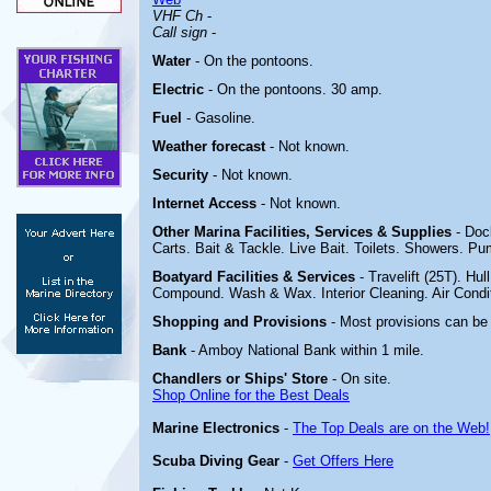
VHF Ch
-
Call sign
-
Water
- On the pontoons.
Electric
-
On the pontoons. 30 amp.
Fuel
- Gasoline.
Weather forecast
- Not known.
Security
- Not known.
Internet Access
- Not known.
Other Marina
Facilities, Services & Supplies
- Doc
Carts. Bait & Tackle. Live Bait. Toilets. Showers. Pu
Boatyard
Facilities & Services
- Travelift (25T). Hu
Compound. Wash & Wax. Interior Cleaning. Air Conditi
Shopping and Provisions
- Most provisions can be
Bank
- Amboy National Bank within 1 mile.
Chandlers or Ships' Store
- On site.
Shop Online for the Best Deals
Marine Electronics
-
The Top Deals are on the Web!
Scuba Diving Gear
-
Get Offers Here