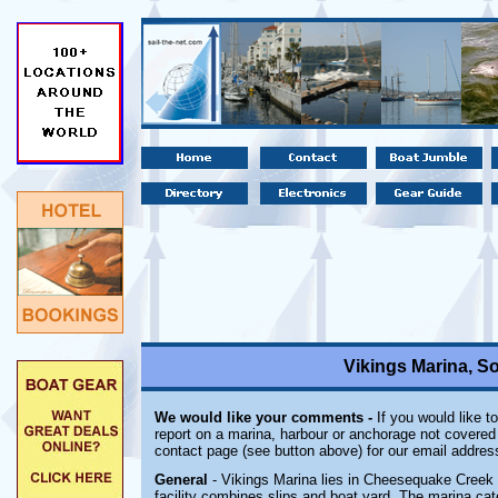
Vikings Marina, S
We would like your comments -
If you would like t
report on a marina, harbour or anchorage not covered i
contact page (see button above) for our email addres
General
- Vikings Marina lies in Cheesequake Creek 
facility combines slips and boat yard. The marina cate