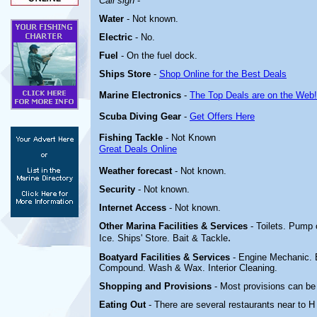
Call sign
-
Water
-
Not known.
Electric
-
No.
Fuel
-
On the fuel dock
.
Ships Store
-
Shop Online for the Best Deals
Marine Electronics
-
The Top Deals are on the Web!
Scuba Diving Gear
-
Get Offers Here
Fishing Tackle
- Not Known
Great Deals Online
Weather forecast
- Not known.
Security
- Not known.
Internet Access
- Not known.
Other Marina
Facilities & Services
- Toilets. Pump
.
Ice. Ships' Store. Bait & Tackle
Boatyard
Facilities & Services
- Engine Mechanic. E
Compound. Wash & Wax. Interior Cleaning.
Shopping and Provisions
- Most provisions can be
Eating Out
- There are several restaurants near to 