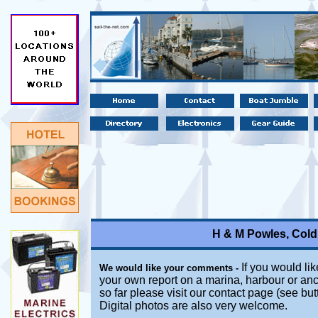
H & M Powles, Cold
If you would lik
We would like your comments -
your own report on a marina, harbour or anc
so far please visit our contact page (see bu
Digital photos are also very welcome.