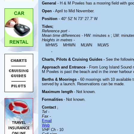
General
- H & M Powles has a mooring field with good
Open
- April to Mid November.
Position
- 40° 52' N 73° 27.7' W
Tides;
Reference port
-
Mean time differences
- HW: minutes ± ; LW: minute
Heights in metres
-
MHWS
MHWN
MLWN
MLWS
.
Charts, Pilots & Cruising Guides -
See the followin
Approach and Entrance
- From Long Island Sound 
M Powles is past the beach and in the inner harbour 
Berths & Moorings
- 60 moorings with 10 available 
served by a launch. Reservations can be made.
Maximum length
- Not known.
Formalities
- Not known.
Contact
;
Tel
-
Fax
-
Email
Web
VHF Ch
- 10