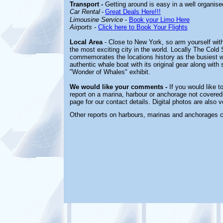
Transport -
Getting around is easy in a well organise
Car Rental
-
Great Deals Here!!!
Limousine Service
-
Book your Limo Here
Airports
-
Click here to Book Your Flights
Local Area
-
Close to New York, so arm yourself wit
the most exciting city in the world. Locally The Co
commemorates the locations history as the busiest wh
authentic whale boat with its original gear along wi
"Wonder of Whales" exhibit.
We would like your comments -
If you would like t
report on a marina, harbour or anchorage not covered 
page for our contact details. Digital photos are also
Other reports on harbours, marinas and anchorages 