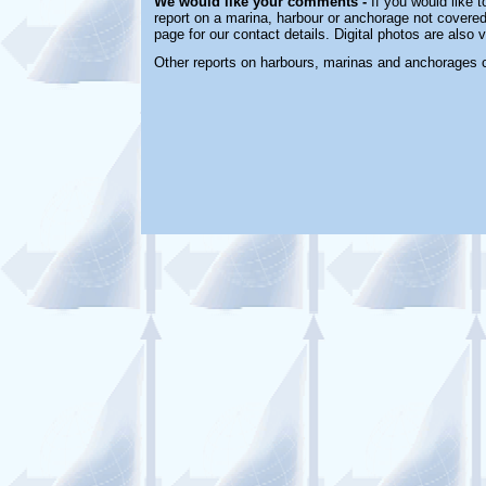
We would like your comments -
If you would like t
report on a marina, harbour or anchorage not covered 
page for our contact details. Digital photos are also
Other reports on harbours, marinas and anchorages 