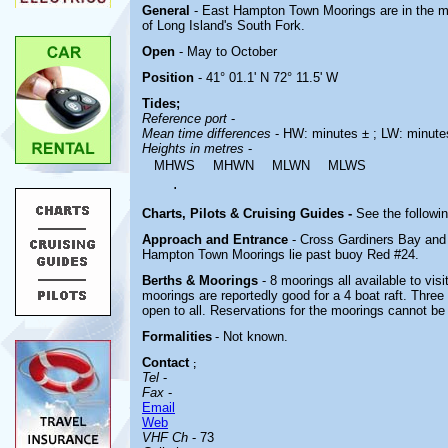
General
- East Hampton Town Moorings are in the mi
of Long Island's South Fork.
Open
- May to October
Position
- 41° 01.1' N 72° 11.5' W
Tides;
Reference port
-
Mean time differences
- HW: minutes ± ; LW: minute
Heights in metres
-
MHWS
MHWN
MLWN
MLWS
.
Charts, Pilots & Cruising Guides -
See the followin
Approach and Entrance
- Cross Gardiners Bay and
Hampton Town Moorings lie past buoy Red #24.
Berths & Moorings
- 8 moorings all available to vi
moorings are reportedly good for a 4 boat raft. Three
open to all. Reservations for the moorings cannot b
Formalities
- Not known.
Contact
;
Tel
-
Fax
-
Email
Web
VHF Ch
- 73