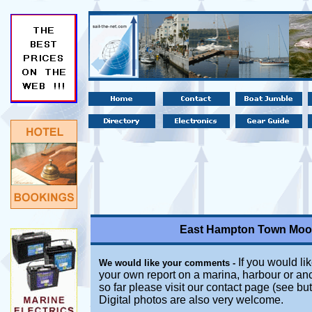
East Hampton Town Moor
If you would lik
We would like your comments -
your own report on a marina, harbour or an
so far please visit our contact page (see bu
Digital photos are also very welcome.