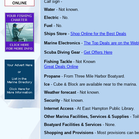
Call sign
-
Water
-
Not known.
Electric
- No
.
Fuel
-
No
.
Ships Store
-
Shop Online for the Best Deals
Marine Electronics
-
The Top Deals are on the Web
Scuba Diving Gear
-
Get Offers Here
Fishing Tackle
- Not Known
Great Deals Online
Propane
- From
Three Mile Harbor Boatyard
.
Ice
- Cube & Block are available near to the marina.
Weather forecast
- Not known.
Security
- Not known.
Internet Access
- At East Hampton Public Library.
Other Marina
Facilities, Services & Supplies
- Toi
Boatyard
Facilities & Services
- None.
Shopping and Provisions
- Most provisions can b