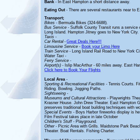
Bank
- In East Hampton a short distance away.
Eating Out
- There are several restaurants near to
Transport;
Bikes
- Bermuda Bikes (324-6688).
Bus Service
- Suffolk County Transit runs a service
Long Island. Hampton Jitney goes to New York City.
Taxis
-
Car Rental
-
Great Deals Here!!!
Limousine Service
-
Book your Limo Here
Train Service
- Long Island Rail Road to New York Ci
Water Taxi
-
Ferry Service
-
Airport(s)
- Islip MacArthur - 60 miles away. East Ha
Click here to Book Your Flights
Local Area
-
Sporting & Recreational Facilities
-
Tennis Courts. F
Riding. Bowling. Jogging Paths.
Sightseeing
-
Museums and Cultural Attractions
-
Playwrights The
Krasner House. John Drew Theater. East Hampton G
preserves traditional boat building techniques with w
Special Events
- Boys Harbor fireworks display is he
Film Festival takes place in late October
Children's Stuff
-
Playground.
Other
-
Picnic Area with Grills. Maidstone Park Be
Theater. Boat Rentals. Fishing Charter.