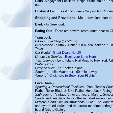
Carts. Megayacht Facilities. Ships' Store. Bait & Tac
out.
Boatyard
Facilities & Services
- No yard but Rigger
Shopping and Provisions
- Most provisions can be
Bank
- In Greenport.
Eating Out
- There are several restaurants near to C
Transport;
Bikes
- Bike Stop (477-2432).
Bus Service
- Suffolk Transit run a local service. Su
Taxis
-
Car Rental
-
Great Deals Here!!!
Limousine Service
-
Book your Limo Here
Train Service
- Long Island Rail Road to New York Cit
Water Taxi
-
Ferry Service
- To Shelter Island
Airport(s)
- Islip Macarthur - 60 miles away.
Airports
-
Click here to Book Your Flights
Local Area
-
Sporting & Recreational Facilities
-
Pool. Tennis Cour
Paths. Roller Blade & Bike Paths. Horseback Riding.
Sightseeing
-
Vintage Vineyard Tours. Mary E Schoone
Sea Island Seaplane Tours offer narrated excursions 
Museums and Cultural Attractions
-
East End Maritim
and oyster industries and the area's maritime herita
Island Artists Gallery.