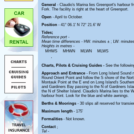
General
- Claudio's Marina lies
Greenport's harbour f
Fork. The facility is right at the heart of Greenport.
Open
- April to October.
Position
- 41° 06.1' N 72° 21.6' W
Tides;
Reference port
-
Mean time differences
- HW: minutes ± ; LW: minute
Heights in metres
-
MHWS
MHWN
MLWN
MLWS
.
Charts, Pilots & Cruising Guides -
See the followin
Approach and Entrance
- From Long Island Sound m
Round Orient Point and follow the S shore of the Nor
Montauk Point at the E end on Long Island's Souther
and Gardiners Bay passing to the N of Gardiners Islan
the N of Shelter Island. Claudio's Marina lies to the 
harbour front. Look for the blue and white awnings.
Berths & Moorings
- 30 slips all reserved for transi
Maximum length
- 175'
Formalities
- Not known.
Contact
;
Tel
-