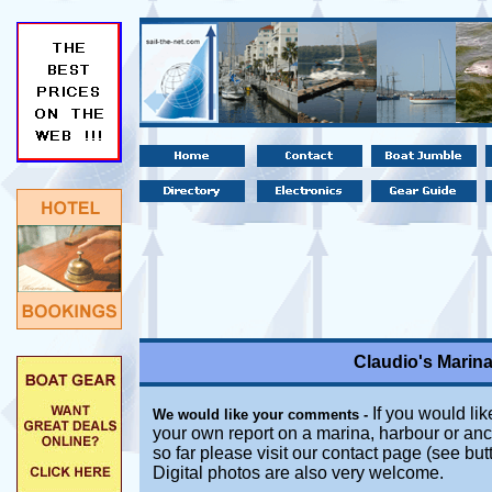
Claudio's Marin
If you would lik
We would like your comments -
your own report on a marina, harbour or anc
so far please visit our contact page (see bu
Digital photos are also very welcome.