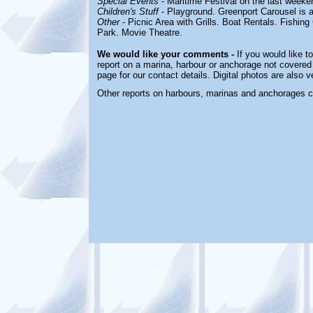
Special Events
- Maritime Festival on the last weeke
Children's Stuff
-
Playground. Greenport Carousel is a
Other
-
Picnic Area with Grills. Boat Rentals. Fishin
Park. Movie Theatre.
We would like your comments -
If you would like t
report on a marina, harbour or anchorage not covered i
page for our contact details. Digital photos are also 
Other reports on harbours, marinas and anchorages 