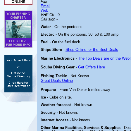
Fax
-
Email
Web
VHF Ch
- 9
Call sign
-
Water
- On the pontoons.
Electric
-
On the pontoons. 30, 50 & 100 amp.
Fuel
-
On the fuel dock
.
Ships Store
-
Shop Online for the Best Deals
Marine Electronics
-
The Top Deals are on the Web!
Scuba Diving Gear
-
Get Offers Here
Fishing Tackle
- Not Known
Great Deals Online
Propane
- From Van Duzer 5 miles away.
Ice
- Cube on site.
Weather forecast
- Not known.
Security
- Not known.
Internet Access
- Not known.
Other Marina
Facilities, Services & Supplies
- Doc