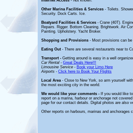
Internet Access
- Not known.
Other Marina Facilities & Services
- Toilets. Show
Security. Dock Carts. Ice.
Boatyard Facilities & Services
- Crane (40T). Engin
Repairs. Rigger. Bottom Cleaning. Brightwork. Air 
Painting. Upholstery. Yacht Broker.
Shopping and Provisions
- Most provisions can be 
Eating Out
- There are several restaurants near to 
Transport -
Getting around is easy in a well organize
Car Rental
-
Great Deals Here!!!
Limousine Service
-
Book your Limo Here
Airports -
Click here to Book Your Flights
Local Area
- Close to New York, so arm yourself with
the most exciting city in the world.
We would like your comments -
If you would like t
report on a marina, harbour or anchorage not covered i
page for our contact details. Digital photos are also 
Other reports on harbours, marinas and anchorages 