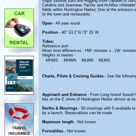
major sailboat yard and Rigging store capable of handl
Catalina and Jeanneau Yachts and Achilles inflatabl
fields within Huntington Harbor, One at the entrance o
to the town and restaurants
Open
- All year round
Position
- 40° 53.2' N 73° 25' W
Tides;
Reference port
-
Mean time differences
- HW: minutes ± ; LW: minute
Heights in metres
-
MHWS
MHWN
MLWN
MLWS
.
Charts, Pilots & Cruising Guides -
See the followin
Approach and Entrance
- From Long Island Sound 
lies on the E shore of Huntington Harbor almost at it
Berths & Moorings
- 50 moorings with 5 available t
by a launch. Reservations can be made.
Maximum length
- Not known.
Formalities
- Not known.