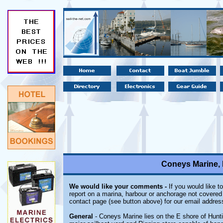
Coneys Marine, 
We would like your comments -
If you would like t
report on a marina, harbour or anchorage not covered i
contact page (see button above) for our email addres
General
- Coneys Marine lies on the E shore of Hunti