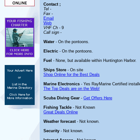
Contact
;
Tel
-
Fax
-
Email
Web
VHF Ch
- 9
Call sign
-
Water
- On the pontoons.
Electric
- On the pontoons.
Fuel
- None, but available within Huntington Harbor.
Ships Store
- On site
Shop Online for the Best Deals
Marine Electronics
- Yes RayMarine Certified install
The Top Deals are on the Web!
Scuba Diving Gear
-
Get Offers Here
Fishing Tackle
- Not Known
Great Deals Online
Weather forecast
- Not known.
Security
- Not known.