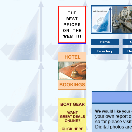
We would like your
your own report o
so far please visi
Digital photos ar