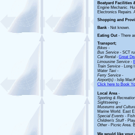
Boatyard
Facilities
Engine Mechanic. Hul
Electronics Repairs. A
Shopping and Prov
Bank
- Not known.
Eating Out
- There a
Transport;
Bikes
-
Bus Service
- SCT run
Car Rental
-
Great Dea
Limousine Service
-
Train Service
- Long I
Water Taxi
-
Ferry Service
-
Airport(s)
- Islip MacA
Click here to Book Yo
Local Area
-
Sporting & Recreationa
Sightseeing
-
Museums and Cultural
Marine World. East E
Special Events
- Fis
Children's Stuff
-
Pla
Other
-
Picnic Area. 
We would like your