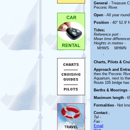
General
- Treasure C
Peconic River.
Open
- All year round
Position
- 40° 52.9' 
Tides;
Reference port
-
Mean time differenc
Heights in metres
-
MHWS
MHWN
.
Charts, Pilots & Cr
Approach and Entr
then the Peconic Rive
Aquarium, next to th
Route 105 bridge has
Berths & Moorings
Maximum length
- 6
Formalities
- Not kn
Contact
;
Tel
-
Fax
-
Email