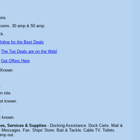
ons.
toons. 30 amp & 50 amp.
ck
.
nline for the Best Deals
-
The Top Deals are on the Web!
-
Get Offers Here
 Known
.
n site.
Not known.
.
t known.
ties, Services & Supplies
- Docking Assistance. Dock Carts. Mail &
Messages. Fax. Ships' Store. Bait & Tackle. Cable TV. Toilets.
ump out.