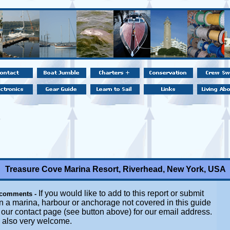
Treasure Cove Marina Resort, Riverhead, New York, USA
If you would like to add to this report or submit
 comments -
n a marina, harbour or anchorage not covered in this guide
t our contact page (see button above) for our email address.
e also very welcome.