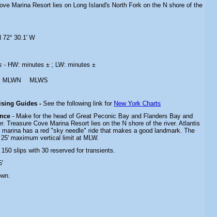
ove Marina Resort lies on Long Island's North Fork on the N shore of the
N 72° 30.1' W
es
- HW: minutes ± ; LW: minutes ±
MLWN
MLWS
uising Guides -
See the following link for
New York Charts
ance
- Make for the head of Great Peconic Bay and Flanders Bay and
r. Treasure Cove Marina Resort lies on the N shore of the river. Atlantis
e marina has a red "sky needle" ride that makes a good landmark. The
 25' maximum vertical limit at MLW.
- 150 slips with 30 reserved for transients.
5'
own.