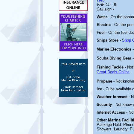
Web
VHF Ch
- 9
Call sign
-
Water
- On the ponto
Electric
-
On the pon
Fuel
-
On the fuel do
Ships Store
-
Shop O
Marine Electronics
Scuba Diving Gear
Fishing Tackle
- Not
Great Deals Online
Propane
- Not known
Ice
- Cube available o
Weather forecast
- 
Security
- Not known
Internet Access
- No
Other Marina
Facili
Package Hold. Phone 
Showers. Laundry. P