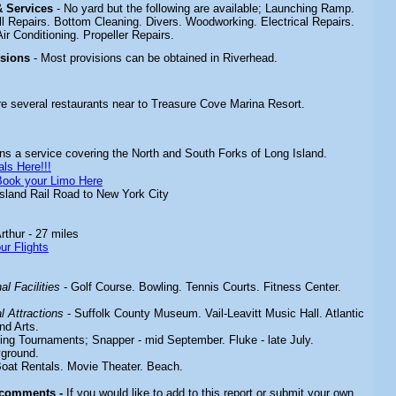
 & Services
- No yard but the following are available; Launching Ramp.
l Repairs. Bottom Cleaning. Divers. Woodworking. Electrical Repairs.
ir Conditioning. Propeller Repairs.
isions
- Most provisions can be obtained in Riverhead.
re several restaurants near to Treasure Cove Marina Resort.
s a service covering the North and South Forks of Long Island.
ls Here!!!
Book your Limo Here
sland Rail Road to New York City
rthur - 27 miles
ur Flights
l Facilities
-
Golf Course. Bowling. Tennis Courts. Fitness Center.
 Attractions
-
Suffolk County Museum. Vail-Leavitt Music Hall. Atlantic
nd Arts.
hing
Tournaments; Snapper - mid September. Fluke - late July.
yground.
Boat Rentals. Movie Theater. Beach.
 comments -
If you would like to add to this report or submit your own