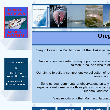
Ore
Oregon lies on the Pacific coast of the USA adjoinin
I
Oregon offers wonderful fishing opportunities and m
salmon, tuna, or a wealth of
Our aim is to build a comprehensive collection of 
beyond and 
Send us your comments or observations on any m
especially welcome two or three photos to go with 
Our email address 
View reports on other Marinas, Harbors