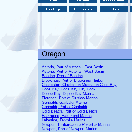
Oregon
Astoria, Port of Astoria - East Basin
Astoria, Port of Astoria - West Basin
Bandon, Port of Bandon
Brookings, Port of Brookings Harbor
Charleston, Charleston Marina on Coos Bay
Coos Bay, Coos Bay City Dock
Depoe Bay, Depoe Bay Marina
Florence, Port of Siuslaw Marina
Garibaldi, Garibaldi Marina
Garibaldi, Port of Garibaldi
Gold Beach, Port of Gold Beach
Hammond, Hammond Marina
Lakeside, Tenmile Marina
Newport, Embarcadero Resort & Marina
Newport, Port of Newport Marina