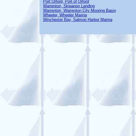
Port Orford, Port of Orford
Warrenton, Skipanon Landing
Warrenton, Warrenton City Mooring Basin
Wheeler, Wheeler Marina
Winchester Bay, Salmon Harbor Marina