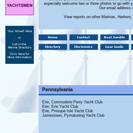
especially welcome two or three photos to go with y
Our email address 
View reports on other Marinas, Harbors
Pennsylvania
Erie, Commodore Perry Yacht Club
Erie, Erie Yacht Club
Erie, Presque Isle Yacht Club
Jamestown, Pymatuning Yacht Club