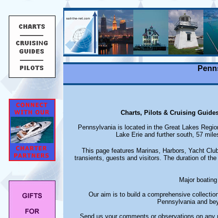
Penns
Charts, Pilots & Cruising Guide
Pennsylvania is located in the Great Lakes Regio
Lake Erie and further south, 57 mile
This page features Marinas, Harbors, Yacht Club
transients, guests and visitors. The duration of the 
Major boating 
Our aim is to build a comprehensive collectio
Pennsylvania and bey
Send us your comments or observations on any m