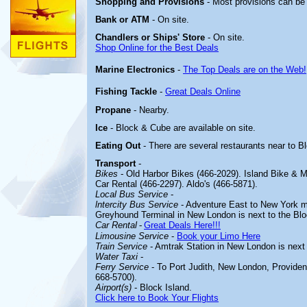
Shopping and Provisions
- Most provisions can be
Bank or ATM
- On site.
Chandlers or Ships' Store
- On site.
Shop Online for the Best Deals
Marine Electronics
-
The Top Deals are on the Web!
Fishing Tackle
-
Great Deals Online
Propane
- Nearby.
Ice
- Block & Cube are available on site.
Eating Out
- There are several restaurants near to B
Transport
-
Bikes
- Old Harbor Bikes (466-2029). Island Bike & 
Car Rental (466-2297). Aldo's (466-5871).
Local Bus Service
-
lntercity Bus Service
- Adventure East to New York me
Greyhound Terminal in New London is next to the Bloc
Car Rental
-
Great Deals Here!!!
Limousine Service
-
Book your Limo Here
Train Service
- Amtrak Station in New London is next 
Water Taxi
-
Ferry Service
- To Port Judith, New London, Providen
668-5700).
Airport(s)
- Block Island.
Click here to Book Your Flights