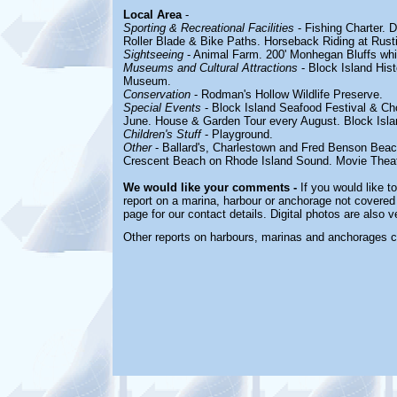
Local Area
-
Sporting & Recreational Facilities
- Fishing Charter. 
Roller Blade & Bike Paths. Horseback Riding at Rust
Sightseeing
- Animal Farm. 200' Monhegan Bluffs whic
Museums and Cultural Attractions
- Block Island Hist
Museum.
Conservation
- Rodman's Hollow Wildlife Preserve.
Special Events
- Block Island Seafood Festival & Ch
June. House & Garden Tour every August.
Block Isl
Children's Stuff
- Playground.
Other
- Ballard's,
Charlestown and Fred Benson
Beac
Crescent Beach on Rhode Island Sound. Movie Theat
We would like your comments -
If you would like t
report on a marina, harbour or anchorage not covered i
page for our contact details. Digital photos are also 
Other reports on harbours, marinas and anchorages 