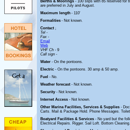
Berths & Moorings
- 100 slips with 85 reserved for
are preferred in July and August.
Maximum length
- 110'
Formalities
- Not known.
Contact
;
Tel
-
Fax
-
Email
Web
VHF Ch
- 9
Call sign
-
Water
- On the pontoons.
Electric
-
On the pontoons. 30 amp & 50 amp.
Fuel
- No.
Weather forecast
- Not known.
Security
- Not known.
Internet Access
- Not known.
Other Marina
Facilities, Services & Supplies
- Doc
Carts. Mail & Package Hold. Phone Messages. Toile
Boatyard
Facilities & Services
- No yard but the fo
Electrical Repairs. Rigger. Sail Loft. Bottom Cleaning.