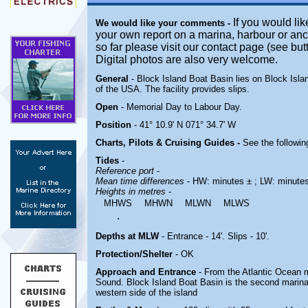
If you would lik
We would like your comments -
your own report on a marina, harbour or anc
so far please visit our contact page (see bu
Digital photos are also very welcome.
General
- Block Island Boat Basin lies on Block Isl
of the USA. The facility provides slips.
Open
- Memorial Day to Labour Day.
Position
- 41° 10.9' N 071° 34.7' W
Charts, Pilots & Cruising Guides -
See the followin
Tides
-
Reference port
-
Mean time differences
- HW: minutes ± ; LW: minute
Heights in metres
-
MHWS
MHWN
MLWN
MLWS
.
Depths at MLW
- Entrance - 14'. Slips - 10'.
Protection/Shelter
- OK
Approach and Entrance
- From the Atlantic Ocean
Sound
. Block Island Boat Basin is the second marina
western side of the island