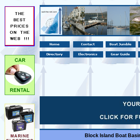
Block Island Boat Basi