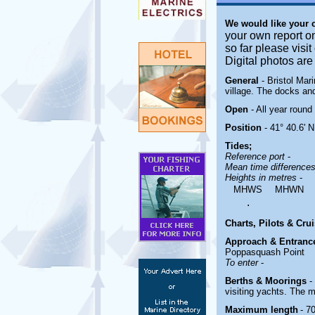
We would like your
your own report o
so far please visi
Digital photos ar
General
- Bristol Ma
village. The docks and
Open
- All year round
Position
- 41° 40.6' N
Tides;
Reference port
-
Mean time difference
Heights in metres
-
MHWS
MHWN
.
Charts, Pilots & Cru
Approach & Entranc
Poppasquash Point
To enter
-
Berths & Moorings
-
visiting yachts. The 
Maximum length
- 70