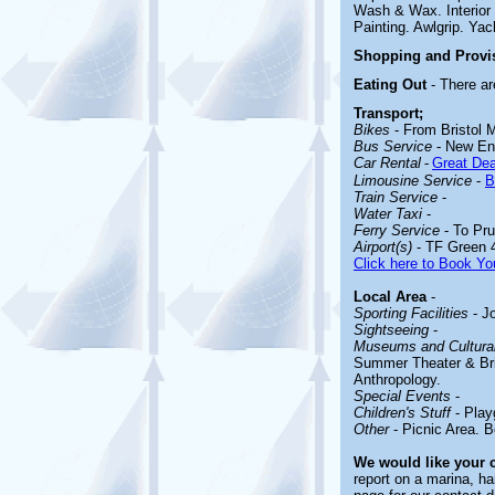
Wash & Wax. Interior 
Painting. Awlgrip. Yac
Shopping and Provi
Eating Out
- There ar
Transport;
Bikes
- From Bristol 
Bus Service
- New En
Car Rental
-
Great Dea
Limousine Service
-
B
Train Service
-
Water Taxi
-
Ferry Service
- To Pru
Airport(s)
- TF Green 
Click here to Book You
Local Area
-
Sporting Facilities
- Jo
Sightseeing
-
Museums and Cultural
Summer Theater & Bris
Anthropology.
Special Events
-
Children's Stuff
- Play
Other
- Picnic Area. B
We would like your
report on a marina, ha