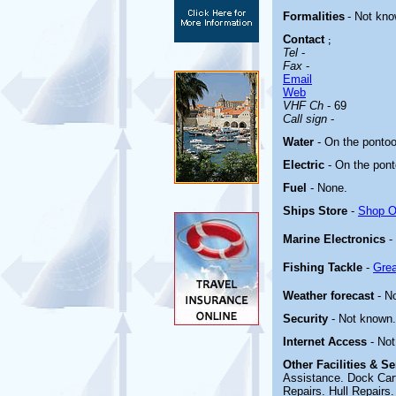
Formalities
- Not kn
Contact
;
Tel
-
Fax
-
Email
Web
VHF Ch
- 69
Call sign
-
Water
- On the ponto
Electric
-
On the pont
Fuel
-
None
.
Ships Store
-
Shop On
Marine Electronics
-
Fishing Tackle
-
Grea
Weather forecast
- N
Security
- Not known.
Internet Access
- No
Other
Facilities & S
Assistance. Dock Carts
Repairs. Hull Repairs.