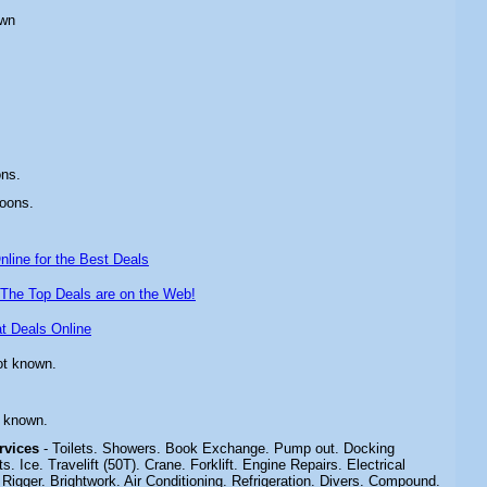
own
ons.
oons.
line for the Best Deals
The Top Deals are on the Web!
t Deals Online
ot known.
t known.
ervices
- Toilets. Showers. Book Exchange. Pump out. Docking
. Ice. Travelift (50T). Crane. Forklift. Engine Repairs. Electrical
 Rigger. Brightwork. Air Conditioning. Refrigeration. Divers. Compound.