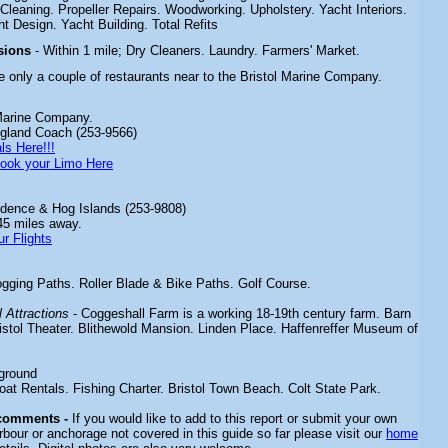
Cleaning. Propeller Repairs. Woodworking. Upholstery. Yacht Interiors.
ht Design. Yacht Building. Total Refits
sions
- Within 1 mile; Dry Cleaners. Laundry. Farmers' Market.
e only a couple of restaurants near to the Bristol Marine Company.
Marine Company.
gland Coach (253-9566)
ls Here!!!
ook your Limo Here
dence & Hog Islands (253-9808)
45 miles away.
r Flights
gging Paths. Roller Blade & Bike Paths. Golf Course.
 Attractions
- Coggeshall Farm is a working 18-19th century farm. Barn
tol Theater. Blithewold Mansion. Linden Place. Haffenreffer Museum of
ground
oat Rentals. Fishing Charter. Bristol Town Beach. Colt State Park.
 comments -
If you would like to add to this report or submit your own
rbour or anchorage not covered in this guide so far please visit our
home