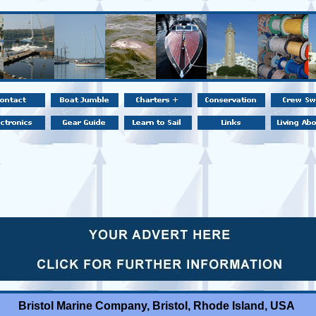
Bristol Marine Company, Bristol, Rhode Island, USA