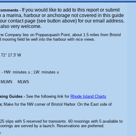
If you would like to add to this report or submit
 comments -
n a marina, harbour or anchorage not covered in this guide
t our contact page (see button above) for our email address.
e also very welcome.
rine Company lies on Poppasquash Point, about 1.5 miles from Bristol
 mooring field lie well into the harbour with nice views.
 71° 17.3' W
s
- HW: minutes ± ; LW: minutes ±
MLWN
MLWS
ising Guides -
See the following link for
Rhode Island Charts
e;
Make for the NW corner of Bristol Harbor. On the East side of
 25 slips with 5 reserved for transients. 60 moorings with 5 available to
moorings are served by a launch. Reservations are preferred.
'