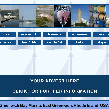
Greenwich Bay Marina, East Greenwich, Rhode Island, USA