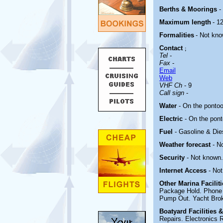
Berths & Moorings
-
Maximum length
- 12
Formalities
- Not kno
Contact
;
Tel
-
Fax
-
Email
Web
VHF Ch
- 9
Call sign
-
Water
- On the ponto
Electric
-
On the pon
Fuel
- Gasoline & Die
Weather forecast
- N
Security
- Not known.
Internet Access
- No
Other Marina
Facilit
Package Hold. Phone 
Pump Out. Yacht Brok
Boatyard
Facilities 
Repairs. Electronics R