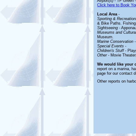
Airport(s)
- TF Green -
Click here to Book You
Local Area
-
Sporting & Recreationa
& Bike Paths. Fishing
Sightseeing
- Apponaug
Museums and Cultural
Museum.
Marine Conservation
-
Special Events
-
Children's Stuff
- Play
Other
- Movie Theater
We would like your
report on a marina, ha
page for our contact d
Other reports on harb