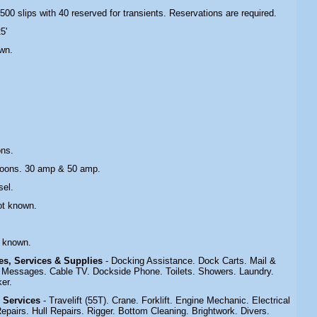
 500 slips with 40 reserved for transients. Reservations are required.
5'
wn.
ons.
toons. 30 amp & 50 amp.
sel.
ot known.
t known.
ies, Services & Supplies
- Docking Assistance. Dock Carts. Mail &
Messages. Cable TV. Dockside Phone. Toilets. Showers. Laundry.
er.
& Services
- Travelift (55T). Crane. Forklift. Engine Mechanic. Electrical
epairs. Hull Repairs. Rigger. Bottom Cleaning. Brightwork. Divers.