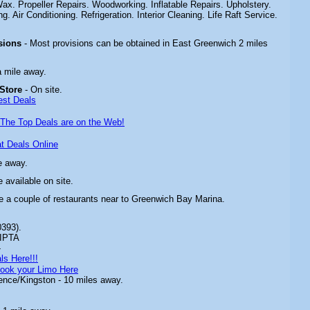
. Propeller Repairs. Woodworking. Inflatable Repairs. Upholstery.
ng. Air Conditioning. Refrigeration. Interior Cleaning. Life Raft Service.
sions
- Most provisions can be obtained in East Greenwich 2 miles
a mile away.
 Store
- On site.
est Deals
The Top Deals are on the Web!
t Deals Online
e away.
 available on site.
e a couple of restaurants near to
Greenwich Bay Marina
.
0393).
IPTA
-
ls Here!!!
ook your Limo Here
ence/Kingston - 10 miles away.