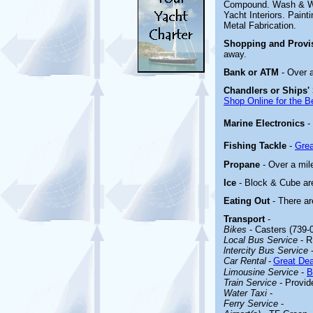
Compound. Wash & Wax
Yacht Interiors. Painti
Metal Fabrication.
Shopping and Provi
away.
Bank or ATM
- Over 
Chandlers or Ships'
Shop Online for the B
Marine Electronics
-
Fishing Tackle
-
Grea
Propane
- Over a mil
Ice
- Block & Cube are
Eating Out
- There ar
Transport
-
Bikes
- Casters (739-
Local Bus Service
- R
lntercity Bus Service
Car Rental
-
Great Dea
Limousine Service
-
B
Train Service
- Provid
Water Taxi
-
Ferry Service
-