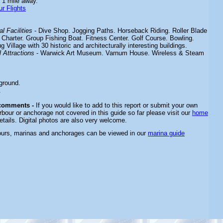
 1 mile away.
r Flights
l Facilities
- Dive Shop. Jogging Paths. Horseback Riding. Roller Blade
 Charter. Group Fishing Boat. Fitness Center. Golf Course. Bowling.
 Village with 30 historic and architecturally interesting buildings.
 Attractions
- Warwick Art Museum. Varnum House. Wireless & Steam
ground.
.
 comments -
If you would like to add to this report or submit your own
rbour or anchorage not covered in this guide so far please visit our
home
etails. Digital photos are also very welcome.
ours, marinas and anchorages can be viewed in our
marina guide