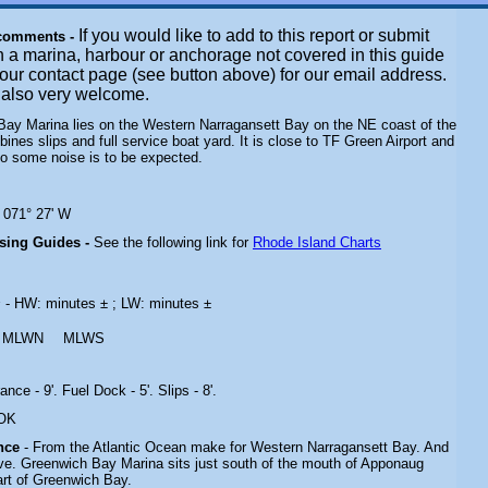
If you would like to add to this report or submit
 comments -
n a marina, harbour or anchorage not covered in this guide
t our contact page (see button above) for our email address.
e also very welcome.
Bay Marina lies on the Western Narragansett Bay on the NE coast of the
ines slips and full service boat yard. It is close to TF Green Airport and
 so some noise is to be expected.
N 071° 27' W
ising Guides -
See the following link for
Rhode Island Charts
s
- HW: minutes ± ; LW: minutes ±
MLWN
MLWS
ance - 9'. Fuel Dock - 5'. Slips - 8'.
 OK
ance
- From the Atlantic Ocean make for Western Narragansett Bay. And
ve.
Greenwich Bay Marina sits just south of the mouth of Apponaug
art of Greenwich Bay.