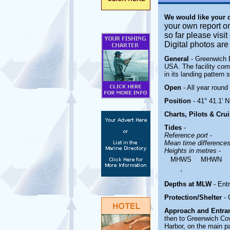
We would like your
your own report o
so far please visi
Digital photos ar
General
- Greenwich 
USA. The facility comb
in its landing pattern
Open
- All year round
Position
- 41° 41.1' 
Charts, Pilots & Cru
Tides
-
Reference port
-
Mean time difference
Heights in metres
-
MHWS
MHWN
.
Depths at MLW
- Entr
Protection/Shelter
-
Approach and Entr
then to Greenwich Co
Harbor, on the main p