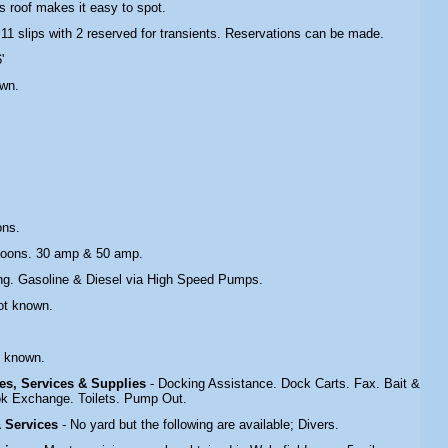
s roof makes it easy to spot.
 11 slips with 2 reserved for transients. Reservations can be made.
'
own.
ons.
toons. 30 amp & 50 amp.
ing. Gasoline & Diesel via High Speed Pumps.
ot known.
.
t known.
ties, Services & Supplies
- Docking Assistance. Dock Carts. Fax. Bait &
ok Exchange. Toilets. Pump Out.
 & Services
- No yard but the following are available; Divers.