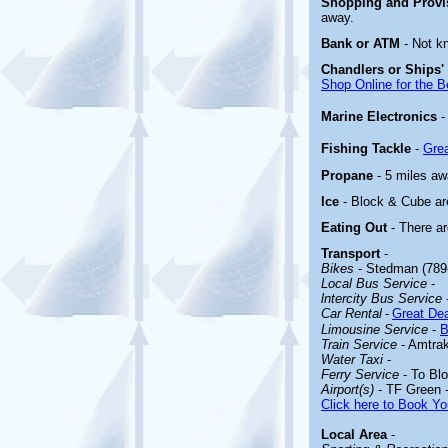
Shopping and Prov
away.
Bank or ATM
- Not k
Chandlers or Ships'
Shop Online for the B
Marine Electronics
Fishing Tackle
-
Grea
Propane
- 5 miles aw
Ice
- Block & Cube are
Eating Out
- There a
Transport
-
Bikes
- Stedman (789
Local Bus Service
-
lntercity Bus Service
Car Rental
-
Great Dea
Limousine Service
-
B
Train Service
- Amtrak
Water Taxi
-
Ferry Service
- To Blo
Airport(s)
- TF Green 
Click here to Book Yo
Local Area
-