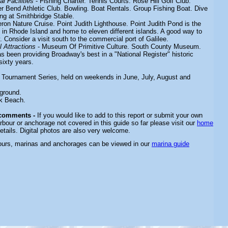
l Facilities
- Fishing Charter. Tennis Courts. Rose Hill Golf Club.
er Bend Athletic Club. Bowling. Boat Rentals. Group Fishing Boat. Dive
ng at Smithbridge Stable.
ron Nature Cruise. Point Judith Lighthouse. Point Judith Pond is the
d in Rhode Island and home to eleven different islands. A good way to
 Consider a visit south to the commercial port of Galilee.
 Attractions
- Museum Of Primitive Culture. South County Museum.
s been providing Broadway's best in a "National Register" historic
sixty years
.
 Tournament Series, held on weekends in June,
July, August and
ground.
k Beach.
 comments -
If you would like to add to this report or submit your own
rbour or anchorage not covered in this guide so far please visit our
home
etails. Digital photos are also very welcome.
bours, marinas and anchorages can be viewed in our
marina guide