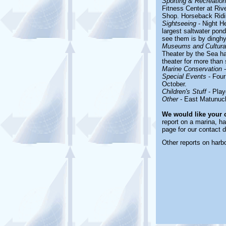
Sporting & Recreationa
Fitness Center at Riv
Shop. Horseback Ridi
Sightseeing
- Night He
largest saltwater pon
see them is by dinghy.
Museums and Cultural
Theater by the Sea ha
theater for more than 
Marine Conservation
-
Special Events
- Four
October.
Children's Stuff
- Play
Other
- East Matunuc
We would like your
report on a marina, ha
page for our contact d
Other reports on har