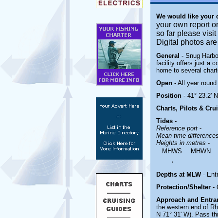
We would like your
your own report o
so far please visi
Digital photos ar
General
- Snug Harbo
facility offers just a 
home to several chart
Open
- All year round
Position
- 41° 23.2' 
Charts, Pilots & Cru
Tides
-
Reference port
-
Mean time difference
Heights in metres
-
MHWS
MHWN
.
Depths at MLW
- Ent
Protection/Shelter
-
Approach and Entr
the western end of R
N 71° 31' W). Pass th