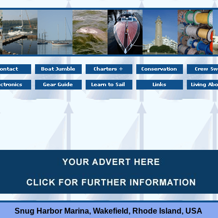
Snug Harbor Marina, Wakefield, Rhode Island, USA