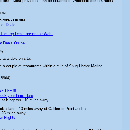
isions
- Most provisions can be obtained in Wakefield some 5 miles
nown.
 Store
- On site.
est Deals
-
The Top Deals are on the Web!
t Deals Online
ay.
 available on site.
re a couple of restaurants within a mile of Snug Harbor Marina.
-8664).
-
ls Here!!!
ook your Limo Here
 at Kingston - 10 miles away.
ck Island - 10 miles away at Galilee or Point Judith.
- 25 miles away
ur Flights