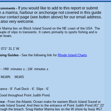
If you would like to add to this report or submit
 comments -
n a marina, harbour or anchorage not covered in this guide
t our contact page (see button above) for our email address.
e also very welcome.
r Marina lies on Block Island Sound on the NE coast of the USA. The
couple of slips to transients. It caters primarily to sports fishing and is
er boats.
N 071° 31.1' W
ising Guides -
See the following link for
Rhode Island Charts
s
- HW: minutes ± ; LW: minutes ±
MLWN
MLWS
rance - 8'. Fuel Dock - 6'. Slips - 6'.
 Good throughout Point Judith Pond.
ance
- From the Atlantic Ocean make for eastern
Block Island Sound or
hode Island Sound
. And then to the entrance of Point Judith Pond (41° 22'
rough the breach. Snug Harbor Marina lies on the W shore by buoy #G7.