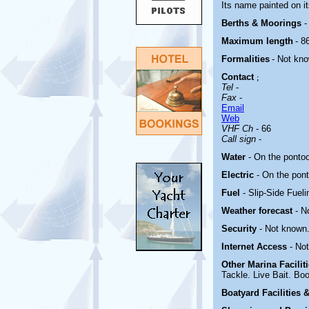
Its name painted on it
Berths & Moorings
-
Maximum length
- 86
Formalities
- Not kn
Contact
;
Tel
-
Fax
-
Email
Web
VHF Ch
- 66
Call sign
-
Water
- On the ponto
Electric
-
On the pon
Fuel
- Slip-Side Fuel
Weather forecast
- N
Security
- Not known
Internet Access
- No
Other Marina
Facili
Tackle. Live Bait. Bo
Boatyard
Facilities