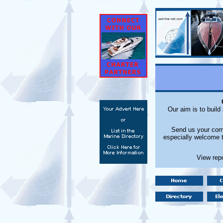
Our aim is to build
Send us your comm
especially welcome t
View rep