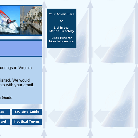
orings in Virginia
isited. We would
ts with your email.
g Guide.