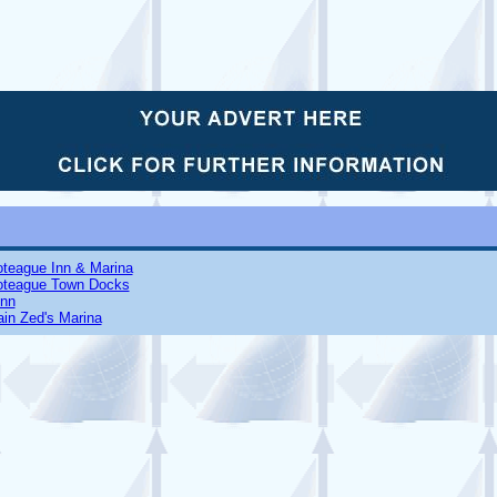
oteague Inn & Marina
oteague Town Docks
Inn
in Zed's Marina