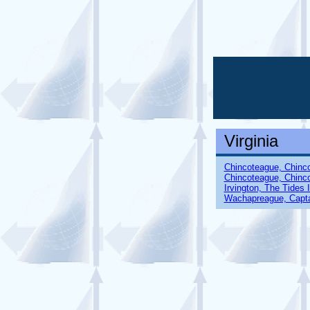
Virginia
Chincoteague, Chinc
Chincoteague, Chinc
Irvington, The Tides 
Wachapreague, Capta