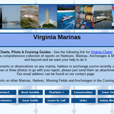
Virginia Marinas
Charts, Pilots & Cruising Guides -
See the following link for
Virginia Charts
 a comprehensive collection of reports on Harbours, Marinas, Anchorages & Mo
and beyond and we want your help to do it.
ents or observations on any marina, harbour or anchorage you've recently v
wo or three photos to go with your report, please just send them as attachmen
Our email address can be found on our contact page.
orts on other Marinas, Harbors, Mooring Fields and Anchorages in the Cruisin