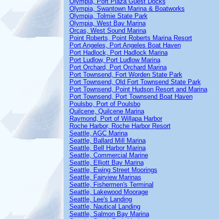
Olympia, Port Plaza Guest Docks
Olympia, Swantown Marina & Boatworks
Olympia, Tolmie State Park
Olympia, West Bay Marina
Orcas, West Sound Marina
Point Roberts, Point Roberts Marina Resort
Port Angeles, Port Angeles Boat Haven
Port Hadlock, Port Hadlock Marina
Port Ludlow, Port Ludlow Marina
Port Orchard, Port Orchard Marina
Port Townsend, Fort Worden State Park
Port Townsend, Old Fort Townsend State Park
Port Townsend, Point Hudson Resort and Marina
Port Townsend, Port Townsend Boat Haven
Poulsbo, Port of Poulsbo
Quilcene, Quilcene Marina
Raymond, Port of Willapa Harbor
Roche Harbor, Roche Harbor Resort
Seattle, AGC Marina
Seattle, Ballard Mill Marina
Seattle, Bell Harbor Marina
Seattle, Commercial Marine
Seattle, Elliott Bay Marina
Seattle, Ewing Street Moorings
Seattle, Fairview Marinas
Seattle, Fishermen's Terminal
Seattle, Lakewood Moorage
Seattle, Lee's Landing
Seattle, Nautical Landing
Seattle, Salmon Bay Marina