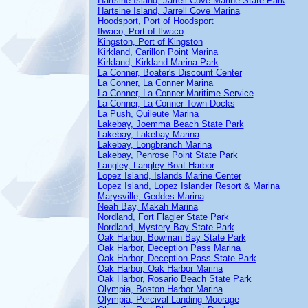
Hartsine Island, Jarrell Cove Marine State Park
Hartsine Island, Jarrell Cove Marina
Hoodsport, Port of Hoodsport
Ilwaco, Port of Ilwaco
Kingston, Port of Kingston
Kirkland, Carillon Point Marina
Kirkland, Kirkland Marina Park
La Conner, Boater's Discount Center
La Conner, La Conner Marina
La Conner, La Conner Maritime Service
La Conner, La Conner Town Docks
La Push, Quileute Marina
Lakebay, Joemma Beach State Park
Lakebay, Lakebay Marina
Lakebay, Longbranch Marina
Lakebay, Penrose Point State Park
Langley, Langley Boat Harbor
Lopez Island, Islands Marine Center
Lopez Island, Lopez Islander Resort & Marina
Marysville, Geddes Marina
Neah Bay, Makah Marina
Nordland, Fort Flagler State Park
Nordland, Mystery Bay State Park
Oak Harbor, Bowman Bay State Park
Oak Harbor, Deception Pass Marina
Oak Harbor, Deception Pass State Park
Oak Harbor, Oak Harbor Marina
Oak Harbor, Rosario Beach State Park
Olympia, Boston Harbor Marina
Olympia, Percival Landing Moorage