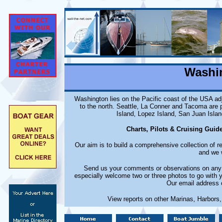
Washi
Washington lies on the Pacific coast of the USA ad
to the north. Seattle, La Conner and Tacoma are 
Island, Lopez Island, San Juan Islan
Charts, Pilots & Cruising Guid
Our aim is to build a comprehensive collection of 
and we w
Send us your comments or observations on any m
especially welcome two or three photos to go with 
Our email address 
View reports on other Marinas, Harbors