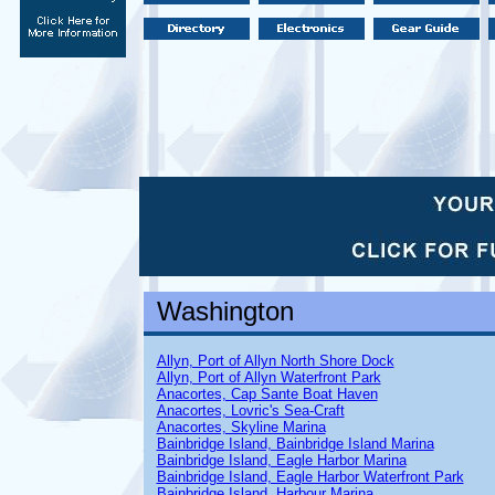
Washington
Allyn, Port of Allyn North Shore Dock
Allyn, Port of Allyn Waterfront Park
Anacortes, Cap Sante Boat Haven
Anacortes, Lovric's Sea-Craft
Anacortes, Skyline Marina
Bainbridge Island, Bainbridge Island Marina
Bainbridge Island, Eagle Harbor Marina
Bainbridge Island, Eagle Harbor Waterfront Park
Bainbridge Island, Harbour Marina