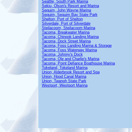
Seattle, South Park Marina
Sekiu, Olson's Resort and Marina
Sequim, John Wayne Marina
Sequim, Sequim Bay State Park
Shelton, Port of Shelton
Silverdale, Port of Silverdale
Steilacoom, Steilacoom Marina
Tacoma, Breakwater Marina
Tacoma, Chinook Landing Marina
Tacoma, Dock Street Marina
Tacoma, Foss Landing Marina & Storage
Tacoma, Foss Waterway Marina
Tacoma, Johnny's Dock
Tacoma, Ole and Charlie's Marina
Tacoma, Point Defiance Boathouse Marina
Tokeland, Tokeland Marina
Union, Alderbrook Resort and Spa
Union, Hood Canal Marina
Union, Twanoh State Park
Westport, Westport Marina