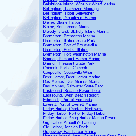
Bainbridge Island, Winslow Wharf Marina
Bellingham, Fairhaven Moorage
Bellingham, Hotel Bellwether
Bellingham, Squalicum Harbor
Blaine, Blaine Harbor
Blaine, Semiahmoo Marina
Blakely Island, Blakely Island Marina
Bremerton, Bremerton Marina
Bremerton, Illahee State Park
Bremerton, Port of Brownsville
Bremerton, Port of Illahee
Bremerton, Port Washington Marina
Brinnon, Pleasant Harbor Marina
Brinnon, Pleasant State Park
Chinook, Port of Chinook
Coupeville, Coupeville Wharf
Deer Harbor, Deer Harbor Marina
Des Moines, Des Moines Marina
Des Moines, Saltwater State Park
Eastsound, Rosario Resort Hotel
Eastsound, West Beach Resort
Edmonds, Port of Edmonds
Everett, Port of Everett Marina
Friday Harbor, Charters Northwest
Friday Harbor, Port of Friday Harbor
Friday Harbor, Snug Harbor Marina Resort
Gig Harbor, Arabella's Landing
Gig Harbor, Jerisich Dock
Grapeview, Fair Harbor Marina