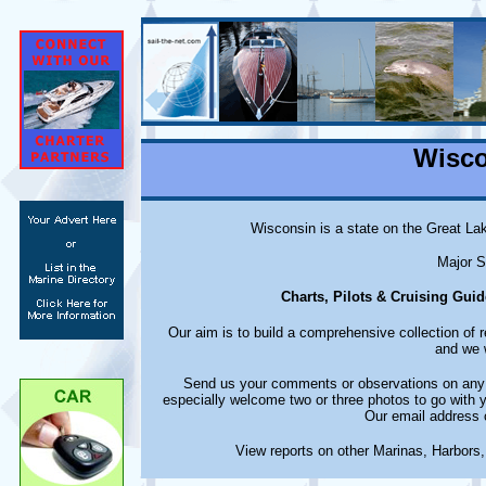
Wisco
Wisconsin is a state on the Great La
Major S
Charts, Pilots & Cruising Guid
Our aim is to build a comprehensive collection of
and we w
Send us your comments or observations on any m
especially welcome two or three photos to go with 
Our email address 
View reports on other Marinas, Harbors