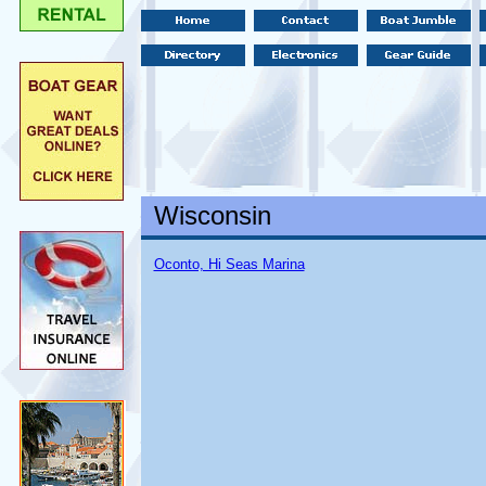
Wisconsin
Oconto, Hi Seas Marina