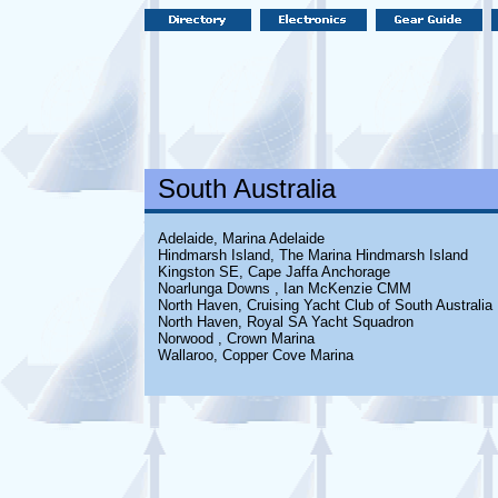
South Australia
Adelaide, Marina Adelaide
Hindmarsh Island, The Marina Hindmarsh Island
Kingston SE, Cape Jaffa Anchorage
Noarlunga Downs , Ian McKenzie CMM
North Haven, Cruising Yacht Club of South Australia
North Haven, Royal SA Yacht Squadron
Norwood , Crown Marina
Wallaroo, Copper Cove Marina