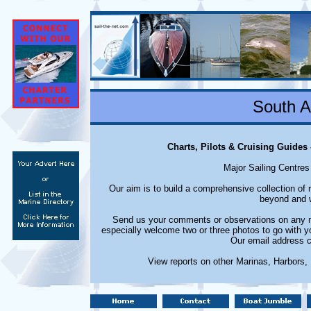
South A
Charts, Pilots & Cruising Guides
Major Sailing Centres
Our aim is to build a comprehensive collection of
beyond and w
Send us your comments or observations on any ma
especially welcome two or three photos to go with y
Our email address c
View reports on other Marinas, Harbors,