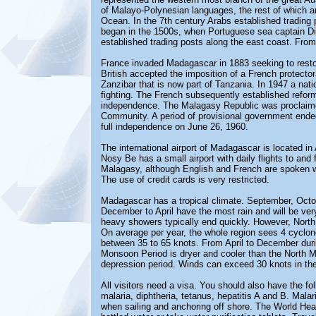
of Malayo-Polynesian languages, the rest of which ar
Ocean.
In the 7th century Arabs established tradin
began in the 1500s, when Portuguese sea captain Diog
established trading posts along the east coast. From 
France invaded Madagascar in 1883 seeking to restor
British accepted the imposition of a French protector
Zanzibar that is now part of Tanzania.
In 1947 a nati
fighting. The French subsequently established refo
independence. The Malagasy Republic was proclaime
Community. A period of provisional government ended
full independence on June 26, 1960.
The international airport of Madagascar is located i
Nosy Be has a small airport with daily flights to and
Malagasy, although English and French are spoken w
The use of credit cards is very restricted.
Madagascar has a tropical climate. September, Octo
December to April have the most rain and will be ve
heavy showers typically end quickly. However, North
On average per year, the whole region sees 4 cyclon
between 35 to 65 knots. From April to December dur
Monsoon Period is dryer and cooler than the North M
depression period. Winds can exceed 30 knots in the 
All visitors need a visa. You should also have the fo
malaria, diphtheria, tetanus, hepatitis A and B. Ma
when sailing and anchoring off shore. The World Hea