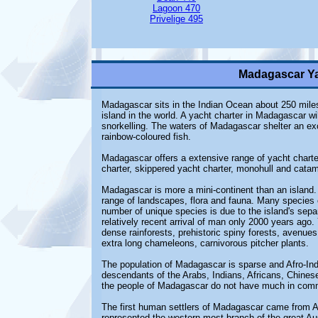
Lagoon 470
Privelige 495
Madagascar Ya
Madagascar sits in the Indian Ocean about 250 miles o
island in the world. A yacht charter in Madagascar wi
snorkelling. The waters of Madagascar shelter an exc
rainbow-coloured fish.
Madagascar offers a extensive range of yacht charter
charter, skippered yacht charter, monohull and catam
Madagascar is more a mini-continent than an island.
range of landscapes, flora and fauna. Many species o
number of unique species is due to the island's sepa
relatively recent arrival of man only 2000 years ago.
dense rainforests, prehistoric spiny forests, avenues
extra long chameleons, carnivorous pitcher plants.
The population of Madagascar is sparse and Afro-Indon
descendants of the Arabs, Indians, Africans, Chines
the people of Madagascar do not have much in commo
The first human settlers of Madagascar came from A
represented the western most branch of the great A