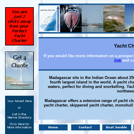
Yacht Ch
If you would like more information on a prospect
link
and co
Madagascar sits in the Indian Ocean about 250 
fourth largest island in the world. A yacht c
waters, perfect for diving and snorkelling. Yac
northwes
Madagascar offers a extensive range of yacht cha
yacht charter, skippered yacht charter, monohull