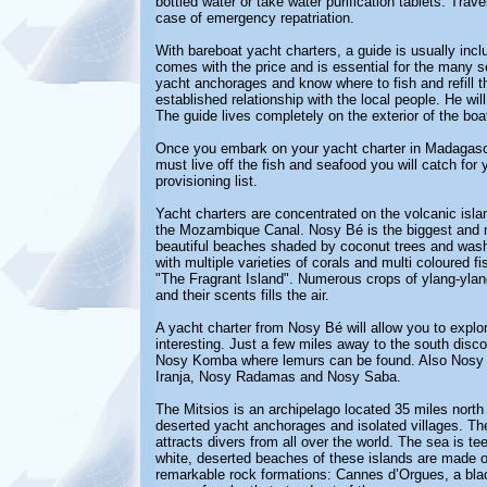
bottled water or take water purification tablets. Trav
case of emergency repatriation.
With bareboat yacht charters, a guide is usually incl
comes with the price and is essential for the many s
yacht anchorages and know where to fish and refill t
established relationship with the local people. He wil
The guide lives completely on the exterior of the boa
Once you embark on your yacht charter in Madagascar,
must live off the fish and seafood you will catch for 
provisioning list.
Yacht charters are concentrated on the volcanic isla
the Mozambique Canal. Nosy Bé is the biggest and m
beautiful beaches shaded by coconut trees and wash
with multiple varieties of corals and multi coloured f
"The Fragrant Island". Numerous crops of ylang-ylang
and their scents fills the air.
A yacht charter from Nosy Bé will allow you to explo
interesting. Just a few miles away to the south discov
Nosy Komba where lemurs can be found. Also Nosy Ta
Iranja, Nosy Radamas and Nosy Saba.
The Mitsios is an archipelago located 35 miles north 
deserted yacht anchorages and isolated villages. The M
attracts divers from all over the world. The sea is te
white, deserted beaches of these islands are made of 
remarkable rock formations: Cannes d’Orgues, a blac