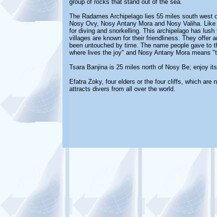
group of rocks that stand out of the sea.
The Radames Archipelago lies 55 miles south west of
Nosy Ovy, Nosy Antany Mora and Nosy Valiha. Like th
for diving and snorkelling. This archipelago has lus
villages are known for their friendliness. They offer a
been untouched by time. The name people gave to the
where lives the joy" and Nosy Antany Mora means "th
Tsara Banjina is 25 miles north of Nosy Be; enjoy it
Efatra Zoky, four elders or the four cliffs, which are
attracts divers from all over the world.