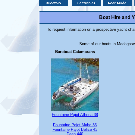
Boat Hire and 
To request information on a prospective yacht cha
Some of our boats in Madagascar
Bareboat Catamarans
Fountaine Pajot Athena 38
Fountaine Pajot Mahe 36
Fountaine Pajot Belize 43
Dean 440