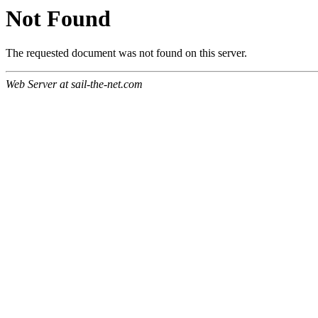
Not Found
The requested document was not found on this server.
Web Server at sail-the-net.com